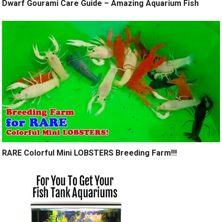
Dwarf Gourami Care Guide – Amazing Aquarium Fish
RARE Colorful Mini LOBSTERS Breeding Farm!!!