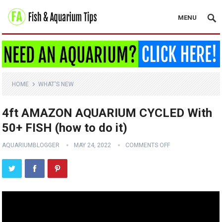
MENU
HOME
WHAT'S NEW
4ft AMAZON AQUARIUM CYCLED With
50+ FISH (how to do it)
AQUARIUMBLOGGER
MAY 24, 2022
COMMENTS OFF