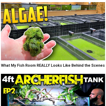
What My Fish Room REALLY Looks Like Behind the Scenes