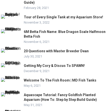
Guide)
February 28, 2021
Tour of Every Single Tank at my Aquarium Store!
November 3, 2022
6M Betta Fish Name: Blue Dragon Scale Halfmoon
Betta Fish
November 6, 2021
20 Questions with Master Breeder Dean
July 30, 2021
Getting My Cory & Discus To SPAWN!
December 9, 2021
Welcome To The Fish Room | MD Fish Tanks
May 6, 2021
Aquascape Tutorial: Fancy Goldfish Planted
Aquarium (How To: Step by Step Build Guide)
May 31, 2021