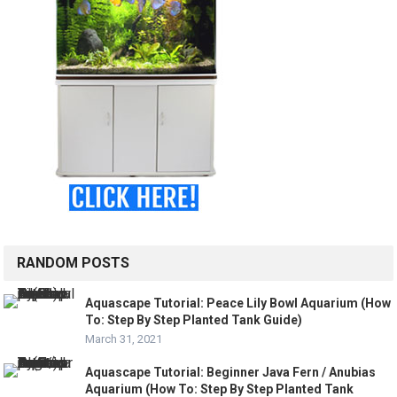
RANDOM POSTS
Aquascape Tutorial: Peace Lily Bowl Aquarium (How
To: Step By Step Planted Tank Guide)
March 31, 2021
Aquascape Tutorial: Beginner Java Fern / Anubias
Aquarium (How To: Step By Step Planted Tank