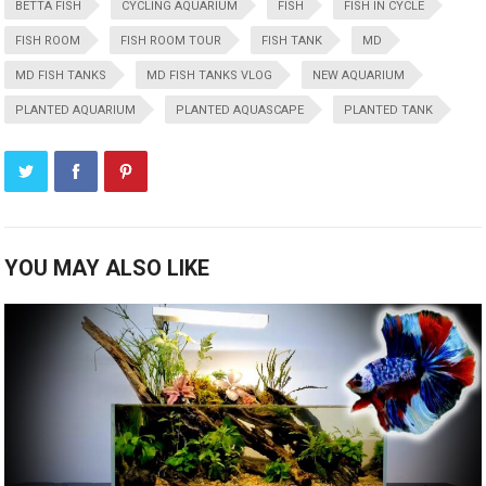
BETTA FISH
CYCLING AQUARIUM
FISH
FISH IN CYCLE
FISH ROOM
FISH ROOM TOUR
FISH TANK
MD
MD FISH TANKS
MD FISH TANKS VLOG
NEW AQUARIUM
PLANTED AQUARIUM
PLANTED AQUASCAPE
PLANTED TANK
YOU MAY ALSO LIKE