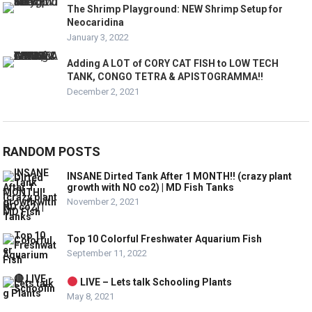
The Shrimp Playground: NEW Shrimp Setup for
Neocaridina
January 3, 2022
Adding A LOT of CORY CAT FISH to LOW TECH
TANK, CONGO TETRA & APISTOGRAMMA!!
December 2, 2021
RANDOM POSTS
INSANE Dirted Tank After 1 MONTH!! (crazy plant
growth with NO co2) | MD Fish Tanks
November 2, 2021
Top 10 Colorful Freshwater Aquarium Fish
September 11, 2022
LIVE – Lets talk Schooling Plants
May 8, 2021