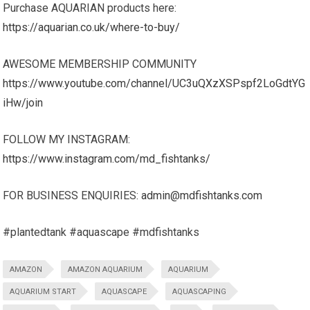
Purchase AQUARIAN products here:
https://aquarian.co.uk/where-to-buy/
AWESOME MEMBERSHIP COMMUNITY
https://www.youtube.com/channel/UC3uQXzXSPspf2LoGdtYG
iHw/join
FOLLOW MY INSTAGRAM:
https://www.instagram.com/md_fishtanks/
FOR BUSINESS ENQUIRIES:
admin@mdfishtanks.com
#plantedtank #aquascape #mdfishtanks
AMAZON
AMAZON AQUARIUM
AQUARIUM
AQUARIUM START
AQUASCAPE
AQUASCAPING