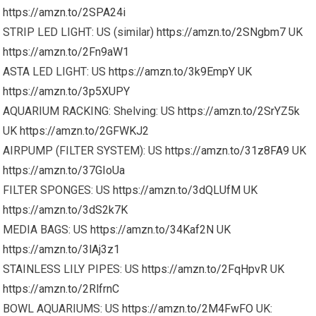
https://amzn.to/2SPA24i
STRIP LED LIGHT: US (similar)
https://amzn.to/2SNgbm7
UK
https://amzn.to/2Fn9aW1
ASTA LED LIGHT: US
https://amzn.to/3k9EmpY
UK
https://amzn.to/3p5XUPY
AQUARIUM RACKING: Shelving: US
https://amzn.to/2SrYZ5k
UK
https://amzn.to/2GFWKJ2
AIRPUMP (FILTER SYSTEM): US
https://amzn.to/31z8FA9
UK
https://amzn.to/37GIoUa
FILTER SPONGES: US
https://amzn.to/3dQLUfM
UK
https://amzn.to/3dS2k7K
MEDIA BAGS: US
https://amzn.to/34Kaf2N
UK
https://amzn.to/3lAj3z1
STAINLESS LILY PIPES: US
https://amzn.to/2FqHpvR
UK
https://amzn.to/2RlfrnC
BOWL AQUARIUMS: US
https://amzn.to/2M4FwFO
UK: