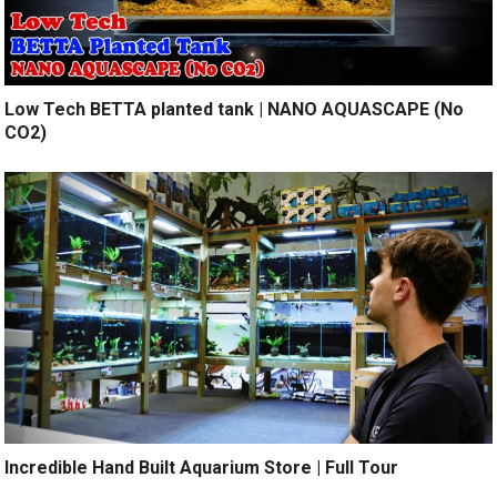
Low Tech BETTA planted tank | NANO AQUASCAPE (No
CO2)
Incredible Hand Built Aquarium Store | Full Tour