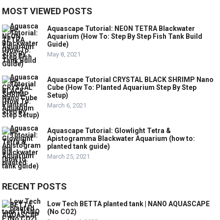
MOST VIEWED POSTS
Aquascape Tutorial: NEON TETRA Blackwater
Aquarium (How To: Step By Step Fish Tank Build
Guide)
May 8, 2021
Aquascape Tutorial CRYSTAL BLACK SHRIMP Nano
Cube (How To: Planted Aquarium Step By Step
Setup)
March 6, 2021
Aquascape Tutorial: Glowlight Tetra &
Apistogramma Blackwater Aquarium (how to:
planted tank guide)
March 25, 2021
RECENT POSTS
Low Tech BETTA planted tank | NANO AQUASCAPE
(No CO2)