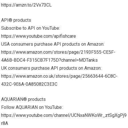
https://amzn.to/2Vx73CL
API® products
Subscribe to API on YouTube:
https://www.youtube.com/apifishcare
USA consumers purchase API products on Amazon:
https://www.amazon.com/stores/page/2193F555-CE5F-
4A6B-BDC4-F315CB7F175D?channel=MDTanks
UK consumers purchase API products on Amazon:
https://www.amazon.co.uk/stores/page/25663644-6C8C-
432C-9E6A-0A85082C3E3C
AQUARIAN® products
Follow AQUARIAN on YouTube:
https://www.youtube.com/channel/UCNxaNWKoWr_ztSgXgPj9
r8A