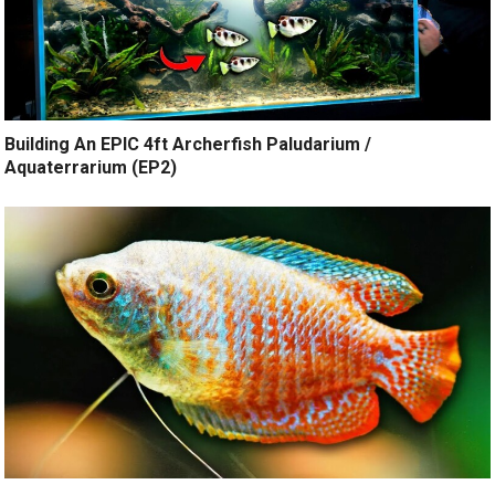
Building An EPIC 4ft Archerfish Paludarium /
Aquaterrarium (EP2)