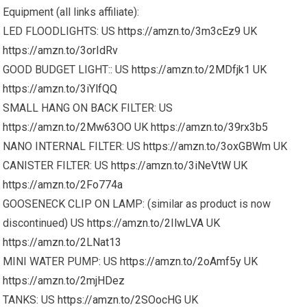
Equipment (all links affiliate):
LED FLOODLIGHTS: US
https://amzn.to/3m3cEz9
UK
https://amzn.to/3orIdRv
GOOD BUDGET LIGHT:: US
https://amzn.to/2MDfjk1
UK
https://amzn.to/3iYlfQQ
SMALL HANG ON BACK FILTER: US
https://amzn.to/2Mw63OO
UK
https://amzn.to/39rx3b5
NANO INTERNAL FILTER: US
https://amzn.to/3oxGBWm
UK
CANISTER FILTER: US
https://amzn.to/3iNeVtW
UK
https://amzn.to/2Fo774a
GOOSENECK CLIP ON LAMP: (similar as product is now
discontinued) US
https://amzn.to/2IlwLVA
UK
https://amzn.to/2LNat13
MINI WATER PUMP: US
https://amzn.to/2oAmf5y
UK
https://amzn.to/2mjHDez
TANKS: US
https://amzn.to/2SOocHG
UK