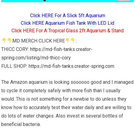
Click HERE For A Slick 5ft Aquarium
Click HERE Aquarium Fish Tank With LED Lid
Click HERE For A Tropical Glass 2ft Aquarium & Stand
MD MERCH CLICK HERE
:
THICC CORY:
https://md-fish-tanks.creator-
spring.com/listing/md-thicc-cory
FULL SHOP:
https://md-fish-tanks.creator-spring.com
The Amazon aquarium is looking soooooo good and I managed
to cycle it completely safely with more fish than I usually
would. This is not something for a newbie to do unless they
know how to accurately test their water daily and are willing to
do lots of water changes. Also invest in several bottles of
beneficial bacteria.