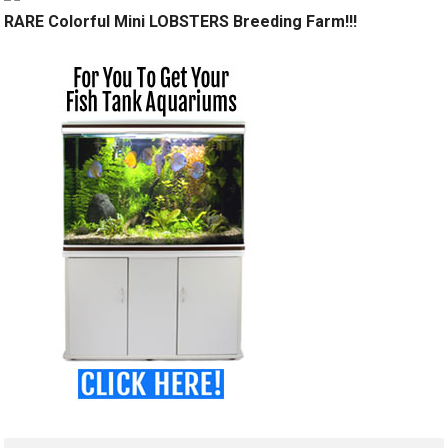
RARE Colorful Mini LOBSTERS Breeding Farm!!!