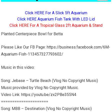
Click HERE For A Slick 5ft Aquarium
Click HERE Aquarium Fish Tank With LED Lid
Click HERE For A Tropical Glass 2ft Aquarium & Stand
Planted Centerpiece Bowl for Betta
Please Like Our FB Page:
https://business.facebook.com/6M-
Aquarium-Fish-113457327793602/
Music in this video:
Song: Jebase – Turtle Beach (Vlog No Copyright Music)
Music provided by Vlog No Copyright Music.
Video Link:
https://youtu.be/zx2PBe355N4
=====================
Song: MBB – Destination (Vlog No Copyright Music)