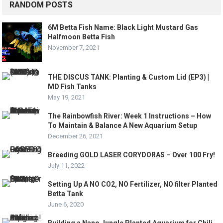
RANDOM POSTS
6M Betta Fish Name: Black Light Mustard Gas
Halfmoon Betta Fish
November 7, 2021
THE DISCUS TANK: Planting & Custom Lid (EP3) |
MD Fish Tanks
May 19, 2021
The Rainbowfish River: Week 1 Instructions – How
To Maintain & Balance A New Aquarium Setup
December 26, 2021
Breeding GOLD LASER CORYDORAS – Over 100 Fry!
July 11, 2022
Setting Up A NO CO2, NO Fertilizer, NO filter Planted
Betta Tank
June 6, 2020
Building a Nano Jungle Planted Aquarium for Chili