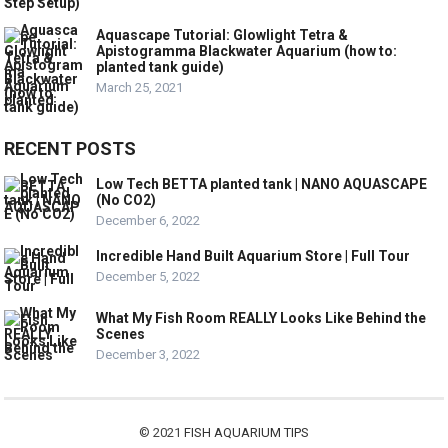
Aquascape Tutorial: Glowlight Tetra &
Apistogramma Blackwater Aquarium (how to:
planted tank guide)
March 25, 2021
RECENT POSTS
Low Tech BETTA planted tank | NANO AQUASCAPE
(No CO2)
December 6, 2022
Incredible Hand Built Aquarium Store | Full Tour
December 5, 2022
What My Fish Room REALLY Looks Like Behind the
Scenes
December 3, 2022
© 2021
FISH AQUARIUM TIPS