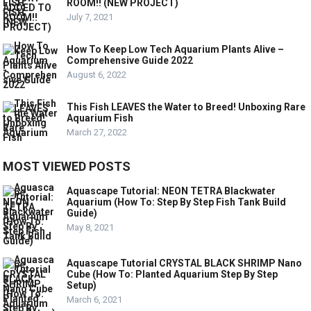
ROOM!! (NEW PROJECT)
July 7, 2021
How To Keep Low Tech Aquarium Plants Alive –
Comprehensive Guide 2022
August 6, 2022
This Fish LEAVES the Water to Breed! Unboxing Rare
Aquarium Fish
March 27, 2022
MOST VIEWED POSTS
Aquascape Tutorial: NEON TETRA Blackwater
Aquarium (How To: Step By Step Fish Tank Build
Guide)
May 8, 2021
Aquascape Tutorial CRYSTAL BLACK SHRIMP Nano
Cube (How To: Planted Aquarium Step By Step
Setup)
March 6, 2021