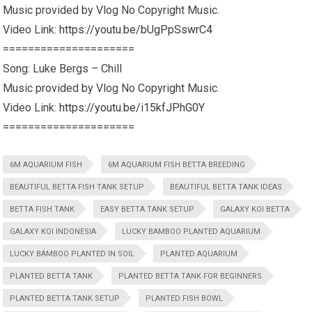
Music provided by Vlog No Copyright Music.
Video Link:
https://youtu.be/bUgPpSswrC4
=====================
Song: Luke Bergs – Chill
Music provided by Vlog No Copyright Music.
Video Link:
https://youtu.be/i15kfJPhG0Y
=====================
6M AQUARIUM FISH
6M AQUARIUM FISH BETTA BREEDING
BEAUTIFUL BETTA FISH TANK SETUP
BEAUTIFUL BETTA TANK IDEAS
BETTA FISH TANK
EASY BETTA TANK SETUP
GALAXY KOI BETTA
GALAXY KOI INDONESIA
LUCKY BAMBOO PLANTED AQUARIUM
LUCKY BAMBOO PLANTED IN SOIL
PLANTED AQUARIUM
PLANTED BETTA TANK
PLANTED BETTA TANK FOR BEGINNERS
PLANTED BETTA TANK SETUP
PLANTED FISH BOWL