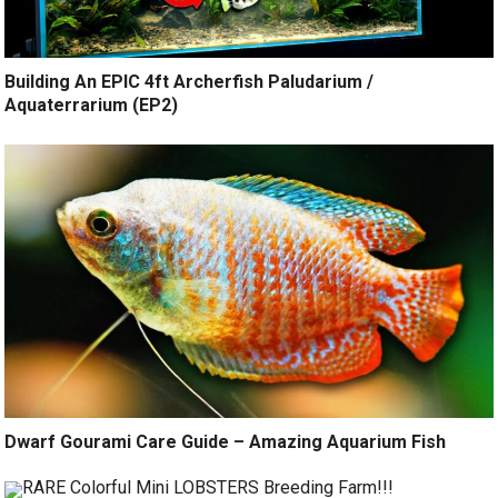
Building An EPIC 4ft Archerfish Paludarium /
Aquaterrarium (EP2)
Dwarf Gourami Care Guide – Amazing Aquarium Fish