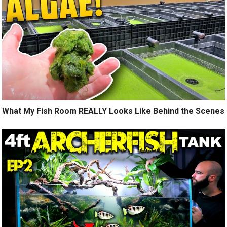
What My Fish Room REALLY Looks Like Behind the Scenes