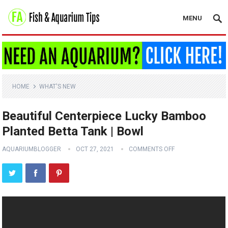
MENU
HOME
WHAT'S NEW
Beautiful Centerpiece Lucky Bamboo
Planted Betta Tank | Bowl
AQUARIUMBLOGGER
OCT 27, 2021
COMMENTS OFF