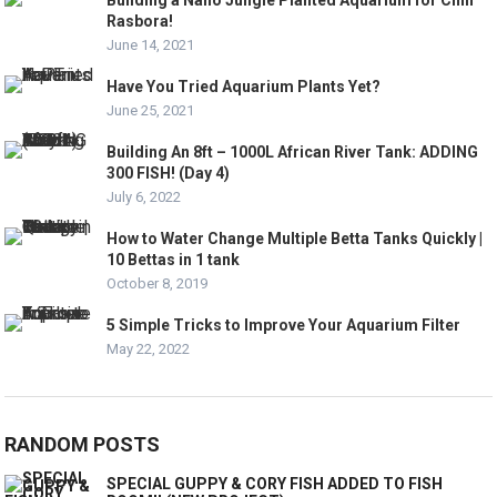
Rasbora!
June 14, 2021
Have You Tried Aquarium Plants Yet?
June 25, 2021
Building An 8ft – 1000L African River Tank: ADDING
300 FISH! (Day 4)
July 6, 2022
How to Water Change Multiple Betta Tanks Quickly |
10 Bettas in 1 tank
October 8, 2019
5 Simple Tricks to Improve Your Aquarium Filter
May 22, 2022
RANDOM POSTS
SPECIAL GUPPY & CORY FISH ADDED TO FISH