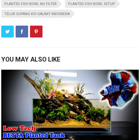
PLANTED FISH BOWL NO FILTER
PLANTED FISH BOWL SETUP
TELUR CUPANG KOI GALAXY INDONESIA
YOU MAY ALSO LIKE