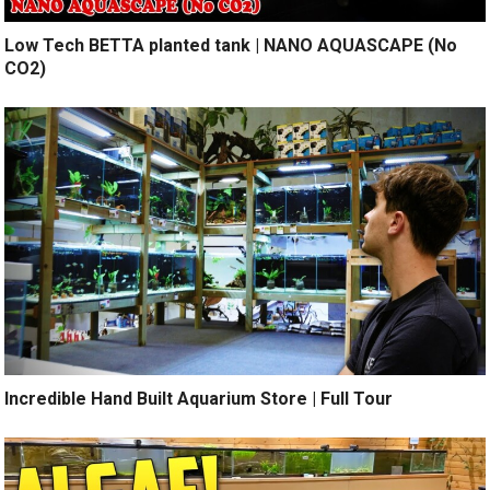
Low Tech BETTA planted tank | NANO AQUASCAPE (No
CO2)
Incredible Hand Built Aquarium Store | Full Tour