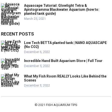
Aquascape Tutorial: Glowlight Tetra &
Apistogramma Blackwater Aquarium (how to:
planted tank guide)
March 25, 2021
RECENT POSTS
Low Tech BETTA planted tank | NANO AQUASCAPE
(No CO2)
December 6, 2022
Incredible Hand Built Aquarium Store | Full Tour
December 5, 2022
What My Fish Room REALLY Looks Like Behind the
Scenes
December 3, 2022
© 2021
FISH AQUARIUM TIPS