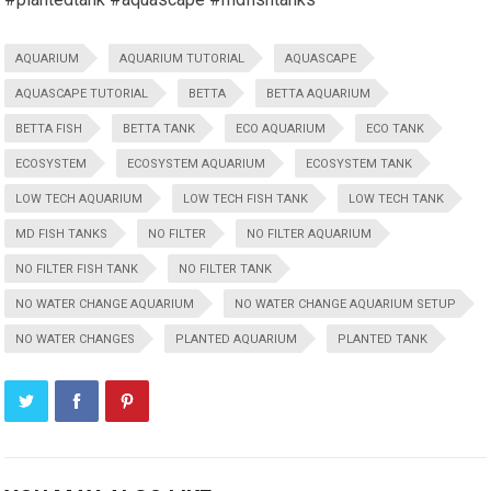
AQUARIUM
AQUARIUM TUTORIAL
AQUASCAPE
AQUASCAPE TUTORIAL
BETTA
BETTA AQUARIUM
BETTA FISH
BETTA TANK
ECO AQUARIUM
ECO TANK
ECOSYSTEM
ECOSYSTEM AQUARIUM
ECOSYSTEM TANK
LOW TECH AQUARIUM
LOW TECH FISH TANK
LOW TECH TANK
MD FISH TANKS
NO FILTER
NO FILTER AQUARIUM
NO FILTER FISH TANK
NO FILTER TANK
NO WATER CHANGE AQUARIUM
NO WATER CHANGE AQUARIUM SETUP
NO WATER CHANGES
PLANTED AQUARIUM
PLANTED TANK