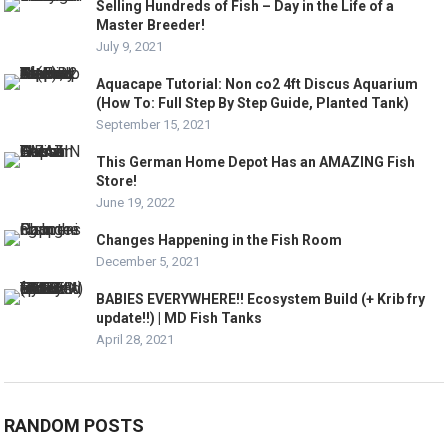
Selling Hundreds of Fish – Day in the Life of a
Master Breeder!
July 9, 2021
Aquacape Tutorial: Non co2 4ft Discus Aquarium
(How To: Full Step By Step Guide, Planted Tank)
September 15, 2021
This German Home Depot Has an AMAZING Fish
Store!
June 19, 2022
Changes Happening in the Fish Room
December 5, 2021
BABIES EVERYWHERE!! Ecosystem Build (+ Krib fry
update!!) | MD Fish Tanks
April 28, 2021
RANDOM POSTS