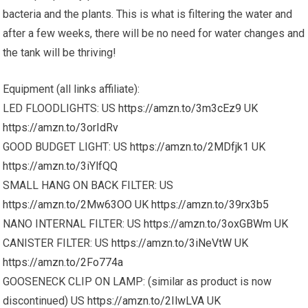
bacteria and the plants. This is what is filtering the water and
after a few weeks, there will be no need for water changes and
the tank will be thriving!
Equipment (all links affiliate):
LED FLOODLIGHTS: US
https://amzn.to/3m3cEz9
UK
https://amzn.to/3orIdRv
GOOD BUDGET LIGHT: US
https://amzn.to/2MDfjk1
UK
https://amzn.to/3iYlfQQ
SMALL HANG ON BACK FILTER: US
https://amzn.to/2Mw63OO
UK
https://amzn.to/39rx3b5
NANO INTERNAL FILTER: US
https://amzn.to/3oxGBWm
UK
CANISTER FILTER: US
https://amzn.to/3iNeVtW
UK
https://amzn.to/2Fo774a
GOOSENECK CLIP ON LAMP: (similar as product is now
discontinued) US
https://amzn.to/2IlwLVA
UK