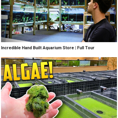
Incredible Hand Built Aquarium Store | Full Tour