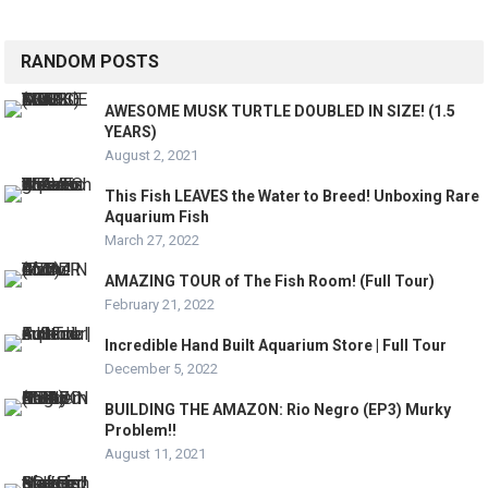
RANDOM POSTS
AWESOME MUSK TURTLE DOUBLED IN SIZE! (1.5
YEARS)
August 2, 2021
This Fish LEAVES the Water to Breed! Unboxing Rare
Aquarium Fish
March 27, 2022
AMAZING TOUR of The Fish Room! (Full Tour)
February 21, 2022
Incredible Hand Built Aquarium Store | Full Tour
December 5, 2022
BUILDING THE AMAZON: Rio Negro (EP3) Murky
Problem!!
August 11, 2021