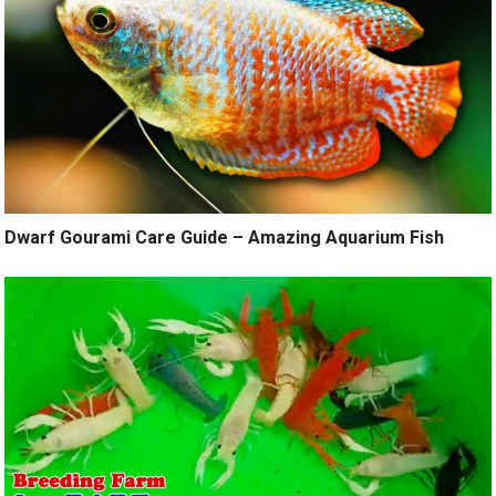
Dwarf Gourami Care Guide – Amazing Aquarium Fish