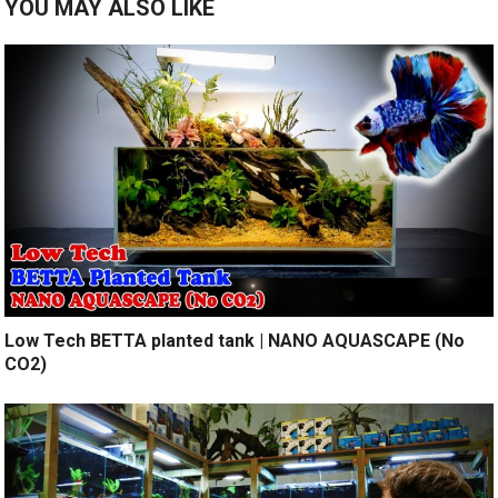
YOU MAY ALSO LIKE
Low Tech BETTA planted tank | NANO AQUASCAPE (No
CO2)