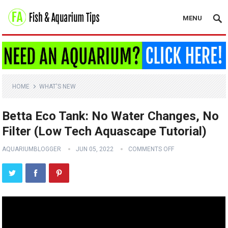
MENU
HOME
WHAT'S NEW
Betta Eco Tank: No Water Changes, No
Filter (Low Tech Aquascape Tutorial)
AQUARIUMBLOGGER
JUN 05, 2022
COMMENTS OFF