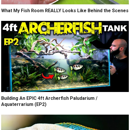
What My Fish Room REALLY Looks Like Behind the Scenes
Building An EPIC 4ft Archerfish Paludarium /
Aquaterrarium (EP2)