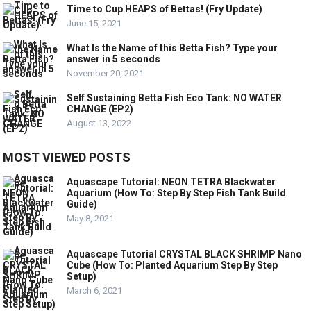
Time to Cup HEAPS of Bettas! (Fry Update)
June 15, 2021
What Is the Name of this Betta Fish? Type your
answer in 5 seconds
November 20, 2021
Self Sustaining Betta Fish Eco Tank: NO WATER
CHANGE (EP2)
August 13, 2022
MOST VIEWED POSTS
Aquascape Tutorial: NEON TETRA Blackwater
Aquarium (How To: Step By Step Fish Tank Build
Guide)
May 8, 2021
Aquascape Tutorial CRYSTAL BLACK SHRIMP Nano
Cube (How To: Planted Aquarium Step By Step
Setup)
March 6, 2021