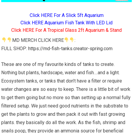
Click HERE For A Slick 5ft Aquarium
Click HERE Aquarium Fish Tank With LED Lid
Click HERE For A Tropical Glass 2ft Aquarium & Stand
MD MERCH CLICK HERE
:
FULL SHOP:
https://md-fish-tanks.creator-spring.com
These are one of my favourite kinds of tanks to create.
Nothing but plants, hardscape, water and fish….and a light.
Ecosystem tanks, or tanks that don’t have a filter or require
water changes are so easy to keep. There is a little bit of work
to get them going but no more so than setting up a normal fully
filtered setup. We just need good nutrients in the substrate to
get the plants to grow and then pack it out with fast growing
plants. they basically do all the work. As the fish, shrimp and
snails poop, they provide an ammonia source for beneficial