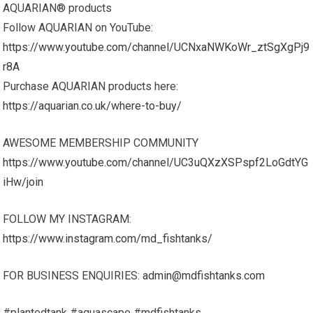
AQUARIAN® products
Follow AQUARIAN on YouTube:
https://www.youtube.com/channel/UCNxaNWKoWr_ztSgXgPj9
r8A
Purchase AQUARIAN products here:
https://aquarian.co.uk/where-to-buy/
AWESOME MEMBERSHIP COMMUNITY
https://www.youtube.com/channel/UC3uQXzXSPspf2LoGdtYG
iHw/join
FOLLOW MY INSTAGRAM:
https://www.instagram.com/md_fishtanks/
FOR BUSINESS ENQUIRIES:
admin@mdfishtanks.com
#plantedtank #aquascape #mdfishtanks