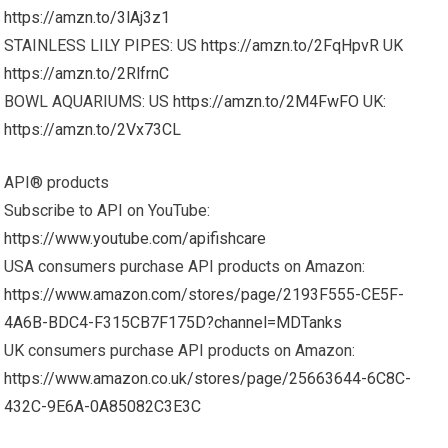
https://amzn.to/3lAj3z1
STAINLESS LILY PIPES: US
https://amzn.to/2FqHpvR
UK
https://amzn.to/2RlfrnC
BOWL AQUARIUMS: US
https://amzn.to/2M4FwFO
UK:
https://amzn.to/2Vx73CL
API® products
Subscribe to API on YouTube:
https://www.youtube.com/apifishcare
USA consumers purchase API products on Amazon:
https://www.amazon.com/stores/page/2193F555-CE5F-
4A6B-BDC4-F315CB7F175D?channel=MDTanks
UK consumers purchase API products on Amazon:
https://www.amazon.co.uk/stores/page/25663644-6C8C-
432C-9E6A-0A85082C3E3C