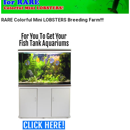
RARE Colorful Mini LOBSTERS Breeding Farm!!!