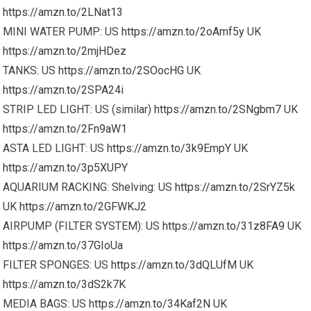
https://amzn.to/2LNat13
MINI WATER PUMP: US
https://amzn.to/2oAmf5y
UK
https://amzn.to/2mjHDez
TANKS: US
https://amzn.to/2SOocHG
UK
https://amzn.to/2SPA24i
STRIP LED LIGHT: US (similar)
https://amzn.to/2SNgbm7
UK
https://amzn.to/2Fn9aW1
ASTA LED LIGHT: US
https://amzn.to/3k9EmpY
UK
https://amzn.to/3p5XUPY
AQUARIUM RACKING: Shelving: US
https://amzn.to/2SrYZ5k
UK
https://amzn.to/2GFWKJ2
AIRPUMP (FILTER SYSTEM): US
https://amzn.to/31z8FA9
UK
https://amzn.to/37GIoUa
FILTER SPONGES: US
https://amzn.to/3dQLUfM
UK
https://amzn.to/3dS2k7K
MEDIA BAGS: US
https://amzn.to/34Kaf2N
UK