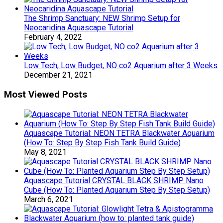
The Shrimp Sanctuary: NEW Shrimp Setup for
Neocaridina Aquascape Tutorial
February 4, 2022
Low Tech, Low Budget, NO co2 Aquarium after 3 Weeks
December 21, 2021
Most Viewed Posts
Aquascape Tutorial: NEON TETRA Blackwater Aquarium
(How To: Step By Step Fish Tank Build Guide)
May 8, 2021
Aquascape Tutorial CRYSTAL BLACK SHRIMP Nano
Cube (How To: Planted Aquarium Step By Step Setup)
March 6, 2021