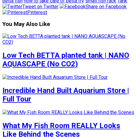
betta fish
how to take care of betta fry
small fish rack
Tank
Tweet on Twitter
Share on Facebook
Pinterest
You May Also Like
Low Tech BETTA planted tank | NANO
AQUASCAPE (No CO2)
Incredible Hand Built Aquarium Store |
Full Tour
What My Fish Room REALLY Looks
Like Behind the Scenes