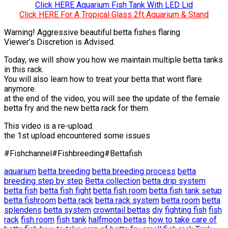
Click HERE Aquarium Fish Tank With LED Lid
Click HERE For A Tropical Glass 2ft Aquarium & Stand
Warning! Aggressive beautiful betta fishes flaring
Viewer’s Discretion is Advised.
Today, we will show you how we maintain multiple betta tanks
in this rack.
You will also learn how to treat your betta that wont flare
anymore.
at the end of the video, you will see the update of the female
betta fry and the new betta rack for them.
This video is a re-upload.
the 1st upload encountered some issues
#Fishchannel#Fishbreeding#Bettafish
aquarium
betta breeding
betta breeding process
betta
breeding step by step
Betta collection
betta drip system
betta fish
betta fish fight
betta fish room
betta fish tank setup
betta fishroom
betta rack
betta rack system
betta room
betta
splendens
betta system
crowntail bettas
diy
fighting fish
fish
rack
fish room
fish tank
halfmoon bettas
how to take care of