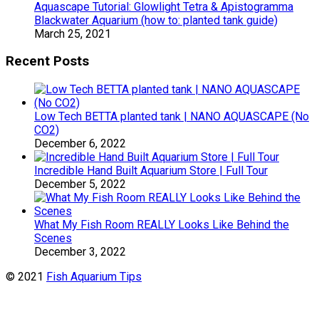
Aquascape Tutorial: Glowlight Tetra & Apistogramma
Blackwater Aquarium (how to: planted tank guide)
March 25, 2021
Recent Posts
Low Tech BETTA planted tank | NANO AQUASCAPE (No
CO2)
December 6, 2022
Incredible Hand Built Aquarium Store | Full Tour
December 5, 2022
What My Fish Room REALLY Looks Like Behind the
Scenes
December 3, 2022
© 2021
Fish Aquarium Tips