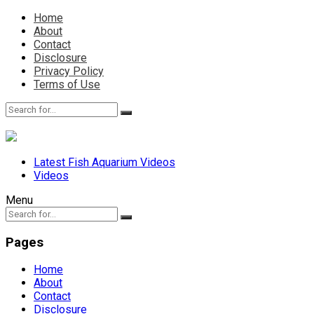
Home
About
Contact
Disclosure
Privacy Policy
Terms of Use
Latest Fish Aquarium Videos
Videos
Menu
Pages
Home
About
Contact
Disclosure