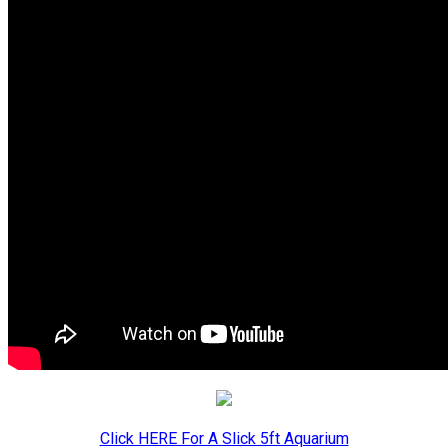
Click HERE For A Slick 5ft Aquarium