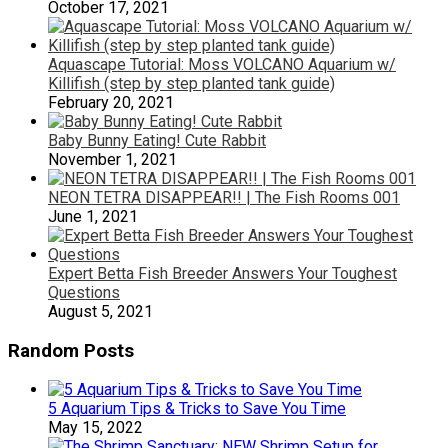
October 17, 2021
Aquascape Tutorial: Moss VOLCANO Aquarium w/
Killifish (step by step planted tank guide)
February 20, 2021
Baby Bunny Eating! Cute Rabbit
November 1, 2021
NEON TETRA DISAPPEAR!! | The Fish Rooms 001
June 1, 2021
Expert Betta Fish Breeder Answers Your Toughest
Questions
August 5, 2021
Random Posts
5 Aquarium Tips & Tricks to Save You Time
May 15, 2022