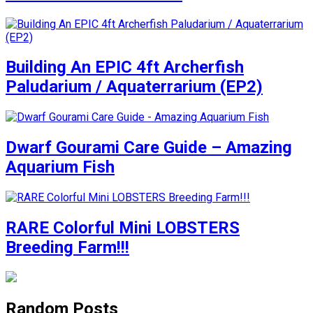
Building An EPIC 4ft Archerfish
Paludarium / Aquaterrarium (EP2)
Dwarf Gourami Care Guide – Amazing
Aquarium Fish
RARE Colorful Mini LOBSTERS
Breeding Farm!!!
Random Posts