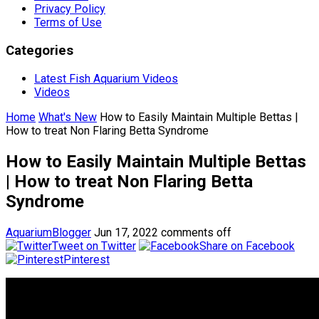
Privacy Policy
Terms of Use
Categories
Latest Fish Aquarium Videos
Videos
Home
What's New
How to Easily Maintain Multiple Bettas |
How to treat Non Flaring Betta Syndrome
How to Easily Maintain Multiple Bettas
| How to treat Non Flaring Betta
Syndrome
AquariumBlogger
Jun 17, 2022
comments off
Tweet on Twitter
Share on Facebook
Pinterest