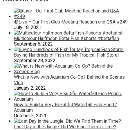
🔴Live – Our First Club Meeting Reaction and Q&A #249
July 18, 2021
Multicolour Halfmoon Betta Fish #shorts #bettafish
September 6, 2022
Buying Hundreds of Fish for My Tropical Fish Store!
September 28, 2022
What is New with Aquarium Co-Op? Behind the Scenes
Vlog
January 2, 2022
How to Build a Very Beautiful Waterfall Fish Pond /
Aquarium
October 3, 2021
Last Day in the Jungle, Did We Find Them in Time?