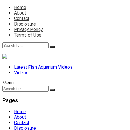
Home
About
Contact
Disclosure
Privacy Policy
Terms of Use
Latest Fish Aquarium Videos
Videos
Menu
Pages
Home
About
Contact
Disclosure