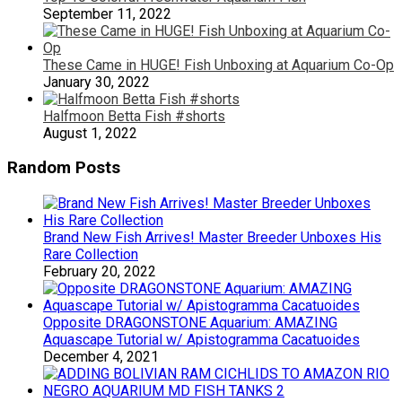
September 11, 2022
These Came in HUGE! Fish Unboxing at Aquarium Co-Op
January 30, 2022
Halfmoon Betta Fish #shorts
August 1, 2022
Random Posts
Brand New Fish Arrives! Master Breeder Unboxes His
Rare Collection
February 20, 2022
Opposite DRAGONSTONE Aquarium: AMAZING
Aquascape Tutorial w/ Apistogramma Cacatuoides
December 4, 2021