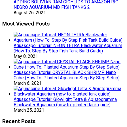
ADDING BOLIVIAN RAM CICHLIDS TO AMAZON RIO
NEGRO AQUARIUM MD FISH TANKS 2
August 26, 2021
Most Viewed Posts
Aquascape Tutorial: NEON TETRA Blackwater Aquarium
(How To: Step By Step Fish Tank Build Guide)
May 8, 2021
Aquascape Tutorial CRYSTAL BLACK SHRIMP Nano
Cube (How To: Planted Aquarium Step By Step Setup)
March 6, 2021
Aquascape Tutorial: Glowlight Tetra & Apistogramma
Blackwater Aquarium (how to: planted tank guide)
March 25, 2021
Recent Posts