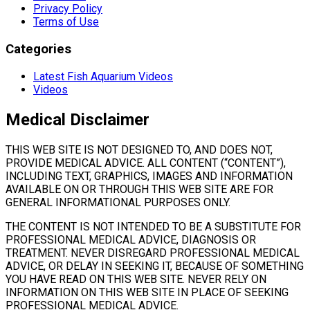
Privacy Policy
Terms of Use
Categories
Latest Fish Aquarium Videos
Videos
Medical Disclaimer
THIS WEB SITE IS NOT DESIGNED TO, AND DOES NOT,
PROVIDE MEDICAL ADVICE. ALL CONTENT (“CONTENT”),
INCLUDING TEXT, GRAPHICS, IMAGES AND INFORMATION
AVAILABLE ON OR THROUGH THIS WEB SITE ARE FOR
GENERAL INFORMATIONAL PURPOSES ONLY.
THE CONTENT IS NOT INTENDED TO BE A SUBSTITUTE FOR
PROFESSIONAL MEDICAL ADVICE, DIAGNOSIS OR
TREATMENT. NEVER DISREGARD PROFESSIONAL MEDICAL
ADVICE, OR DELAY IN SEEKING IT, BECAUSE OF SOMETHING
YOU HAVE READ ON THIS WEB SITE. NEVER RELY ON
INFORMATION ON THIS WEB SITE IN PLACE OF SEEKING
PROFESSIONAL MEDICAL ADVICE.