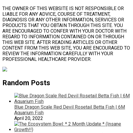
THE OWNER OF THIS WEBSITE IS NOT RESPONSIBLE OR
LIABLE FOR ANY ADVICE, COURSE OF TREATMENT,
DIAGNOSIS OR ANY OTHER INFORMATION, SERVICES OR
PRODUCTS THAT YOU OBTAIN THROUGH THIS SITE. YOU
ARE ENCOURAGED TO CONFER WITH YOUR DOCTOR WITH
REGARD TO INFORMATION CONTAINED ON OR THROUGH
THIS WEB SITE. AFTER READING ARTICLES OR OTHER
CONTENT FROM THIS WEB SITE, YOU ARE ENCOURAGED TO
REVIEW THE INFORMATION CAREFULLY WITH YOUR
PROFESSIONAL HEALTHCARE PROVIDER.
Random Posts
Blue Dragon Scale Red Devil Rosetail Betta Fish | 6M
Aquarium Fish
April 20, 2022