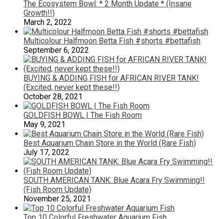
The Ecosystem Bowl: * 2 Month Update * (Insane
Growth!!)
March 2, 2022
Multicolour Halfmoon Betta Fish #shorts #bettafish
September 6, 2022
BUYING & ADDING FISH for AFRICAN RIVER TANK!
(Excited, never kept these!!)
October 28, 2021
GOLDFISH BOWL | The Fish Room
May 9, 2021
Best Aquarium Chain Store in the World (Rare Fish)
July 17, 2022
SOUTH AMERICAN TANK: Blue Acara Fry Swimming!!
(Fish Room Update)
November 25, 2021
Top 10 Colorful Freshwater Aquarium Fish