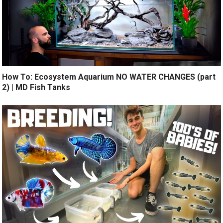
How To: Ecosystem Aquarium NO WATER CHANGES (part
2) | MD Fish Tanks