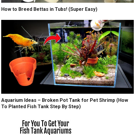
How to Breed Bettas in Tubs! (Super Easy)
Aquarium Ideas – Broken Pot Tank for Pet Shrimp (How
To Planted Fish Tank Step By Step)