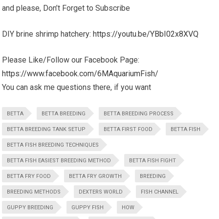
and please, Don’t Forget to Subscribe
DIY brine shrimp hatchery:
https://youtu.be/YBbI02x8XVQ
Please Like/Follow our Facebook Page:
https://www.facebook.com/6MAquariumFish/
You can ask me questions there, if you want
BETTA
BETTA BREEDING
BETTA BREEDING PROCESS
BETTA BREEDING TANK SETUP
BETTA FIRST FOOD
BETTA FISH
BETTA FISH BREEDING TECHNIQUES
BETTA FISH EASIEST BREEDING METHOD
BETTA FISH FIGHT
BETTA FRY FOOD
BETTA FRY GROWTH
BREEDING
BREEDING METHODS
DEXTERS WORLD
FISH CHANNEL
GUPPY BREEDING
GUPPY FISH
HOW