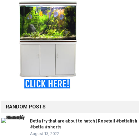
RANDOM POSTS
Betta fry that are about to hatch | Rosetail #bettafish
#betta #shorts
August 13, 2022