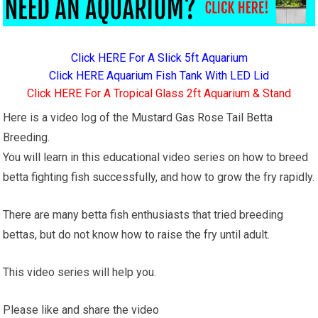
Click HERE For A Slick 5ft Aquarium
Click HERE Aquarium Fish Tank With LED Lid
Click HERE For A Tropical Glass 2ft Aquarium & Stand
Here is a video log of the Mustard Gas Rose Tail Betta
Breeding.
You will learn in this educational video series on how to breed
betta fighting fish successfully, and how to grow the fry rapidly.
There are many betta fish enthusiasts that tried breeding
bettas, but do not know how to raise the fry until adult.
This video series will help you.
Please like and share the video