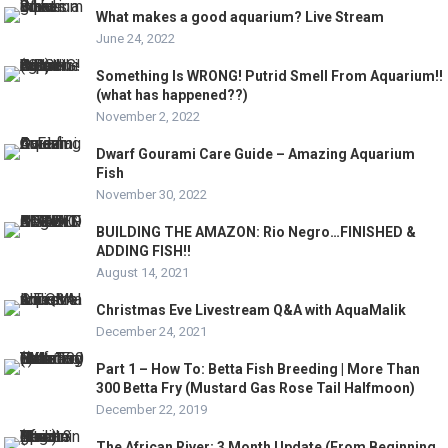
What makes a good aquarium? Live Stream
June 24, 2022
Something Is WRONG! Putrid Smell From Aquarium!!
(what has happened??)
November 2, 2022
Dwarf Gourami Care Guide – Amazing Aquarium
Fish
November 30, 2022
BUILDING THE AMAZON: Rio Negro…FINISHED &
ADDING FISH!!
August 14, 2021
Christmas Eve Livestream Q&A with AquaMalik
December 24, 2021
Part 1 – How To: Betta Fish Breeding | More Than
300 Betta Fry (Mustard Gas Rose Tail Halfmoon)
December 22, 2019
The African River: 3 Month Update (From Beginning