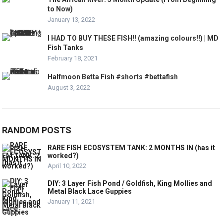
to Now)
January 13, 2022
I HAD TO BUY THESE FISH!! (amazing colours!!) | MD
Fish Tanks
February 18, 2021
Halfmoon Betta Fish #shorts #bettafish
August 3, 2022
RANDOM POSTS
RARE FISH ECOSYSTEM TANK: 2 MONTHS IN (has it
worked?)
April 10, 2022
DIY: 3 Layer Fish Pond / Goldfish, King Mollies and
Metal Black Lace Guppies
January 11, 2021