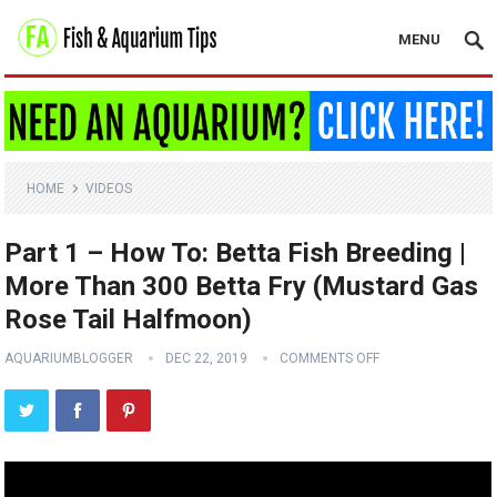
MENU
HOME
VIDEOS
Part 1 – How To: Betta Fish Breeding |
More Than 300 Betta Fry (Mustard Gas
Rose Tail Halfmoon)
AQUARIUMBLOGGER
DEC 22, 2019
COMMENTS OFF