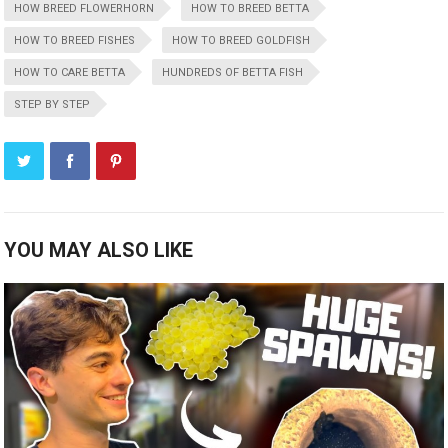
HOW BREED FLOWERHORN
HOW TO BREED BETTA
HOW TO BREED FISHES
HOW TO BREED GOLDFISH
HOW TO CARE BETTA
HUNDREDS OF BETTA FISH
STEP BY STEP
YOU MAY ALSO LIKE