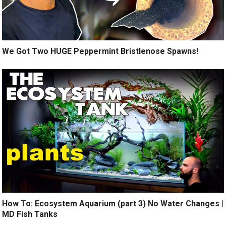
We Got Two HUGE Peppermint Bristlenose Spawns!
How To: Ecosystem Aquarium (part 3) No Water Changes |
MD Fish Tanks