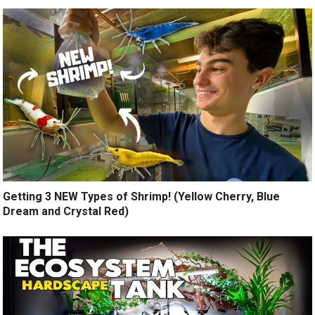
Getting 3 NEW Types of Shrimp! (Yellow Cherry, Blue
Dream and Crystal Red)