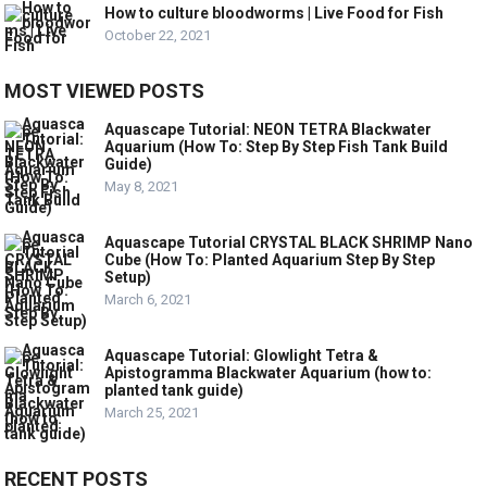
How to culture bloodworms | Live Food for Fish
October 22, 2021
MOST VIEWED POSTS
Aquascape Tutorial: NEON TETRA Blackwater
Aquarium (How To: Step By Step Fish Tank Build
Guide)
May 8, 2021
Aquascape Tutorial CRYSTAL BLACK SHRIMP Nano
Cube (How To: Planted Aquarium Step By Step
Setup)
March 6, 2021
Aquascape Tutorial: Glowlight Tetra &
Apistogramma Blackwater Aquarium (how to:
planted tank guide)
March 25, 2021
RECENT POSTS