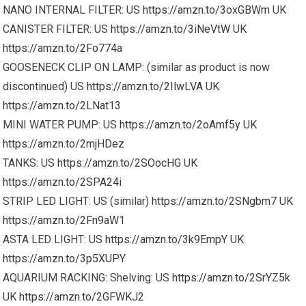
NANO INTERNAL FILTER: US
https://amzn.to/3oxGBWm
UK
CANISTER FILTER: US
https://amzn.to/3iNeVtW
UK
https://amzn.to/2Fo774a
GOOSENECK CLIP ON LAMP: (similar as product is now
discontinued) US
https://amzn.to/2IlwLVA
UK
https://amzn.to/2LNat13
MINI WATER PUMP: US
https://amzn.to/2oAmf5y
UK
https://amzn.to/2mjHDez
TANKS: US
https://amzn.to/2SOocHG
UK
https://amzn.to/2SPA24i
STRIP LED LIGHT: US (similar)
https://amzn.to/2SNgbm7
UK
https://amzn.to/2Fn9aW1
ASTA LED LIGHT: US
https://amzn.to/3k9EmpY
UK
https://amzn.to/3p5XUPY
AQUARIUM RACKING: Shelving: US
https://amzn.to/2SrYZ5k
UK
https://amzn.to/2GFWKJ2