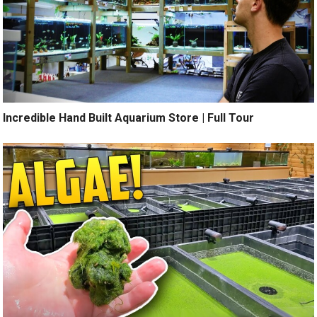
Incredible Hand Built Aquarium Store | Full Tour