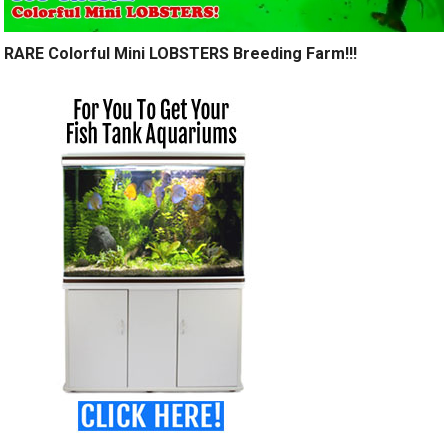
RARE Colorful Mini LOBSTERS Breeding Farm!!!