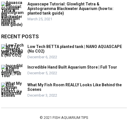
Aquascape Tutorial: Glowlight Tetra &
Apistogramma Blackwater Aquarium (how to:
planted tank guide)
March 25, 2021
RECENT POSTS
Low Tech BETTA planted tank | NANO AQUASCAPE
(No CO2)
December 6, 2022
Incredible Hand Built Aquarium Store | Full Tour
December 5, 2022
What My Fish Room REALLY Looks Like Behind the
Scenes
December 3, 2022
© 2021
FISH AQUARIUM TIPS