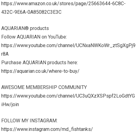
https://www.amazon.co.uk/stores/page/25663644-6C8C-
432C-9E6A-0A85082C3E3C
AQUARIAN® products
Follow AQUARIAN on YouTube:
https://www.youtube.com/channel/UCNxaNWKoWr_ztSgXgPj9
r8A
Purchase AQUARIAN products here:
https://aquarian.co.uk/where-to-buy/
AWESOME MEMBERSHIP COMMUNITY
https://www.youtube.com/channel/UC3uQXzXSPspf2LoGdtYG
iHw/join
FOLLOW MY INSTAGRAM:
https://www.instagram.com/md_fishtanks/