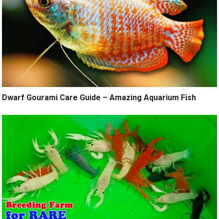
Dwarf Gourami Care Guide – Amazing Aquarium Fish