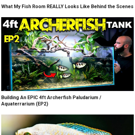
What My Fish Room REALLY Looks Like Behind the Scenes
Building An EPIC 4ft Archerfish Paludarium /
Aquaterrarium (EP2)