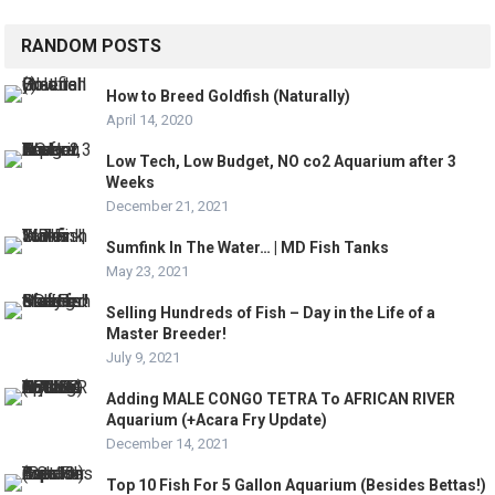
RANDOM POSTS
How to Breed Goldfish (Naturally)
April 14, 2020
Low Tech, Low Budget, NO co2 Aquarium after 3
Weeks
December 21, 2021
Sumfink In The Water… | MD Fish Tanks
May 23, 2021
Selling Hundreds of Fish – Day in the Life of a
Master Breeder!
July 9, 2021
Adding MALE CONGO TETRA To AFRICAN RIVER
Aquarium (+Acara Fry Update)
December 14, 2021
Top 10 Fish For 5 Gallon Aquarium (Besides Bettas!)