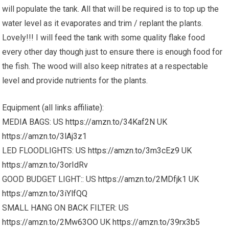
will populate the tank. All that will be required is to top up the
water level as it evaporates and trim / replant the plants.
Lovely!!! I will feed the tank with some quality flake food
every other day though just to ensure there is enough food for
the fish. The wood will also keep nitrates at a respectable
level and provide nutrients for the plants.
Equipment (all links affiliate):
MEDIA BAGS: US
https://amzn.to/34Kaf2N
UK
https://amzn.to/3lAj3z1
LED FLOODLIGHTS: US
https://amzn.to/3m3cEz9
UK
https://amzn.to/3orIdRv
GOOD BUDGET LIGHT:: US
https://amzn.to/2MDfjk1
UK
https://amzn.to/3iYlfQQ
SMALL HANG ON BACK FILTER: US
https://amzn.to/2Mw63OO
UK
https://amzn.to/39rx3b5