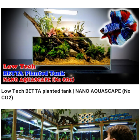
Low Tech BETTA planted tank | NANO AQUASCAPE (No
CO2)