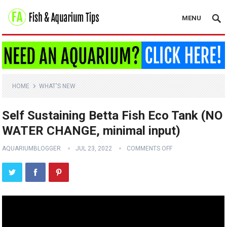
MENU
HOME
WHAT'S NEW
Self Sustaining Betta Fish Eco Tank (NO
WATER CHANGE, minimal input)
AQUARIUMBLOGGER
JUL 23, 2022
COMMENTS OFF