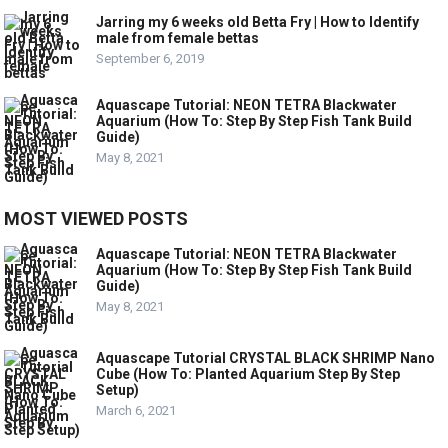
Jarring my 6 weeks old Betta Fry | How to Identify
male from female bettas
September 6, 2019
Aquascape Tutorial: NEON TETRA Blackwater
Aquarium (How To: Step By Step Fish Tank Build
Guide)
May 8, 2021
MOST VIEWED POSTS
Aquascape Tutorial: NEON TETRA Blackwater
Aquarium (How To: Step By Step Fish Tank Build
Guide)
May 8, 2021
Aquascape Tutorial CRYSTAL BLACK SHRIMP Nano
Cube (How To: Planted Aquarium Step By Step
Setup)
March 6, 2021