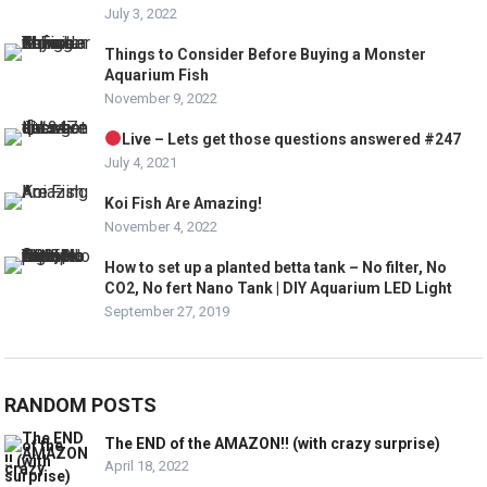
July 3, 2022
Things to Consider Before Buying a Monster
Aquarium Fish
November 9, 2022
Live – Lets get those questions answered #247
July 4, 2021
Koi Fish Are Amazing!
November 4, 2022
How to set up a planted betta tank – No filter, No
CO2, No fert Nano Tank | DIY Aquarium LED Light
September 27, 2019
RANDOM POSTS
The END of the AMAZON!! (with crazy surprise)
April 18, 2022