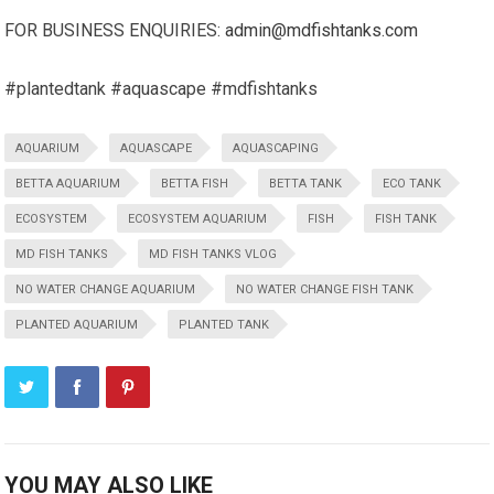
FOR BUSINESS ENQUIRIES:
admin@mdfishtanks.com
#plantedtank #aquascape #mdfishtanks
AQUARIUM
AQUASCAPE
AQUASCAPING
BETTA AQUARIUM
BETTA FISH
BETTA TANK
ECO TANK
ECOSYSTEM
ECOSYSTEM AQUARIUM
FISH
FISH TANK
MD FISH TANKS
MD FISH TANKS VLOG
NO WATER CHANGE AQUARIUM
NO WATER CHANGE FISH TANK
PLANTED AQUARIUM
PLANTED TANK
YOU MAY ALSO LIKE