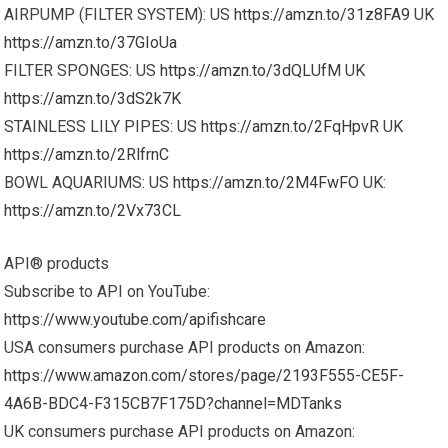
AIRPUMP (FILTER SYSTEM): US
https://amzn.to/31z8FA9
UK
https://amzn.to/37GIoUa
FILTER SPONGES: US
https://amzn.to/3dQLUfM
UK
https://amzn.to/3dS2k7K
STAINLESS LILY PIPES: US
https://amzn.to/2FqHpvR
UK
https://amzn.to/2RlfrnC
BOWL AQUARIUMS: US
https://amzn.to/2M4FwFO
UK:
https://amzn.to/2Vx73CL
API® products
Subscribe to API on YouTube:
https://www.youtube.com/apifishcare
USA consumers purchase API products on Amazon:
https://www.amazon.com/stores/page/2193F555-CE5F-
4A6B-BDC4-F315CB7F175D?channel=MDTanks
UK consumers purchase API products on Amazon: