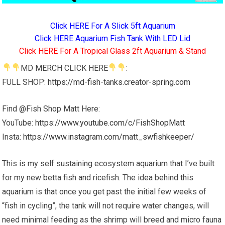
Click HERE For A Slick 5ft Aquarium
Click HERE Aquarium Fish Tank With LED Lid
Click HERE For A Tropical Glass 2ft Aquarium & Stand
MD MERCH CLICK HERE
:
FULL SHOP:
https://md-fish-tanks.creator-spring.com
Find @Fish Shop Matt Here:
YouTube:
https://www.youtube.com/c/FishShopMatt
Insta:
https://www.instagram.com/matt_swfishkeeper/
This is my self sustaining ecosystem aquarium that I’ve built
for my new betta fish and ricefish. The idea behind this
aquarium is that once you get past the initial few weeks of
“fish in cycling”, the tank will not require water changes, will
need minimal feeding as the shrimp will breed and micro fauna