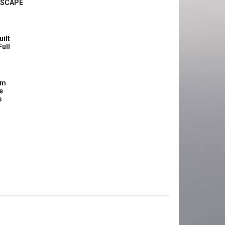
ASCAPE
uilt
Full
om
e
s