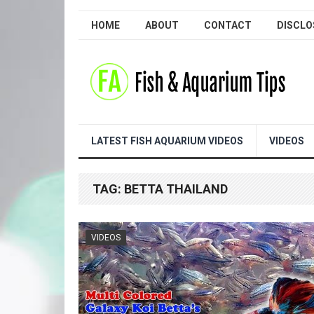
HOME
ABOUT
CONTACT
DISCLO
LATEST FISH AQUARIUM VIDEOS
VIDEOS
TAG:
BETTA THAILAND
VIDEOS