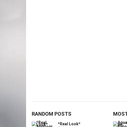
RANDOM POSTS
MOST
*Real Look*