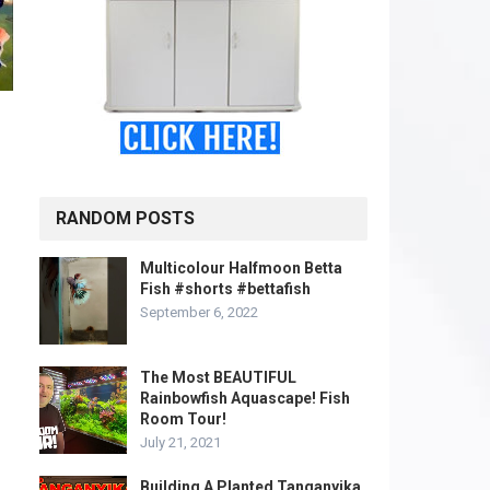
o
RANDOM POSTS
Multicolour Halfmoon Betta
Fish #shorts #bettafish
September 6, 2022
The Most BEAUTIFUL
Rainbowfish Aquascape! Fish
Room Tour!
July 21, 2021
Building A Planted Tanganyika