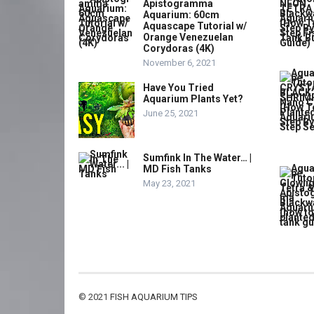
Apistogramma
Aquarium: 60cm
Aquascape Tutorial w/
Orange Venezuelan
Corydoras (4K)
November 6, 2021
Have You Tried
Aquarium Plants Yet?
June 25, 2021
Sumfink In The Water… |
MD Fish Tanks
May 23, 2021
© 2021
FISH AQUARIUM TIPS