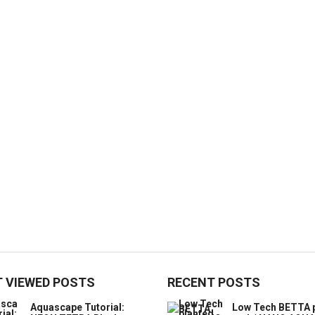
 VIEWED POSTS
RECENT POSTS
Aquascape Tutorial:
Low Tech BETTA 