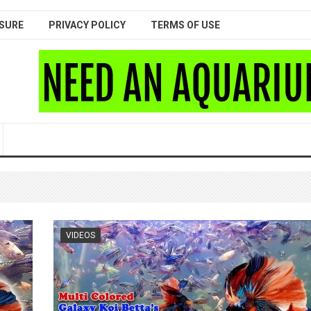
SURE
PRIVACY POLICY
TERMS OF USE
VIDEOS