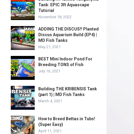
Tank: EPIC 3ft Aquascape
Tutorial
November 18, 2022
ADDING THE DISCUS!! Planted
Discus Aquarium Build (EP4) |
MD Fish Tanks
May 21, 2021
BEST Mini Indoor Pond For
Breeding TONS of Fish
July 16, 2021
Building THE KRIBENSIS Tank
(part 1) | MD Fish Tanks
March 4, 2021
How to Breed Bettas in Tubs!
(Super Easy)
April 11, 2021