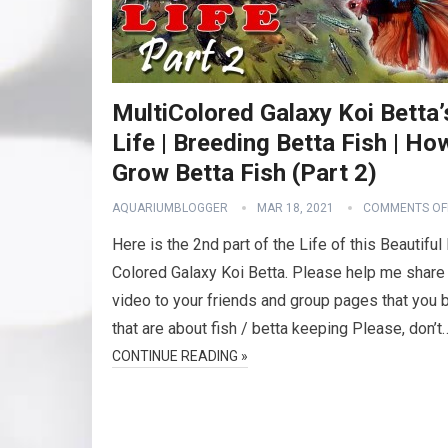
MultiColored Galaxy Koi Betta’
Life | Breeding Betta Fish | Ho
Grow Betta Fish (Part 2)
AQUARIUMBLOGGER
MAR 18, 2021
COMMENTS OF
Here is the 2nd part of the Life of this Beautiful
Colored Galaxy Koi Betta. Please help me share 
video to your friends and group pages that you 
that are about fish / betta keeping Please, don’t
CONTINUE READING »