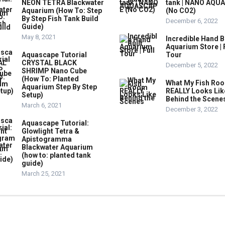
NEON TETRA Blackwater
tank | NANO AQU
Aquarium (How To: Step
(No CO2)
By Step Fish Tank Build
December 6, 2022
Guide)
May 8, 2021
Incredible Hand B
Aquarium Store | 
Aquascape Tutorial
Tour
CRYSTAL BLACK
December 5, 2022
SHRIMP Nano Cube
(How To: Planted
What My Fish Ro
Aquarium Step By Step
REALLY Looks Lik
Setup)
Behind the Scene
March 6, 2021
December 3, 2022
Aquascape Tutorial:
Glowlight Tetra &
Apistogramma
Blackwater Aquarium
(how to: planted tank
guide)
March 25, 2021