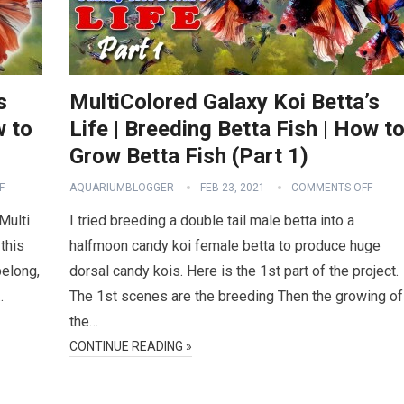
s
MultiColored Galaxy Koi Betta’s
w to
Life | Breeding Betta Fish | How t
Grow Betta Fish (Part 1)
F
AQUARIUMBLOGGER
FEB 23, 2021
COMMENTS OFF
 Multi
I tried breeding a double tail male betta into a
this
halfmoon candy koi female betta to produce huge
belong,
dorsal candy kois. Here is the 1st part of the project.
…
The 1st scenes are the breeding Then the growing of
the…
CONTINUE READING »