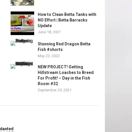
How to Clean Betta Tanks with
NO Effort | Betta Barracks
Update
June 18, 2021
Stunning Red Dragon Betta
Fish #shorts
May 23, 2022
NEW PROJECT! Getting
Hillstream Loaches to Breed
For Profit! – Day in the Fish
Room #32
September 29, 2021
planted