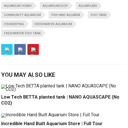
AQUARIUM HOBBY
AQUARIUMCOOP
AQUARIUMS
COMMUNITY AQUARIUM
FISH AND AQUARIA
FISH TANK
FISHKEEPING
FRESHWATER AQUARIUM
FRESHWATER FISH TANK
YOU MAY ALSO LIKE
Low Tech BETTA planted tank | NANO AQUASCAPE (No
CO2)
Incredible Hand Built Aquarium Store | Full Tour