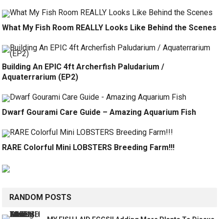
What My Fish Room REALLY Looks Like Behind the Scenes
Building An EPIC 4ft Archerfish Paludarium /
Aquaterrarium (EP2)
Dwarf Gourami Care Guide – Amazing Aquarium Fish
RARE Colorful Mini LOBSTERS Breeding Farm!!!
RANDOM POSTS