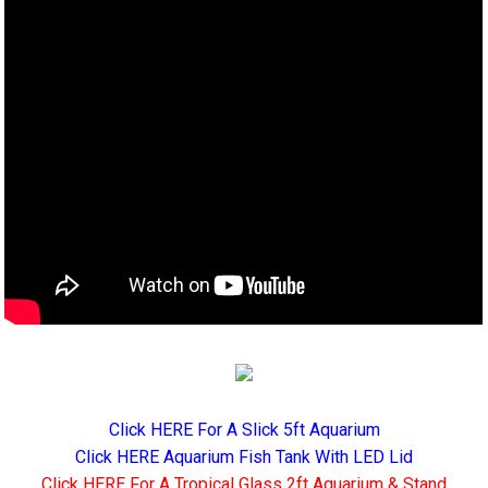
Click HERE For A Slick 5ft Aquarium
Click HERE Aquarium Fish Tank With LED Lid
Click HERE For A Tropical Glass 2ft Aquarium & Stand