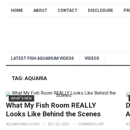
HOME
ABOUT
CONTACT
DISCLOSURE
PR
LATEST FISH AQUARIUM VIDEOS
VIDEOS
TAG:
AQUARIA
WHAT'S NEW
What My Fish Room REALLY
D
Looks Like Behind the Scenes
A
AQUARIUMBLOGGER
DEC 03, 2022
COMMENTS OFF
A