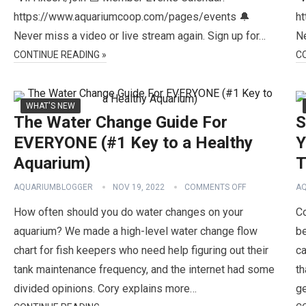
https://www.aquariumcoop.com/pages/events 🔔
h
Never miss a video or live stream again. Sign up for…
Ne
CONTINUE READING »
C
WHAT'S NEW
The Water Change Guide For
S
EVERYONE (#1 Key to a Healthy
Y
Aquarium)
T
AQUARIUMBLOGGER
NOV 19, 2022
COMMENTS OFF
A
How often should you do water changes on your
Co
aquarium? We made a high-level water change flow
be
chart for fish keepers who need help figuring out their
ca
tank maintenance frequency, and the internet had some
th
divided opinions. Cory explains more…
g