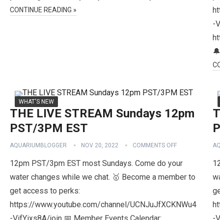
h
CONTINUE READING »
-V
h

C
WHAT'S NEW
THE LIVE STREAM Sundays 12pm
T
PST/3PM EST
P
AQUARIUMBLOGGER
NOV 20, 2022
COMMENTS OFF
A
12pm PST/3pm EST most Sundays. Come do your
1
water changes while we chat. 🥇 Become a member to
w
get access to perks:
ge
https://www.youtube.com/channel/UCNJuJfXCKNWu4
h
-VifYixs8A/join 📅 Member Events Calendar:
-V