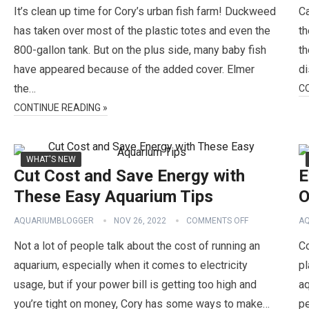
It’s clean up time for Cory’s urban fish farm! Duckweed
Ca
has taken over most of the plastic totes and even the
th
800-gallon tank. But on the plus side, many baby fish
th
have appeared because of the added cover. Elmer
di
the…
C
CONTINUE READING »
WHAT'S NEW
Cut Cost and Save Energy with
E
These Easy Aquarium Tips
O
AQUARIUMBLOGGER
NOV 26, 2022
COMMENTS OFF
A
Not a lot of people talk about the cost of running an
Co
aquarium, especially when it comes to electricity
pl
usage, but if your power bill is getting too high and
a
you’re tight on money, Cory has some ways to make…
pe