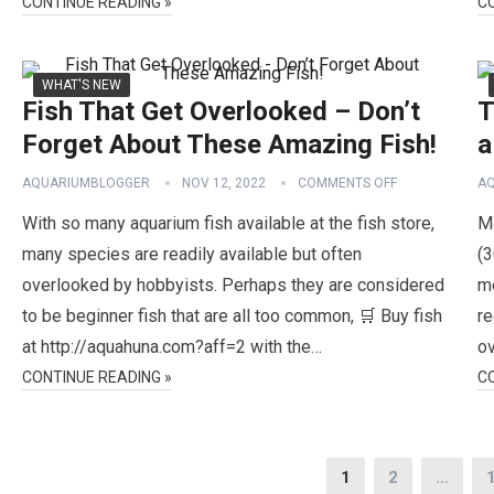
CONTINUE READING »
C
WHAT'S NEW
Fish That Get Overlooked – Don’t
T
Forget About These Amazing Fish!
a
AQUARIUMBLOGGER
NOV 12, 2022
COMMENTS OFF
A
With so many aquarium fish available at the fish store,
Mo
many species are readily available but often
(3
overlooked by hobbyists. Perhaps they are considered
mo
to be beginner fish that are all too common, 🛒 Buy fish
re
at http://aquahuna.com?aff=2 with the…
ov
CONTINUE READING »
C
Posts
1
2
…