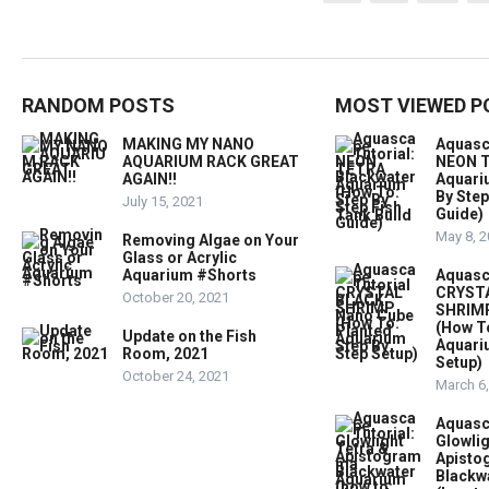
pagination
RANDOM POSTS
MOST VIEWED P
MAKING MY NANO
Aquasc
AQUARIUM RACK GREAT
NEON T
AGAIN!!
Aquari
By Step
July 15, 2021
Guide)
May 8, 
Removing Algae on Your
Glass or Acrylic
Aquarium #Shorts
Aquasc
CRYST
October 20, 2021
SHRIMP
(How T
Update on the Fish
Aquari
Room, 2021
Setup)
October 24, 2021
March 6
Aquasc
Glowlig
Apist
Blackw