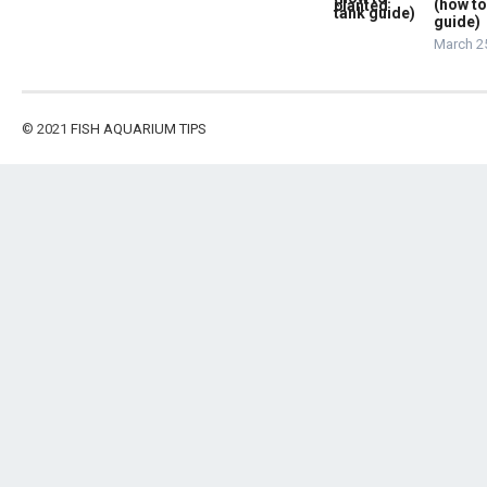
(how to
guide)
March 2
© 2021
FISH AQUARIUM TIPS