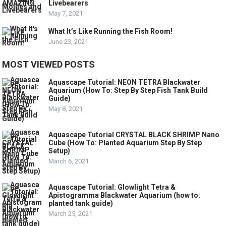
Livebearers
May 7, 2021
What It’s Like Running the Fish Room!
June 23, 2021
MOST VIEWED POSTS
Aquascape Tutorial: NEON TETRA Blackwater
Aquarium (How To: Step By Step Fish Tank Build
Guide)
May 8, 2021
Aquascape Tutorial CRYSTAL BLACK SHRIMP Nano
Cube (How To: Planted Aquarium Step By Step
Setup)
March 6, 2021
Aquascape Tutorial: Glowlight Tetra &
Apistogramma Blackwater Aquarium (how to:
planted tank guide)
March 25, 2021