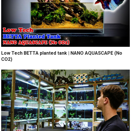
Low Tech BETTA planted tank | NANO AQUASCAPE (No
CO2)