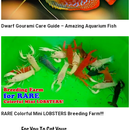
Dwarf Gourami Care Guide – Amazing Aquarium Fish
RARE Colorful Mini LOBSTERS Breeding Farm!!!