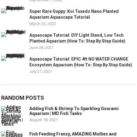
Super Rare Guppy: Koi Tuxedo Nano Planted
Aquarium Aquascape Tutorial
March 23, 2022
Aquascape Tutorial: DIY Light Stand, Low Tech
Planted Aquarium (How To: Step By Step Guide)
June 28, 2021
Aquascape Tutorial: EPIC 4ft NO WATER CHANGE
Ecosystem Aquarium (How To: Step By Step Guide)
July 27, 2021
RANDOM POSTS
Adding Fish & Shrimp To Sparkling Gourami
Aquarium | MD Fish Tanks
August 18, 2021
Fish Feeding Frenzy, AMAZING Mollies and