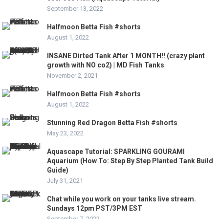
September 13, 2022
Halfmoon Betta Fish #shorts
August 1, 2022
INSANE Dirted Tank After 1 MONTH!! (crazy plant
growth with NO co2) | MD Fish Tanks
November 2, 2021
Halfmoon Betta Fish #shorts
August 1, 2022
Stunning Red Dragon Betta Fish #shorts
May 23, 2022
Aquascape Tutorial: SPARKLING GOURAMI
Aquarium (How To: Step By Step Planted Tank Build
Guide)
July 31, 2021
Chat while you work on your tanks live stream.
Sundays 12pm PST/3PM EST
September 7, 2022