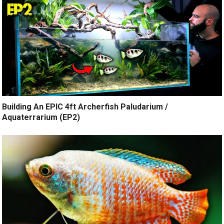
Building An EPIC 4ft Archerfish Paludarium /
Aquaterrarium (EP2)