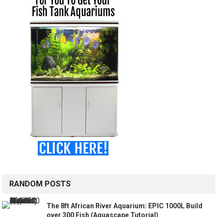
RANDOM POSTS
The 8ft African River Aquarium: EPIC 1000L Build
over 300 Fish (Aquascape Tutorial)