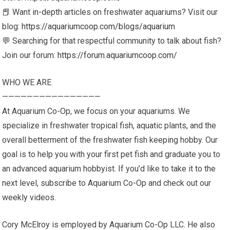
📕 Want in-depth articles on freshwater aquariums? Visit our
blog:
https://aquariumcoop.com/blogs/aquarium
💬 Searching for that respectful community to talk about fish?
Join our forum:
https://forum.aquariumcoop.com/
WHO WE ARE
————————————————
At Aquarium Co-Op, we focus on your aquariums. We
specialize in freshwater tropical fish, aquatic plants, and the
overall betterment of the freshwater fish keeping hobby. Our
goal is to help you with your first pet fish and graduate you to
an advanced aquarium hobbyist. If you’d like to take it to the
next level, subscribe to Aquarium Co-Op and check out our
weekly videos.
Cory McElroy is employed by Aquarium Co-Op LLC. He also