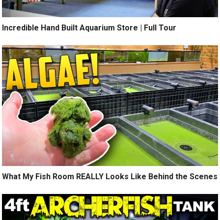
Incredible Hand Built Aquarium Store | Full Tour
What My Fish Room REALLY Looks Like Behind the Scenes