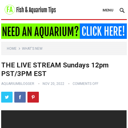
MENU
HOME
WHAT'S NEW
THE LIVE STREAM Sundays 12pm
PST/3PM EST
AQUARIUMBLOGGER
NOV 20, 2022
COMMENTS OFF