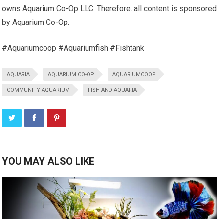
owns Aquarium Co-Op LLC. Therefore, all content is sponsored
by Aquarium Co-Op.
#Aquariumcoop #Aquariumfish #Fishtank
AQUARIA
AQUARIUM CO-OP
AQUARIUMCOOP
COMMUNITY AQUARIUM
FISH AND AQUARIA
YOU MAY ALSO LIKE