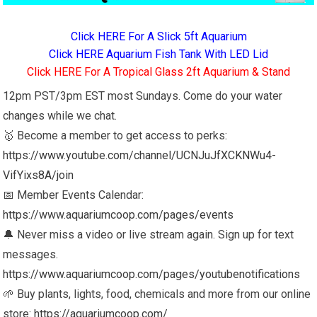
Click HERE For A Slick 5ft Aquarium
Click HERE Aquarium Fish Tank With LED Lid
Click HERE For A Tropical Glass 2ft Aquarium & Stand
12pm PST/3pm EST most Sundays. Come do your water
changes while we chat.
🥇 Become a member to get access to perks:
https://www.youtube.com/channel/UCNJuJfXCKNWu4-
VifYixs8A/join
📅 Member Events Calendar:
https://www.aquariumcoop.com/pages/events
🔔 Never miss a video or live stream again. Sign up for text
messages.
https://www.aquariumcoop.com/pages/youtubenotifications
🌱 Buy plants, lights, food, chemicals and more from our online
store:
https://aquariumcoop.com/