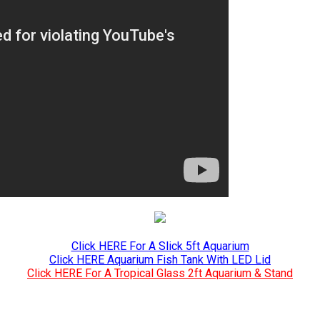
Click HERE For A Slick 5ft Aquarium
Click HERE Aquarium Fish Tank With LED Lid
Click HERE For A Tropical Glass 2ft Aquarium & Stand