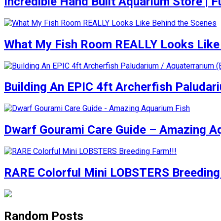
Incredible Hand Built Aquarium Store | Fu
What My Fish Room REALLY Looks Like 
Building An EPIC 4ft Archerfish Paludar
Dwarf Gourami Care Guide – Amazing A
RARE Colorful Mini LOBSTERS Breeding 
Random Posts