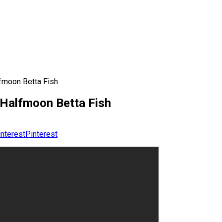
fmoon Betta Fish
 Halfmoon Betta Fish
Pinterest