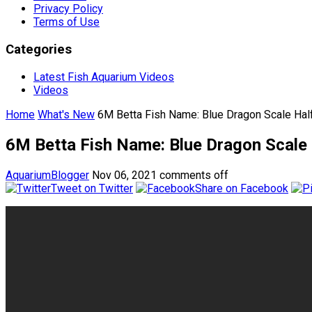
Privacy Policy
Terms of Use
Categories
Latest Fish Aquarium Videos
Videos
Home
What's New
6M Betta Fish Name: Blue Dragon Scale Hal
6M Betta Fish Name: Blue Dragon Scale
AquariumBlogger
Nov 06, 2021
comments off
Tweet on Twitter
Share on Facebook