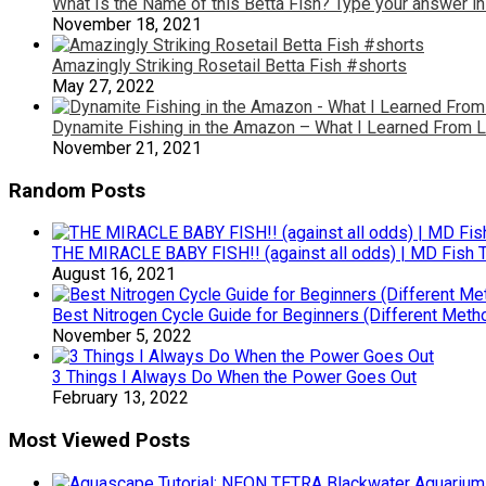
What Is the Name of this Betta Fish? Type your answer i
November 18, 2021
Amazingly Striking Rosetail Betta Fish #shorts
May 27, 2022
Dynamite Fishing in the Amazon – What I Learned From 
November 21, 2021
Random Posts
THE MIRACLE BABY FISH!! (against all odds) | MD Fish 
August 16, 2021
Best Nitrogen Cycle Guide for Beginners (Different Meth
November 5, 2022
3 Things I Always Do When the Power Goes Out
February 13, 2022
Most Viewed Posts