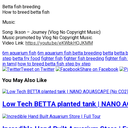
Betta fish breeding
How to breed betta fish
Music:
Song: Ikson – Journey (Vlog No Copyright Music)
Music promoted by Vlog No Copyright Music.
Video Link:
https://youtu.be/eKWbkHQJKMM
6m aquarium fish
6m aquarium fish betta breeding
betta
betta 
step
betta fry food
fighter fish
fighter fish breeding
fighter fis
in tamil
how to breed betta fish step by step
Tweet on Twitter
Share on Facebook
You May Also Like
Low Tech BETTA planted tank | NANO