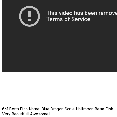
6M Betta Fish Name: Blue Dragon Scale Halfmoon Betta Fish
Very Beautiful! Awesome!