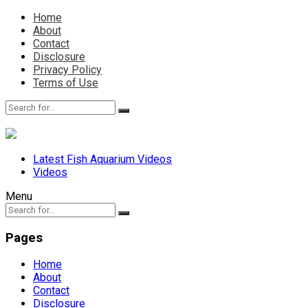
Home
About
Contact
Disclosure
Privacy Policy
Terms of Use
Latest Fish Aquarium Videos
Videos
Menu
Pages
Home
About
Contact
Disclosure