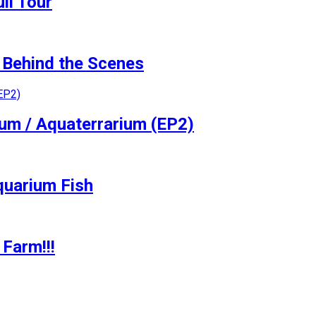
ll Tour
Behind the Scenes
ium / Aquaterrarium (EP2)
quarium Fish
Farm!!!