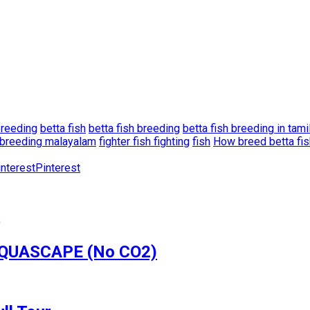
breeding
betta fish
betta fish breeding
betta fish breeding in tami
h breeding malayalam
fighter fish fighting
fish
How breed betta fis
Pinterest
 AQUASCAPE (No CO2)