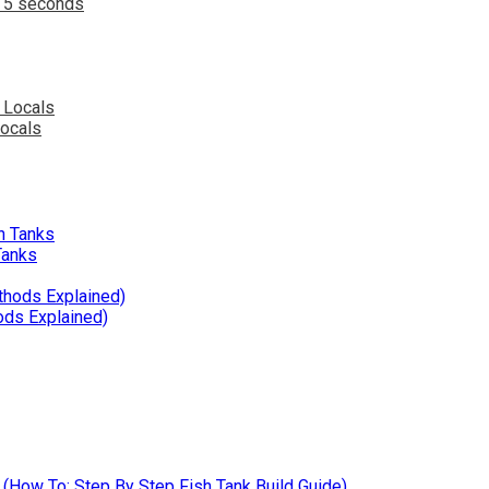
n 5 seconds
Locals
Tanks
ods Explained)