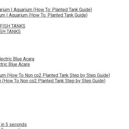
ium | Aquarium (How To: Planted Tank Guide)
ISH TANKS
tric Blue Acara
(How To Non co2 Planted Tank Step by Step Guide)