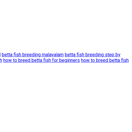
l
betta fish breeding malayalam
betta fish breeding step by
h
how to breed betta fish for beginners
how to breed betta fish