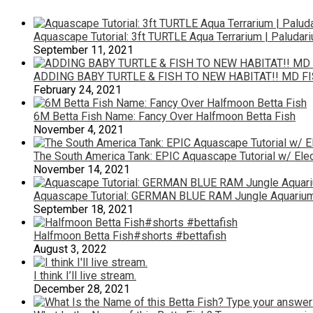
Aquascape Tutorial: 3ft TURTLE Aqua Terrarium | Paludar
September 11, 2021
ADDING BABY TURTLE & FISH TO NEW HABITAT!! MD F
February 24, 2021
6M Betta Fish Name: Fancy Over Halfmoon Betta Fish
November 4, 2021
The South America Tank: EPIC Aquascape Tutorial w/ Elec
November 14, 2021
Aquascape Tutorial: GERMAN BLUE RAM Jungle Aquarium 
September 18, 2021
Halfmoon Betta Fish#shorts #bettafish
August 3, 2022
I think I’ll live stream.
December 28, 2021