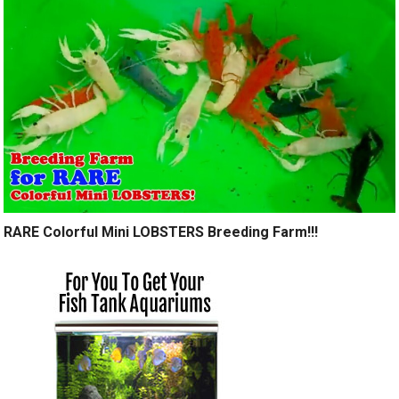
RARE Colorful Mini LOBSTERS Breeding Farm!!!