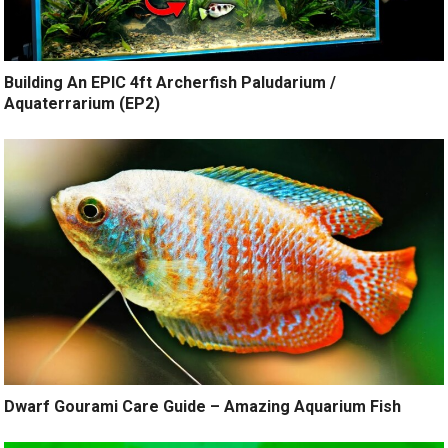
Building An EPIC 4ft Archerfish Paludarium /
Aquaterrarium (EP2)
Dwarf Gourami Care Guide – Amazing Aquarium Fish