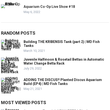
Aquarium Co-Op Live Show #18
May 6, 2022
RANDOM POSTS
Building THE KRIBENSIS Tank (part 2) | MD Fish
Tanks
March 10, 2021
Juvenile Halfmoon & Rosetail Bettas in Automatic
Water Change Betta Rack
July 29, 2022
ADDING THE DISCUS!! Planted Discus Aquarium
Build (EP4) | MD Fish Tanks
May 21, 2021
MOST VIEWED POSTS