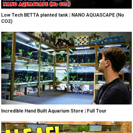
Low Tech BETTA planted tank | NANO AQUASCAPE (No
CO2)
Incredible Hand Built Aquarium Store | Full Tour