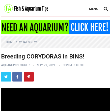
MENU
HOME
WHAT'S NEW
Breeding CORYDORAS in BINS!
AQUARIUMBLOGGER
MAY 29, 2021
COMMENTS OFF