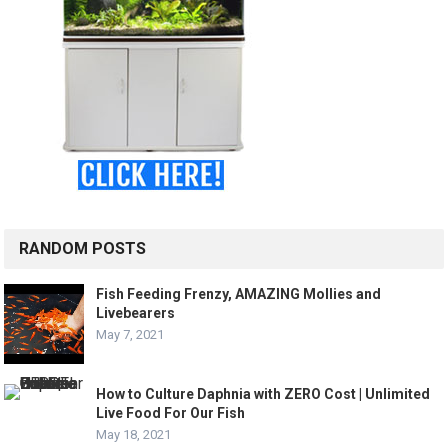
RANDOM POSTS
Fish Feeding Frenzy, AMAZING Mollies and
Livebearers
May 7, 2021
How to Culture Daphnia with ZERO Cost | Unlimited
Live Food For Our Fish
May 18, 2021