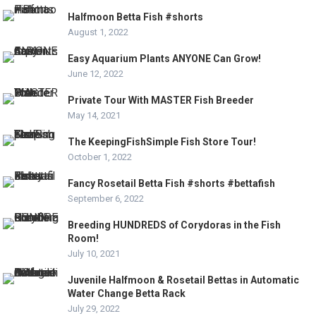
Halfmoon Betta Fish #shorts
August 1, 2022
Easy Aquarium Plants ANYONE Can Grow!
June 12, 2022
Private Tour With MASTER Fish Breeder
May 14, 2021
The KeepingFishSimple Fish Store Tour!
October 1, 2022
Fancy Rosetail Betta Fish #shorts #bettafish
September 6, 2022
Breeding HUNDREDS of Corydoras in the Fish
Room!
July 10, 2021
Juvenile Halfmoon & Rosetail Bettas in Automatic
Water Change Betta Rack
July 29, 2022