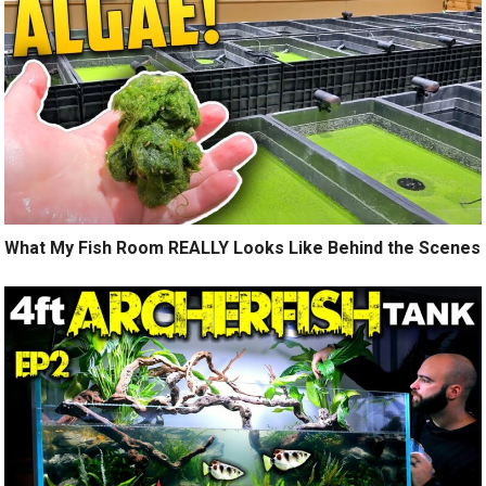
What My Fish Room REALLY Looks Like Behind the Scenes