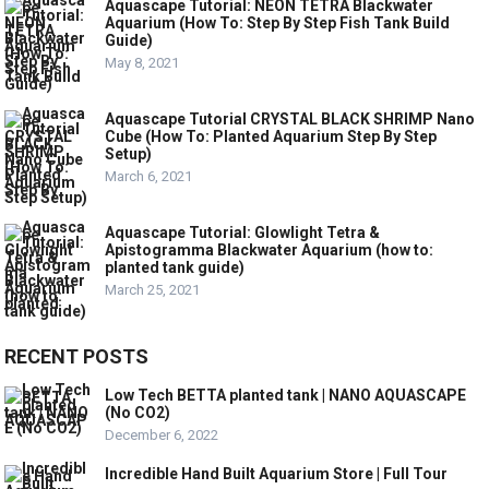
Aquascape Tutorial: NEON TETRA Blackwater
Aquarium (How To: Step By Step Fish Tank Build
Guide)
May 8, 2021
Aquascape Tutorial CRYSTAL BLACK SHRIMP Nano
Cube (How To: Planted Aquarium Step By Step
Setup)
March 6, 2021
Aquascape Tutorial: Glowlight Tetra &
Apistogramma Blackwater Aquarium (how to:
planted tank guide)
March 25, 2021
RECENT POSTS
Low Tech BETTA planted tank | NANO AQUASCAPE
(No CO2)
December 6, 2022
Incredible Hand Built Aquarium Store | Full Tour