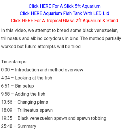
Click HERE For A Slick 5ft Aquarium
Click HERE Aquarium Fish Tank With LED Lid
Click HERE For A Tropical Glass 2ft Aquarium & Stand
In this video, we attempt to breed some black venezuelan,
trilineatus and albino corydoras in bins. The method partially
worked but future attempts will be tried.
Timestamps:
0:00 – Introduction and method overview
4:04 – Looking at the fish
6:51 – Bin setup
9:58 – Adding the fish
13:56 – Changing plans
18:09 – Trilineatus spawn
19:35 – Black venezuelan spawn and spawn robbing
25:48 – Summary