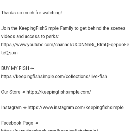
Thanks so much for watching!
Join the KeepingFishSimple Family to get behind the scenes
videos and access to perks:
https://www.youtube.com/channel/UC0NNhBi_BtmQEqepooFe
teQ/join
BUY MY FISH ↠
https://keepingfishsimple.com/collections/live-fish
Our Store ↠
https://keepingfishsimple.com/
Instagram ↠
https://www.instagram.com/keepingfishsimple
Facebook Page ↠