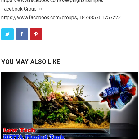
https://www.facebook.com/keepingfishsimple/
Facebook Group ↠
https://www.facebook.com/groups/187985761757223
YOU MAY ALSO LIKE