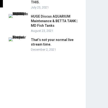
THIS.
July 23, 2021
HUGE Discus AQUARIUM
Maintenance & BETTA TANK |
MD Fish Tanks
August 23, 2021
That’s not your normal live
stream time.
December 2, 2021