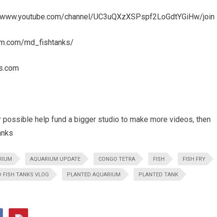
//www.youtube.com/channel/UC3uQXzXSPspf2LoGdtYGiHw/join
am.com/md_fishtanks/
s.com
r possible help fund a bigger studio to make more videos, then
anks
RIUM
AQUARIUM UPDATE
CONGO TETRA
FISH
FISH FRY
 FISH TANKS VLOG
PLANTED AQUARIUM
PLANTED TANK