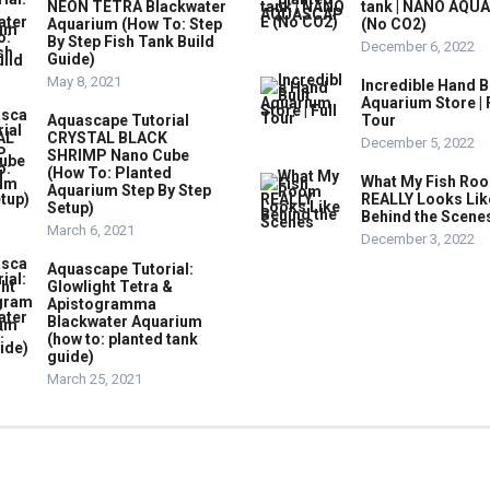
NEON TETRA Blackwater
tank | NANO AQU
Aquarium (How To: Step
(No CO2)
By Step Fish Tank Build
December 6, 2022
Guide)
May 8, 2021
Incredible Hand B
Aquarium Store | 
Aquascape Tutorial
Tour
CRYSTAL BLACK
December 5, 2022
SHRIMP Nano Cube
(How To: Planted
What My Fish Ro
Aquarium Step By Step
REALLY Looks Lik
Setup)
Behind the Scene
March 6, 2021
December 3, 2022
Aquascape Tutorial:
Glowlight Tetra &
Apistogramma
Blackwater Aquarium
(how to: planted tank
guide)
March 25, 2021