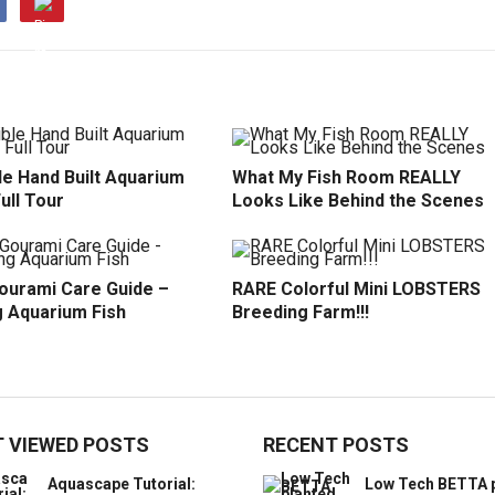
le Hand Built Aquarium
What My Fish Room REALLY
Full Tour
Looks Like Behind the Scenes
ourami Care Guide –
RARE Colorful Mini LOBSTERS
 Aquarium Fish
Breeding Farm!!!
 VIEWED POSTS
RECENT POSTS
Aquascape Tutorial:
Low Tech BETTA 