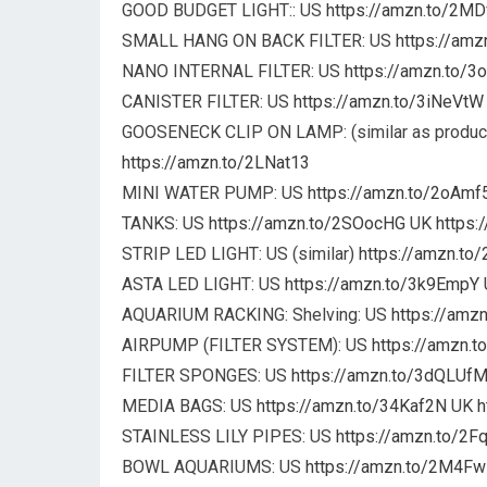
GOOD BUDGET LIGHT:: US
https://amzn.to/2MD
SMALL HANG ON BACK FILTER: US
https://am
NANO INTERNAL FILTER: US
https://amzn.to/
CANISTER FILTER: US
https://amzn.to/3iNeVtW
GOOSENECK CLIP ON LAMP: (similar as product
https://amzn.to/2LNat13
MINI WATER PUMP: US
https://amzn.to/2oAmf
TANKS: US
https://amzn.to/2SOocHG
UK
https:
STRIP LED LIGHT: US (similar)
https://amzn.t
ASTA LED LIGHT: US
https://amzn.to/3k9EmpY
AQUARIUM RACKING: Shelving: US
https://amz
AIRPUMP (FILTER SYSTEM): US
https://amzn.
FILTER SPONGES: US
https://amzn.to/3dQLUf
MEDIA BAGS: US
https://amzn.to/34Kaf2N
UK
h
STAINLESS LILY PIPES: US
https://amzn.to/2
BOWL AQUARIUMS: US
https://amzn.to/2M4F