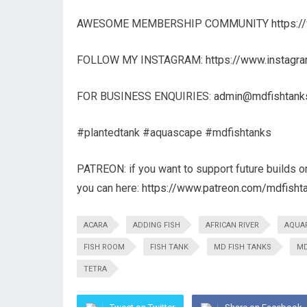
AWESOME MEMBERSHIP COMMUNITY
https:
FOLLOW MY INSTAGRAM:
https://www.instagr
FOR BUSINESS ENQUIRIES:
admin@mdfishtank
#plantedtank #aquascape #mdfishtanks
PATREON: if you want to support future builds o
you can here:
https://www.patreon.com/mdfisht
ACARA
ADDING FISH
AFRICAN RIVER
AQUA
FISH ROOM
FISH TANK
MD FISH TANKS
MD
TETRA