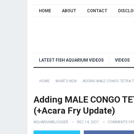
HOME
ABOUT
CONTACT
DISCLO
LATEST FISH AQUARIUM VIDEOS
VIDEOS
HOME
WHAT'S NEW
ADDING MALE CONGO TETRA T
Adding MALE CONGO TE
(+Acara Fry Update)
AQUARIUMBLOGGER
DEC 14, 2021
COMMENTS OF