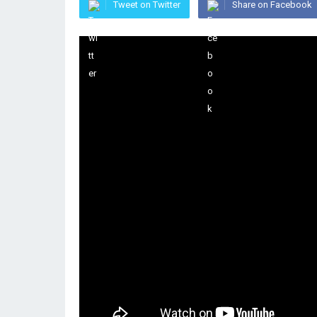
Tweet on Twitter
Share on Facebook