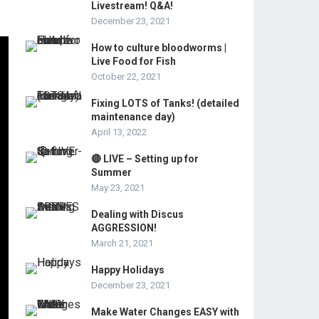
Livestream! Q&A!
December 23, 2021
How to culture bloodworms |
Live Food for Fish
October 22, 2021
Fixing LOTS of Tanks! (detailed
maintenance day)
April 13, 2022
🔴 LIVE – Setting up for
Summer
May 23, 2021
Dealing with Discus
AGGRESSION!
March 21, 2021
Happy Holidays
December 23, 2021
Make Water Changes EASY with