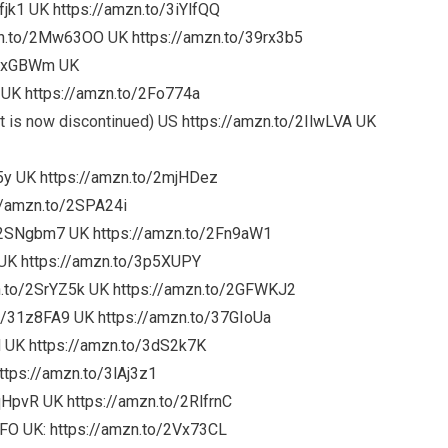
fjk1
UK
https://amzn.to/3iYlfQQ
zn.to/2Mw63OO
UK
https://amzn.to/39rx3b5
3oxGBWm
UK
UK
https://amzn.to/2Fo774a
 is now discontinued) US
https://amzn.to/2IlwLVA
UK
5y
UK
https://amzn.to/2mjHDez
//amzn.to/2SPA24i
o/2SNgbm7
UK
https://amzn.to/2Fn9aW1
UK
https://amzn.to/3p5XUPY
n.to/2SrYZ5k
UK
https://amzn.to/2GFWKJ2
to/31z8FA9
UK
https://amzn.to/37GIoUa
M
UK
https://amzn.to/3dS2k7K
ttps://amzn.to/3lAj3z1
FqHpvR
UK
https://amzn.to/2RlfrnC
wFO
UK:
https://amzn.to/2Vx73CL