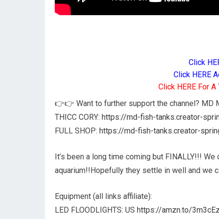
Click HE
Click HERE A
Click HERE For A 
👉👉 Want to further support the channel? M
THICC CORY:
https://md-fish-tanks.creator-spr
FULL SHOP:
https://md-fish-tanks.creator-spri
It’s been a long time coming but FINALLY!!! We 
aquarium!!Hopefully they settle in well and we 
Equipment (all links affiliate):
LED FLOODLIGHTS: US
https://amzn.to/3m3cE