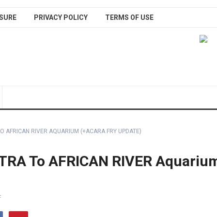
SURE
PRIVACY POLICY
TERMS OF USE
O AFRICAN RIVER AQUARIUM (+ACARA FRY UPDATE)
TRA To AFRICAN RIVER Aquariu
F