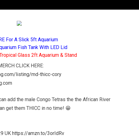
RE For A Slick 5ft Aquarium
quarium Fish Tank With LED Lid
Tropical Glass 2ft Aquarium & Stand
D MERCH CLICK HERE:
ing.com/listing/md-thicc-cory
ng.com
can add the male Congo Tetras the the African River
can get them THICC in no time! 😁
z9
UK
https://amzn.to/3orIdRv