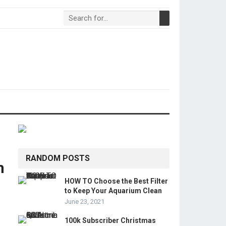
RANDOM POSTS
m
HOW TO Choose the Best Filter
to Keep Your Aquarium Clean
June 23, 2021
100k Subscriber Christmas