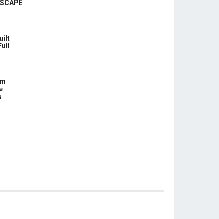
ASCAPE
uilt
Full
om
e
s