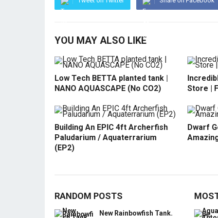
Tweet on Twitter
Share on Facebook
YOU MAY ALSO LIKE
Low Tech BETTA planted tank |
Incredib
NANO AQUASCAPE (No CO2)
Store | 
Building An EPIC 4ft Archerfish
Dwarf G
Paludarium / Aquaterrarium
Amazing
(EP2)
RANDOM POSTS
MOST
New Rainbowfish Tank.