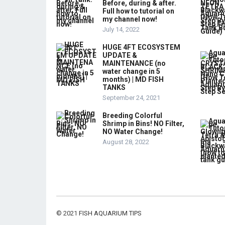
Before, during & after.
Full how to tutorial on
my channel now!
July 14, 2022
HUGE 4FT ECOSYSTEM
UPDATE &
MAINTENANCE (no
water change in 5
months) | MD FISH
TANKS
September 24, 2021
Breeding Colorful
Shrimp in Bins! NO Filter,
NO Water Change!
August 28, 2022
© 2021
FISH AQUARIUM TIPS