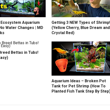
 Ecosystem Aquarium
Getting 3 NEW Types of Shrimp
) No Water Changes | MD
(Yellow Cherry, Blue Dream and
nks
Crystal Red)
reed Bettas in Tubs!
Easy)
Aquarium Ideas – Broken Pot
Tank for Pet Shrimp (How To
Planted Fish Tank Step By Step