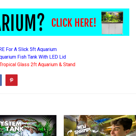
RE For A Slick 5ft Aquarium
quarium Fish Tank With LED Lid
Tropical Glass 2ft Aquarium & Stand