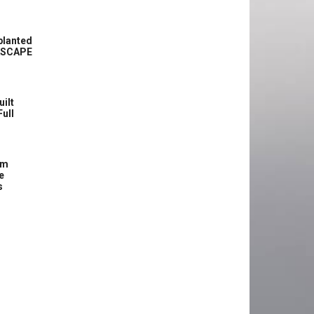
planted
ASCAPE
uilt
Full
om
e
s