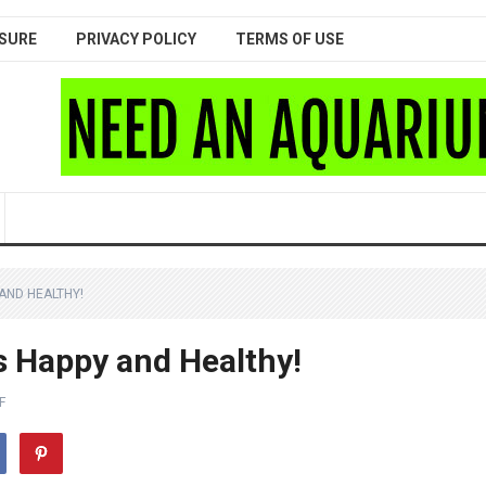
SURE
PRIVACY POLICY
TERMS OF USE
 AND HEALTHY!
s Happy and Healthy!
F