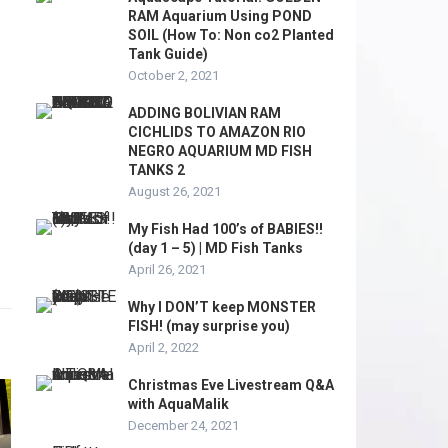
RAM Aquarium Using POND
SOIL (How To: Non co2 Planted
Tank Guide)
October 2, 2021
ADDING BOLIVIAN RAM
CICHLIDS TO AMAZON RIO
NEGRO AQUARIUM MD FISH
TANKS 2
August 26, 2021
My Fish Had 100’s of BABIES!!
(day 1 – 5) | MD Fish Tanks
April 26, 2021
Why I DON’T keep MONSTER
FISH! (may surprise you)
April 2, 2022
Christmas Eve Livestream Q&A
with AquaMalik
December 24, 2021