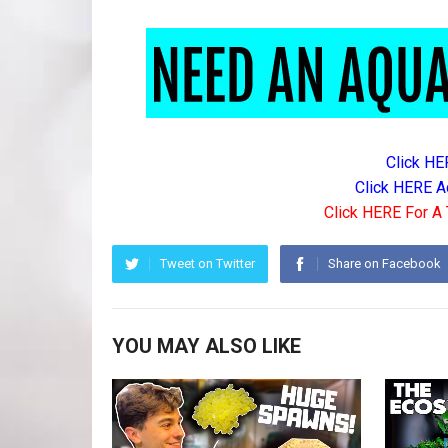
Click HE
Click HERE A
Click HERE For A 
Tweet on Twitter
Share on Facebook
YOU MAY ALSO LIKE