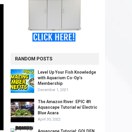
RANDOM POSTS
Level Up Your Fish Knowledge
with Aquarium Co-Op’s
Membership
December 1, 2021
The Amazon River: EPIC 4ft
Aquascape Tutorial w/ Electric
Blue Acara
April 30, 2022
Aquascape Tutorial: GOLDEN