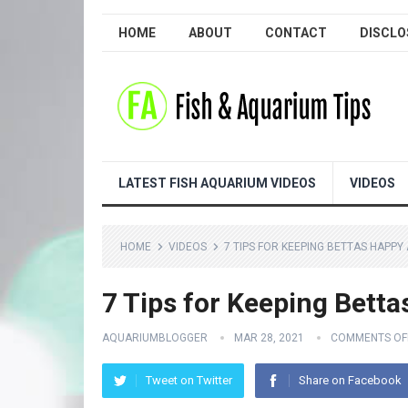
HOME
ABOUT
CONTACT
DISCLO
LATEST FISH AQUARIUM VIDEOS
VIDEOS
HOME
VIDEOS
7 TIPS FOR KEEPING BETTAS HAPPY
7 Tips for Keeping Betta
AQUARIUMBLOGGER
MAR 28, 2021
COMMENTS OF
Tweet on Twitter
Share on Facebook