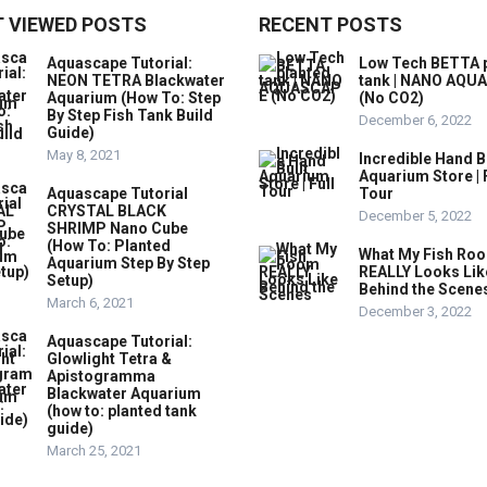
 VIEWED POSTS
RECENT POSTS
Aquascape Tutorial:
Low Tech BETTA 
NEON TETRA Blackwater
tank | NANO AQU
Aquarium (How To: Step
(No CO2)
By Step Fish Tank Build
December 6, 2022
Guide)
May 8, 2021
Incredible Hand B
Aquarium Store | 
Aquascape Tutorial
Tour
CRYSTAL BLACK
December 5, 2022
SHRIMP Nano Cube
(How To: Planted
What My Fish Ro
Aquarium Step By Step
REALLY Looks Lik
Setup)
Behind the Scene
March 6, 2021
December 3, 2022
Aquascape Tutorial:
Glowlight Tetra &
Apistogramma
Blackwater Aquarium
(how to: planted tank
guide)
March 25, 2021