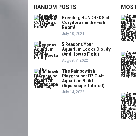
RANDOM POSTS
MOST
Breeding HUNDREDS of
Corydoras in the Fish
Room!
July 10, 2021
5 Reasons Your
Aquarium Looks Cloudy
(And How to Fix It!)
August 7, 2022
The Rainbowfish
Playground: EPIC 4ft
Aquarium Build
(Aquascape Tutorial)
July 14, 2022