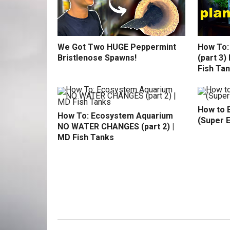
We Got Two HUGE Peppermint
How To:
Bristlenose Spawns!
(part 3
Fish Ta
How to B
How To: Ecosystem Aquarium
(Super 
NO WATER CHANGES (part 2) |
MD Fish Tanks