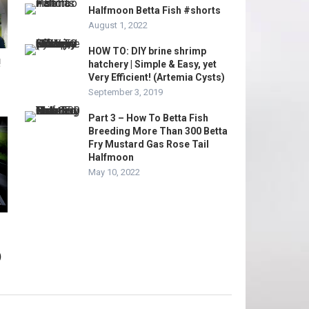
Halfmoon Betta Fish #shorts
August 1, 2022
HOW TO: DIY brine shrimp
!
hatchery | Simple & Easy, yet
Very Efficient! (Artemia Cysts)
September 3, 2019
Part 3 – How To Betta Fish
Breeding More Than 300 Betta
Fry Mustard Gas Rose Tail
Halfmoon
May 10, 2022
)