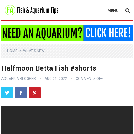
MENU
HOME
WHAT'S NEW
Halfmoon Betta Fish #shorts
AQUARIUMBLOGGER
AUG 01, 2022
COMMENTS OFF