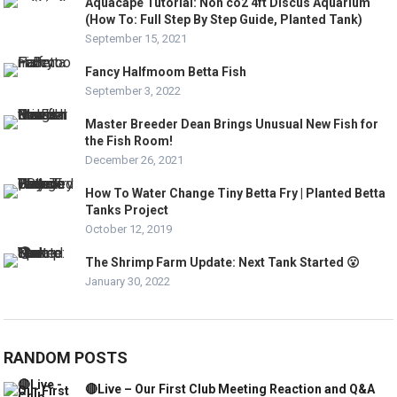
Aquacape Tutorial: Non co2 4ft Discus Aquarium
(How To: Full Step By Step Guide, Planted Tank)
September 15, 2021
Fancy Halfmoom Betta Fish
September 3, 2022
Master Breeder Dean Brings Unusual New Fish for
the Fish Room!
December 26, 2021
How To Water Change Tiny Betta Fry | Planted Betta
Tanks Project
October 12, 2019
The Shrimp Farm Update: Next Tank Started 😮
January 30, 2022
RANDOM POSTS
🔴Live – Our First Club Meeting Reaction and Q&A