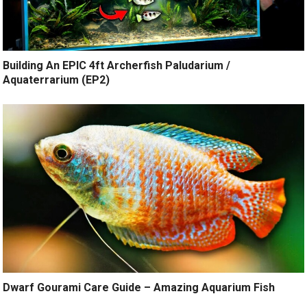
Building An EPIC 4ft Archerfish Paludarium /
Aquaterrarium (EP2)
Dwarf Gourami Care Guide – Amazing Aquarium Fish