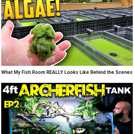
What My Fish Room REALLY Looks Like Behind the Scenes