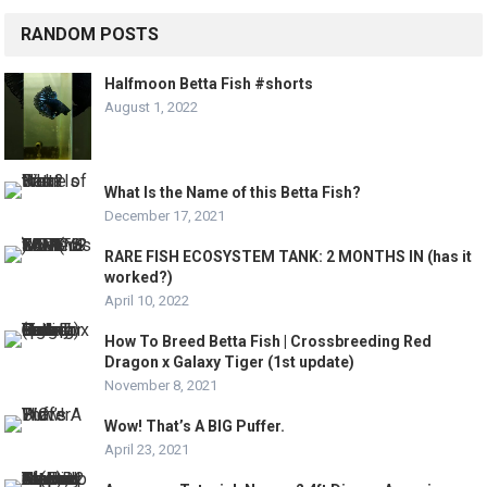
RANDOM POSTS
Halfmoon Betta Fish #shorts
August 1, 2022
What Is the Name of this Betta Fish?
December 17, 2021
RARE FISH ECOSYSTEM TANK: 2 MONTHS IN (has it
worked?)
April 10, 2022
How To Breed Betta Fish | Crossbreeding Red
Dragon x Galaxy Tiger (1st update)
November 8, 2021
Wow! That’s A BIG Puffer.
April 23, 2021