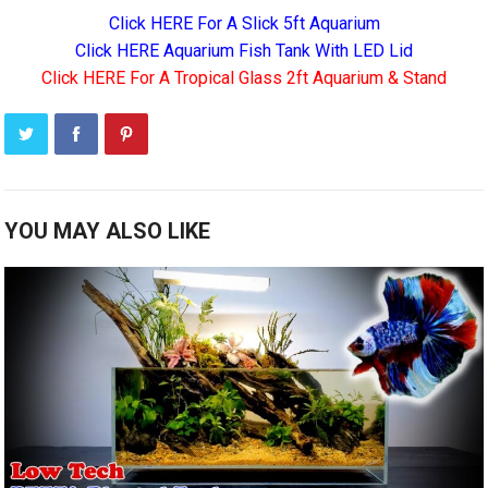
Click HERE For A Slick 5ft Aquarium
Click HERE Aquarium Fish Tank With LED Lid
Click HERE For A Tropical Glass 2ft Aquarium & Stand
YOU MAY ALSO LIKE