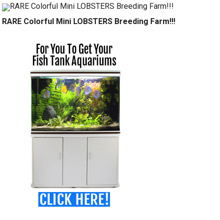
RARE Colorful Mini LOBSTERS Breeding Farm!!!