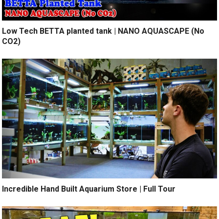
Low Tech BETTA planted tank | NANO AQUASCAPE (No
CO2)
Incredible Hand Built Aquarium Store | Full Tour