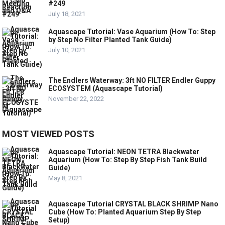
#249
July 18, 2021
Aquascape Tutorial: Vase Aquarium (How To: Step
by Step No Filter Planted Tank Guide)
July 10, 2021
The Endlers Waterway: 3ft NO FILTER Endler Guppy
ECOSYSTEM (Aquascape Tutorial)
November 22, 2022
MOST VIEWED POSTS
Aquascape Tutorial: NEON TETRA Blackwater
Aquarium (How To: Step By Step Fish Tank Build
Guide)
May 8, 2021
Aquascape Tutorial CRYSTAL BLACK SHRIMP Nano
Cube (How To: Planted Aquarium Step By Step
Setup)