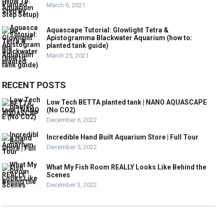
March 6, 2021
Aquascape Tutorial: Glowlight Tetra &
Apistogramma Blackwater Aquarium (how to:
planted tank guide)
March 25, 2021
RECENT POSTS
Low Tech BETTA planted tank | NANO AQUASCAPE
(No CO2)
December 6, 2022
Incredible Hand Built Aquarium Store | Full Tour
December 5, 2022
What My Fish Room REALLY Looks Like Behind the
Scenes
December 3, 2022