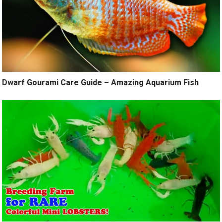
Dwarf Gourami Care Guide – Amazing Aquarium Fish