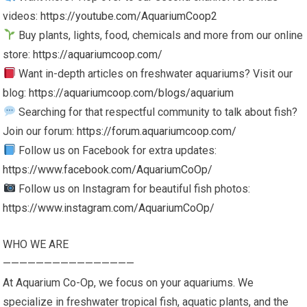
videos:
https://youtube.com/AquariumCoop2
Buy plants, lights, food, chemicals and more from our online
store:
https://aquariumcoop.com/
Want in-depth articles on freshwater aquariums? Visit our
blog:
https://aquariumcoop.com/blogs/aquarium
Searching for that respectful community to talk about fish?
Join our forum:
https://forum.aquariumcoop.com/
Follow us on Facebook for extra updates:
https://www.facebook.com/AquariumCoOp/
Follow us on Instagram for beautiful fish photos:
https://www.instagram.com/AquariumCoOp/
WHO WE ARE
————————————————
At Aquarium Co-Op, we focus on your aquariums. We
specialize in freshwater tropical fish, aquatic plants, and the