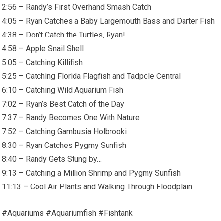
2:56 – Randy’s First Overhand Smash Catch
4:05 – Ryan Catches a Baby Largemouth Bass and Darter Fish
4:38 – Don’t Catch the Turtles, Ryan!
4:58 – Apple Snail Shell
5:05 – Catching Killifish
5:25 – Catching Florida Flagfish and Tadpole Central
6:10 – Catching Wild Aquarium Fish
7:02 – Ryan’s Best Catch of the Day
7:37 – Randy Becomes One With Nature
7:52 – Catching Gambusia Holbrooki
8:30 – Ryan Catches Pygmy Sunfish
8:40 – Randy Gets Stung by…
9:13 – Catching a Million Shrimp and Pygmy Sunfish
11:13 – Cool Air Plants and Walking Through Floodplain
#Aquariums #Aquariumfish #Fishtank