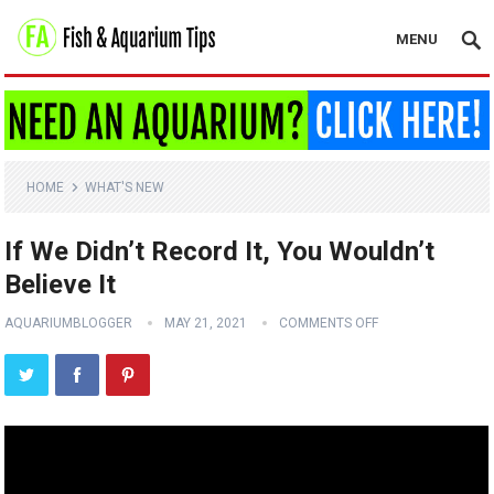
MENU
HOME
WHAT'S NEW
If We Didn’t Record It, You Wouldn’t
Believe It
AQUARIUMBLOGGER
MAY 21, 2021
COMMENTS OFF