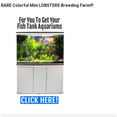
RARE Colorful Mini LOBSTERS Breeding Farm!!!