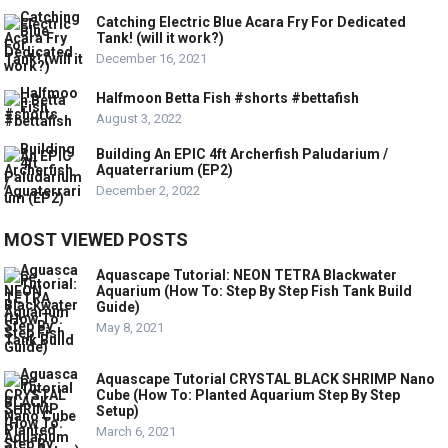
Catching Electric Blue Acara Fry For Dedicated
Tank! (will it work?)
December 16, 2021
Halfmoon Betta Fish #shorts #bettafish
August 3, 2022
Building An EPIC 4ft Archerfish Paludarium /
Aquaterrarium (EP2)
December 2, 2022
MOST VIEWED POSTS
Aquascape Tutorial: NEON TETRA Blackwater
Aquarium (How To: Step By Step Fish Tank Build
Guide)
May 8, 2021
Aquascape Tutorial CRYSTAL BLACK SHRIMP Nano
Cube (How To: Planted Aquarium Step By Step
Setup)
March 6, 2021