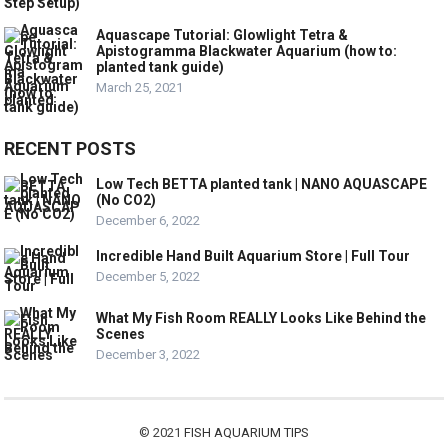
Aquascape Tutorial: Glowlight Tetra &
Apistogramma Blackwater Aquarium (how to:
planted tank guide)
March 25, 2021
RECENT POSTS
Low Tech BETTA planted tank | NANO AQUASCAPE
(No CO2)
December 6, 2022
Incredible Hand Built Aquarium Store | Full Tour
December 5, 2022
What My Fish Room REALLY Looks Like Behind the
Scenes
December 3, 2022
© 2021
FISH AQUARIUM TIPS