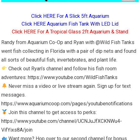
Click HERE For A Slick 5ft Aquarium
Click HERE Aquarium Fish Tank With LED Lid
Click HERE For A Tropical Glass 2ft Aquarium & Stand
Randy from Aquarium Co-Op and Ryan with @Wild Fish Tanks
went fish collecting in Florida with a pair of dip nets and found
all sorts of beautiful fish, invertebrates, and plant life.
Check out Ryan’s channel and follow his fish room
adventures:
https://www.youtube.com/WildFishTanks
Never miss a video or live stream again. Sign up for text
messages.
https://www.aquariumcoop.com/pages/youtubenotifications
Join this channel to get access to perks:
https://www.youtube.com/channel/UCNJuJfXCKNWu4-
VifYixs8A/join
Want more? Hop over to our second channel for bonus