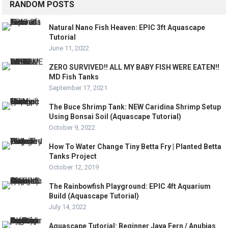
RANDOM POSTS
Natural Nano Fish Heaven: EPIC 3ft Aquascape
Tutorial
June 11, 2022
ZERO SURVIVED!! ALL MY BABY FISH WERE EATEN!!
MD Fish Tanks
September 17, 2021
The Buce Shrimp Tank: NEW Caridina Shrimp Setup
Using Bonsai Soil (Aquascape Tutorial)
October 9, 2022
How To Water Change Tiny Betta Fry | Planted Betta
Tanks Project
October 12, 2019
The Rainbowfish Playground: EPIC 4ft Aquarium
Build (Aquascape Tutorial)
July 14, 2022
Aquascape Tutorial: Beginner Java Fern / Anubias