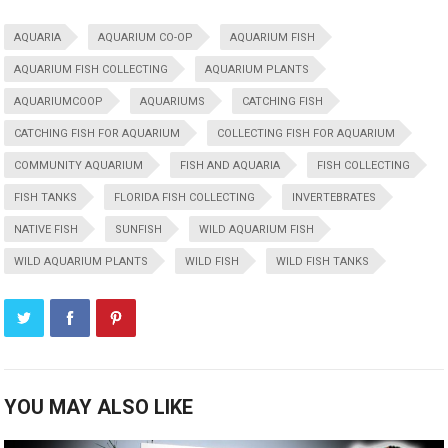
AQUARIA
AQUARIUM CO-OP
AQUARIUM FISH
AQUARIUM FISH COLLECTING
AQUARIUM PLANTS
AQUARIUMCOOP
AQUARIUMS
CATCHING FISH
CATCHING FISH FOR AQUARIUM
COLLECTING FISH FOR AQUARIUM
COMMUNITY AQUARIUM
FISH AND AQUARIA
FISH COLLECTING
FISH TANKS
FLORIDA FISH COLLECTING
INVERTEBRATES
NATIVE FISH
SUNFISH
WILD AQUARIUM FISH
WILD AQUARIUM PLANTS
WILD FISH
WILD FISH TANKS
YOU MAY ALSO LIKE