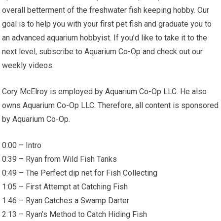
overall betterment of the freshwater fish keeping hobby. Our
goal is to help you with your first pet fish and graduate you to
an advanced aquarium hobbyist. If you’d like to take it to the
next level, subscribe to Aquarium Co-Op and check out our
weekly videos.
Cory McElroy is employed by Aquarium Co-Op LLC. He also
owns Aquarium Co-Op LLC. Therefore, all content is sponsored
by Aquarium Co-Op.
0:00 – Intro
0:39 – Ryan from Wild Fish Tanks
0:49 – The Perfect dip net for Fish Collecting
1:05 – First Attempt at Catching Fish
1:46 – Ryan Catches a Swamp Darter
2:13 – Ryan’s Method to Catch Hiding Fish