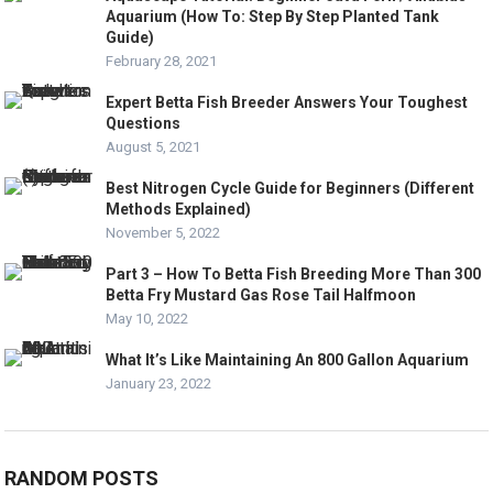
Aquarium (How To: Step By Step Planted Tank
Guide)
February 28, 2021
Expert Betta Fish Breeder Answers Your Toughest
Questions
August 5, 2021
Best Nitrogen Cycle Guide for Beginners (Different
Methods Explained)
November 5, 2022
Part 3 – How To Betta Fish Breeding More Than 300
Betta Fry Mustard Gas Rose Tail Halfmoon
May 10, 2022
What It’s Like Maintaining An 800 Gallon Aquarium
January 23, 2022
RANDOM POSTS