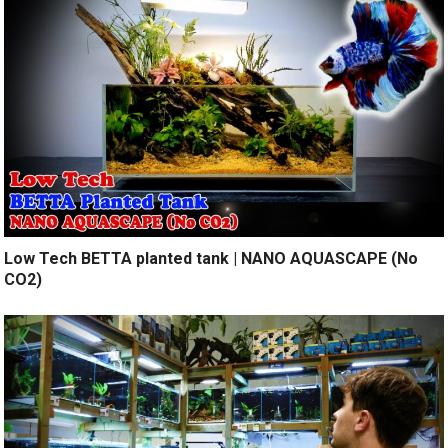
Low Tech BETTA planted tank | NANO AQUASCAPE (No
CO2)