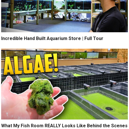
Incredible Hand Built Aquarium Store | Full Tour
What My Fish Room REALLY Looks Like Behind the Scenes