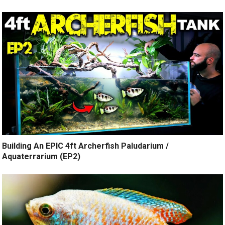
Building An EPIC 4ft Archerfish Paludarium /
Aquaterrarium (EP2)