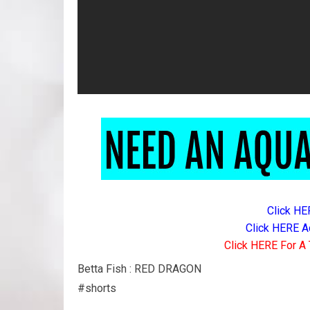
Click HE
Click HERE A
Click HERE For A 
Betta Fish : RED DRAGON
#shorts