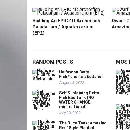
Building An EPIC 4ft Archerfish
Dwarf G
Paludarium / Aquaterrarium
Amazing
(EP2)
RANDOM POSTS
MOST
Halfmoon Betta
Fish#shorts #bettafish
August 3, 2022
Self Sustaining Betta
Fish Eco Tank (NO
WATER CHANGE,
minimal input)
July 23, 2022
The Buce Tank: Amazing
Reef Style Planted