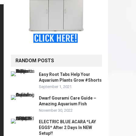
RANDOM POSTS
Easy Root Tabs Help Your
Aquarium Plants Grow #Shorts
September 1, 2021
Dwarf Gourami Care Guide –
Amazing Aquarium Fish
November 30, 2022
ELECTRIC BLUE ACARA *LAY
EGGS* After 2 Days In NEW
Setup!!