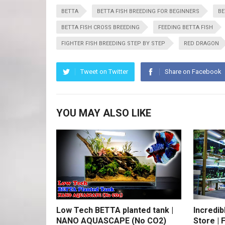
BETTA
BETTA FISH BREEDING FOR BEGINNERS
BE
BETTA FISH CROSS BREEDING
FEEDING BETTA FISH
FIGHTER FISH BREEDING STEP BY STEP
RED DRAGON
Tweet on Twitter
Share on Facebook
YOU MAY ALSO LIKE
Low Tech BETTA planted tank |
Incredib
NANO AQUASCAPE (No CO2)
Store | 