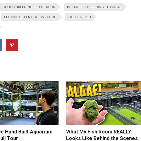
TTA FISH BREEDING RED DRAGON
BETTA FISH BREEDING TUTORIAL
FEEDING BETTA FISH LIVE FOOD
FIGHTER FISH
le Hand Built Aquarium
What My Fish Room REALLY
Full Tour
Looks Like Behind the Scenes