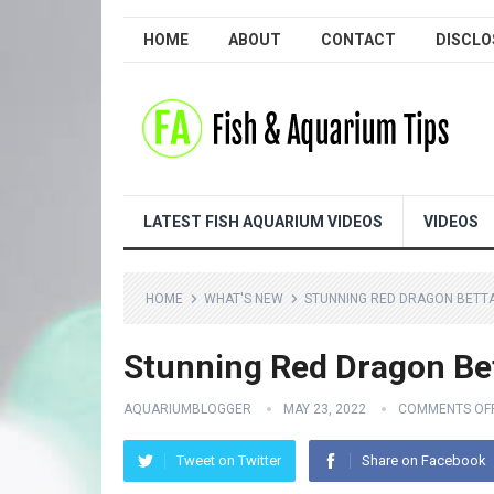
HOME
ABOUT
CONTACT
DISCLO
LATEST FISH AQUARIUM VIDEOS
VIDEOS
HOME
WHAT'S NEW
STUNNING RED DRAGON BETTA
Stunning Red Dragon Bet
AQUARIUMBLOGGER
MAY 23, 2022
COMMENTS OF
Tweet on Twitter
Share on Facebook