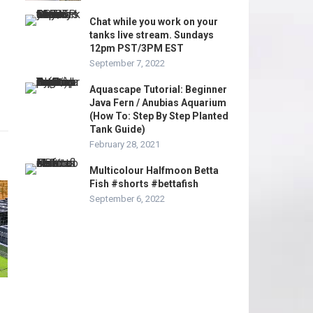
Chat while you work on your
tanks live stream. Sundays
12pm PST/3PM EST
September 7, 2022
Aquascape Tutorial: Beginner
Java Fern / Anubias Aquarium
(How To: Step By Step Planted
Tank Guide)
February 28, 2021
Multicolour Halfmoon Betta
Fish #shorts #bettafish
September 6, 2022