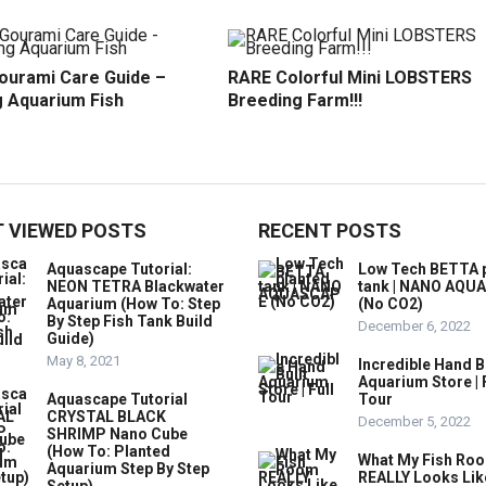
ourami Care Guide –
RARE Colorful Mini LOBSTERS
 Aquarium Fish
Breeding Farm!!!
 VIEWED POSTS
RECENT POSTS
Aquascape Tutorial:
Low Tech BETTA 
NEON TETRA Blackwater
tank | NANO AQU
Aquarium (How To: Step
(No CO2)
By Step Fish Tank Build
December 6, 2022
Guide)
May 8, 2021
Incredible Hand B
Aquarium Store | 
Aquascape Tutorial
Tour
CRYSTAL BLACK
December 5, 2022
SHRIMP Nano Cube
(How To: Planted
What My Fish Ro
Aquarium Step By Step
REALLY Looks Lik