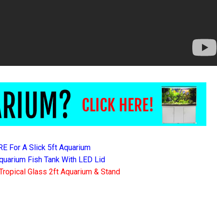
RE For A Slick 5ft Aquarium
quarium Fish Tank With LED Lid
Tropical Glass 2ft Aquarium & Stand