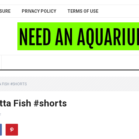
SURE
PRIVACY POLICY
TERMS OF USE
 FISH #SHORTS
ta Fish #shorts
F