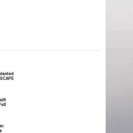
planted
ASCAPE
uilt
Full
om
e