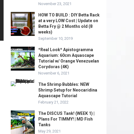
November 23, 2021
HOW TO BUILD : DIY Betta Rack
at a very LOW Cost | Update on
Betta Fry @ 2 Months old (8
weeks)
September 10, 2019
*Real Look* Apistogramma
Aquarium: 60cm Aquascape
Tutorial w/ Orange Venezuelan
Corydoras (4K)
November 6, 2021
The Shrimp Bubbles: NEW
Shrimp Setup for Neocaridina
Aquascape Tutorial
February 21, 2022
The DISCUS Tank! (WEEK 1) |
Plans For TIMMY! | MD Fish
Tanks
May 29, 2021