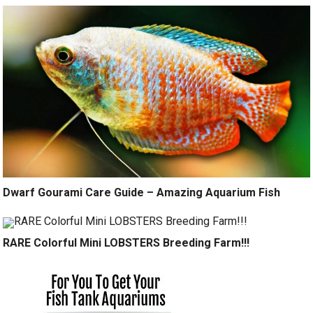
Dwarf Gourami Care Guide – Amazing Aquarium Fish
RARE Colorful Mini LOBSTERS Breeding Farm!!!