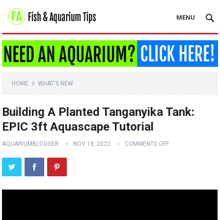
MENU
HOME
WHAT'S NEW
Building A Planted Tanganyika Tank:
EPIC 3ft Aquascape Tutorial
AQUARIUMBLOGGER
NOV 18, 2022
COMMENTS OFF