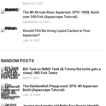
March 27, 2021
The 8ft African River Aquarium: EPIC 1000L Build
over 300 Fish (Aquascape Tutorial)
September 13, 2022
Should YOU Be Using Liquid Carbon in Your
Aquarium?
July 14, 2021
RANDOM POSTS
BIG Tank vs NANO Tank (& Timmy the turtle gets a
clean) | MD Fish Tanks
April 2, 2021
The Rainbowfish Playground: EPIC 4ft Aquarium
Build (Aquascape Tutorial)
July 14, 2022
Jarring my 6 weeks old Betta Fry | How to Identify