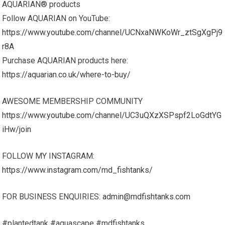
AQUARIAN® products
Follow AQUARIAN on YouTube:
https://www.youtube.com/channel/UCNxaNWKoWr_ztSgXgPj9
r8A
Purchase AQUARIAN products here:
https://aquarian.co.uk/where-to-buy/
AWESOME MEMBERSHIP COMMUNITY
https://www.youtube.com/channel/UC3uQXzXSPspf2LoGdtYG
iHw/join
FOLLOW MY INSTAGRAM:
https://www.instagram.com/md_fishtanks/
FOR BUSINESS ENQUIRIES:
admin@mdfishtanks.com
#plantedtank #aquascape #mdfishtanks