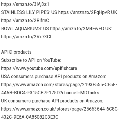
https://amzn.to/3lAj3z1
STAINLESS LILY PIPES: US
https://amzn.to/2FqHpvR
UK
https://amzn.to/2RlfrnC
BOWL AQUARIUMS: US
https://amzn.to/2M4FwFO
UK:
https://amzn.to/2Vx73CL
API® products
Subscribe to API on YouTube:
https://www.youtube.com/apifishcare
USA consumers purchase API products on Amazon:
https://www.amazon.com/stores/page/2193F555-CE5F-
4A6B-BDC4-F315CB7F175D?channel=MDTanks
UK consumers purchase API products on Amazon:
https://www.amazon.co.uk/stores/page/25663644-6C8C-
432C-9E6A-0A85082C3E3C