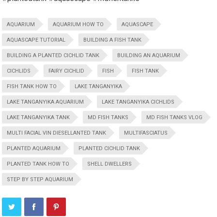
AQUARIUM
AQUARIUM HOW TO
AQUASCAPE
AQUASCAPE TUTORIAL
BUILDING A FISH TANK
BUILDING A PLANTED CICHLID TANK
BUILDING AN AQUARIUM
CICHLIDS
FAIRY CICHLID
FISH
FISH TANK
FISH TANK HOW TO
LAKE TANGANYIKA
LAKE TANGANYIKA AQUARIUM
LAKE TANGANYIKA CICHLIDS
LAKE TANGANYIKA TANK
MD FISH TANKS
MD FISH TANKS VLOG
MULTI FACIAL VIN DIESELLANTED TANK
MULTIFASCIATUS
PLANTED AQUARIUM
PLANTED CICHLID TANK
PLANTED TANK HOW TO
SHELL DWELLERS
STEP BY STEP AQUARIUM