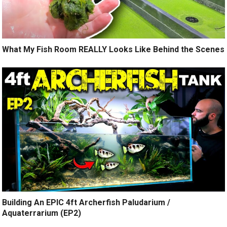
What My Fish Room REALLY Looks Like Behind the Scenes
Building An EPIC 4ft Archerfish Paludarium /
Aquaterrarium (EP2)