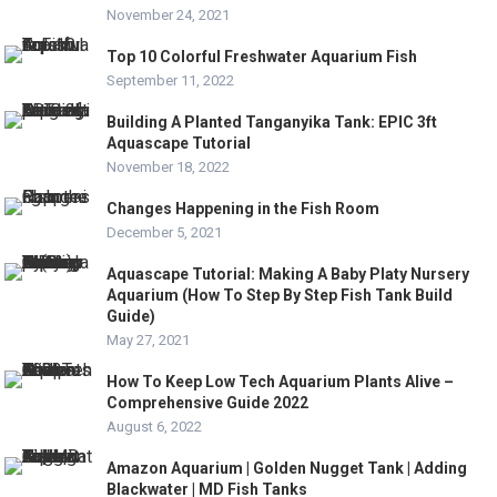
November 24, 2021
Top 10 Colorful Freshwater Aquarium Fish
September 11, 2022
Building A Planted Tanganyika Tank: EPIC 3ft
Aquascape Tutorial
November 18, 2022
Changes Happening in the Fish Room
December 5, 2021
Aquascape Tutorial: Making A Baby Platy Nursery
Aquarium (How To Step By Step Fish Tank Build
Guide)
May 27, 2021
How To Keep Low Tech Aquarium Plants Alive –
Comprehensive Guide 2022
August 6, 2022
Amazon Aquarium | Golden Nugget Tank | Adding
Blackwater | MD Fish Tanks