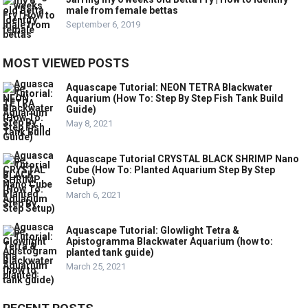
male from female bettas
September 6, 2019
MOST VIEWED POSTS
Aquascape Tutorial: NEON TETRA Blackwater
Aquarium (How To: Step By Step Fish Tank Build
Guide)
May 8, 2021
Aquascape Tutorial CRYSTAL BLACK SHRIMP Nano
Cube (How To: Planted Aquarium Step By Step
Setup)
March 6, 2021
Aquascape Tutorial: Glowlight Tetra &
Apistogramma Blackwater Aquarium (how to:
planted tank guide)
March 25, 2021