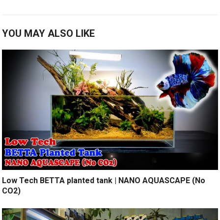
YOU MAY ALSO LIKE
Low Tech BETTA planted tank | NANO AQUASCAPE (No
CO2)