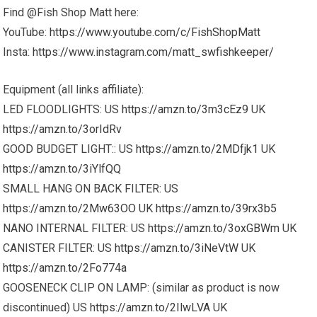
Find @Fish Shop Matt here:
YouTube:
https://www.youtube.com/c/FishShopMatt
Insta:
https://www.instagram.com/matt_swfishkeeper/
Equipment (all links affiliate):
LED FLOODLIGHTS: US
https://amzn.to/3m3cEz9
UK
https://amzn.to/3orIdRv
GOOD BUDGET LIGHT:: US
https://amzn.to/2MDfjk1
UK
https://amzn.to/3iYlfQQ
SMALL HANG ON BACK FILTER: US
https://amzn.to/2Mw63OO
UK
https://amzn.to/39rx3b5
NANO INTERNAL FILTER: US
https://amzn.to/3oxGBWm
UK
CANISTER FILTER: US
https://amzn.to/3iNeVtW
UK
https://amzn.to/2Fo774a
GOOSENECK CLIP ON LAMP: (similar as product is now
discontinued) US
https://amzn.to/2IlwLVA
UK