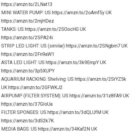
https://amzn.to/2LNat13
MINI WATER PUMP: US
https://amzn.to/2oAmf5y
UK
https://amzn.to/2mjHDez
TANKS: US
https://amzn.to/2SOocHG
UK
https://amzn.to/2SPA24i
STRIP LED LIGHT: US (similar)
https://amzn.to/2SNgbm7
UK
https://amzn.to/2Fn9aW1
ASTA LED LIGHT: US
https://amzn.to/3k9EmpY
UK
https://amzn.to/3p5XUPY
AQUARIUM RACKING: Shelving: US
https://amzn.to/2SrYZ5k
UK
https://amzn.to/2GFWKJ2
AIRPUMP (FILTER SYSTEM): US
https://amzn.to/31z8FA9
UK
https://amzn.to/37GIoUa
FILTER SPONGES: US
https://amzn.to/3dQLUfM
UK
https://amzn.to/3dS2k7K
MEDIA BAGS: US
https://amzn.to/34Kaf2N
UK