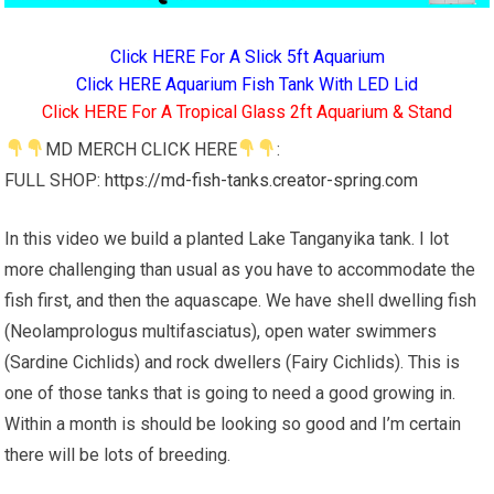
Click HERE For A Slick 5ft Aquarium
Click HERE Aquarium Fish Tank With LED Lid
Click HERE For A Tropical Glass 2ft Aquarium & Stand
MD MERCH CLICK HERE
:
FULL SHOP:
https://md-fish-tanks.creator-spring.com
In this video we build a planted Lake Tanganyika tank. I lot
more challenging than usual as you have to accommodate the
fish first, and then the aquascape. We have shell dwelling fish
(Neolamprologus multifasciatus), open water swimmers
(Sardine Cichlids) and rock dwellers (Fairy Cichlids). This is
one of those tanks that is going to need a good growing in.
Within a month is should be looking so good and I’m certain
there will be lots of breeding.