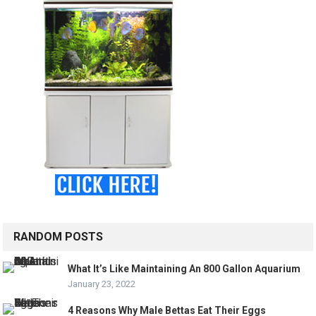
RANDOM POSTS
What It’s Like Maintaining An 800 Gallon Aquarium
January 23, 2022
4 Reasons Why Male Bettas Eat Their Eggs