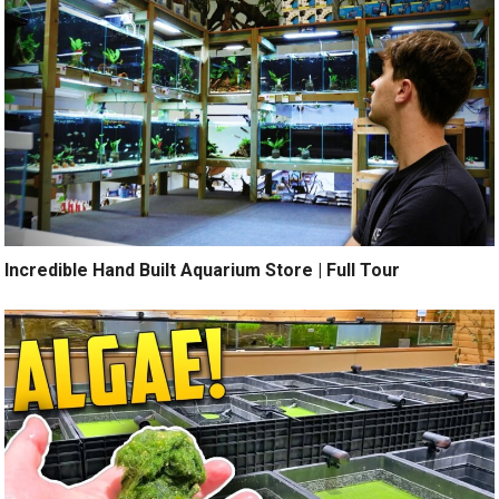
Incredible Hand Built Aquarium Store | Full Tour