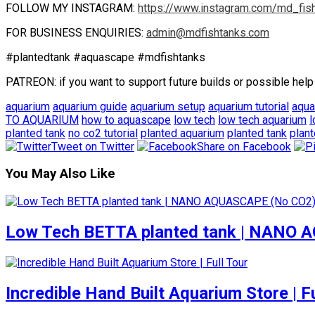
FOLLOW MY INSTAGRAM:
https://www.instagram.com/md_fis
FOR BUSINESS ENQUIRIES:
admin@mdfishtanks.com
#plantedtank #aquascape #mdfishtanks
PATREON: if you want to support future builds or possible help
aquarium
aquarium guide
aquarium setup
aquarium tutorial
aqu
TO AQUARIUM
how to aquascape
low tech
low tech aquarium
l
planted tank
no co2 tutorial
planted aquarium
planted tank
plant
Tweet on Twitter
Share on Facebook
You May Also Like
Low Tech BETTA planted tank | NANO
Incredible Hand Built Aquarium Store | Fu