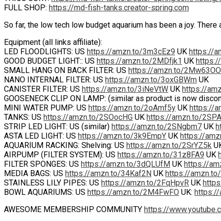
FULL SHOP:
https://md-fish-tanks.creator-spring.com
So far, the low tech low budget aquarium has been a joy. There a
Equipment (all links affiliate):
LED FLOODLIGHTS: US
https://amzn.to/3m3cEz9
UK
https://
GOOD BUDGET LIGHT:: US
https://amzn.to/2MDfjk1
UK
https:/
SMALL HANG ON BACK FILTER: US
https://amzn.to/2Mw63OO
NANO INTERNAL FILTER: US
https://amzn.to/3oxGBWm
UK
CANISTER FILTER: US
https://amzn.to/3iNeVtW
UK
https://am
GOOSENECK CLIP ON LAMP: (similar as product is now disco
MINI WATER PUMP: US
https://amzn.to/2oAmf5y
UK
https://
TANKS: US
https://amzn.to/2SOocHG
UK
https://amzn.to/2SP
STRIP LED LIGHT: US (similar)
https://amzn.to/2SNgbm7
UK
h
ASTA LED LIGHT: US
https://amzn.to/3k9EmpY
UK
https://am
AQUARIUM RACKING: Shelving: US
https://amzn.to/2SrYZ5k
U
AIRPUMP (FILTER SYSTEM): US
https://amzn.to/31z8FA9
UK
FILTER SPONGES: US
https://amzn.to/3dQLUfM
UK
https://a
MEDIA BAGS: US
https://amzn.to/34Kaf2N
UK
https://amzn.to
STAINLESS LILY PIPES: US
https://amzn.to/2FqHpvR
UK
https
BOWL AQUARIUMS: US
https://amzn.to/2M4FwFO
UK:
https:/
AWESOME MEMBERSHIP COMMUNITY
https://www.youtube