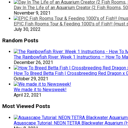
Day In The Life of an Aquarium Creator (2 Fish Rooms, 50
November 9, 2021
EPIC Fish Rooms Tour & Feeding 1000’s of Fish!! (must s
July 30, 2022
Random Posts
The Rainbowfish River: Week 1 Instructions – How To Ma
December 26, 2021
How To Breed Betta Fish | Crossbreeding Red Dragon x G
October 29, 2021
We made it to Newsweek!
April 22, 2021
Most Viewed Posts
Aquascape Tutorial: NEON TETRA Blackwater Aquarium (Ho