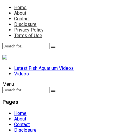
Home
About
Contact
Disclosure
Privacy Policy
Terms of Use
Latest Fish Aquarium Videos
Videos
Menu
Pages
Home
About
Contact
Disclosure