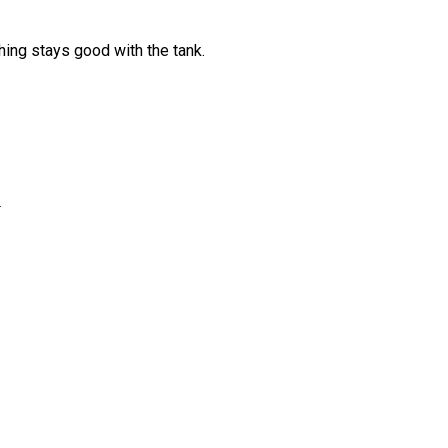
hing stays good with the tank.
3