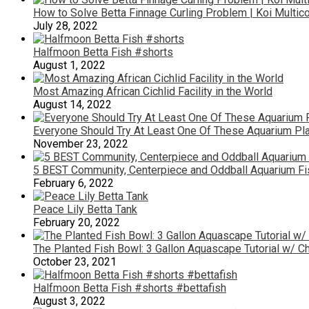
How to Solve Betta Finnage Curling Problem | Koi Multic
July 28, 2022
Halfmoon Betta Fish #shorts
August 1, 2022
Most Amazing African Cichlid Facility in the World
August 14, 2022
Everyone Should Try At Least One Of These Aquarium Pla
November 23, 2022
5 BEST Community, Centerpiece and Oddball Aquarium Fi
February 6, 2022
Peace Lily Betta Tank
February 20, 2022
The Planted Fish Bowl: 3 Gallon Aquascape Tutorial w/ Ch
October 23, 2021
Halfmoon Betta Fish #shorts #bettafish
August 3, 2022