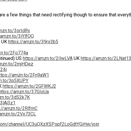
re a few things that need rectifying though to ensure that everyt
amzn.to/3orIdRv
/amzn.to/3iYlfQQ
UK
https://amzn.to/39rx3b5
zn.to/2Fo774a
ntinued) US
https://amzn.to/2IlwLVA
UK
https://amzn.to/2LNat1
amzn.to/2mjHDez
A24i
ttps://amzn.to/2Fn9aW1
zn.to/3p5XUPY
K
https://amzn.to/2GFWKJ2
https://amzn.to/37GIoUa
mzn.to/3dS2k7K
/3lAj3z1
://amzn.to/2RlfrnC
/amzn.to/2Vx73CL
.com/channel/UC3uQXzXSPspf2LoGdtYGiHw/join