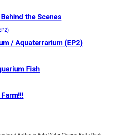
Behind the Scenes
ium / Aquaterrarium (EP2)
quarium Fish
Farm!!!