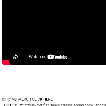
👉👉MD MERCH CLICK HERE:
THICC CORY:
https://md-fish-tanks.creator-spring.com/listing