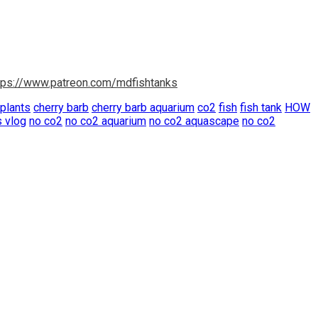
tps://www.patreon.com/mdfishtanks
 plants
cherry barb
cherry barb aquarium
co2
fish
fish tank
HOW
s vlog
no co2
no co2 aquarium
no co2 aquascape
no co2