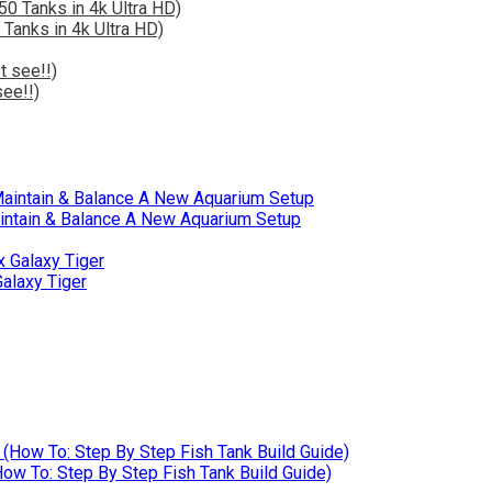
 Tanks in 4k Ultra HD)
ee!!)
intain & Balance A New Aquarium Setup
alaxy Tiger
w To: Step By Step Fish Tank Build Guide)