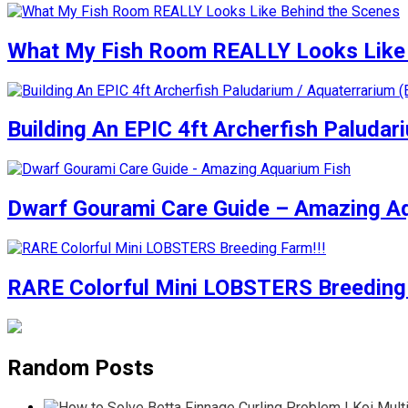
What My Fish Room REALLY Looks Like 
Building An EPIC 4ft Archerfish Paludar
Dwarf Gourami Care Guide – Amazing A
RARE Colorful Mini LOBSTERS Breeding 
Random Posts