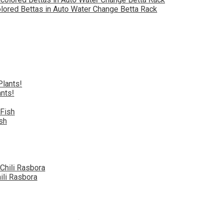
olored Bettas in Auto Water Change Betta Rack
nts!
sh
ili Rasbora