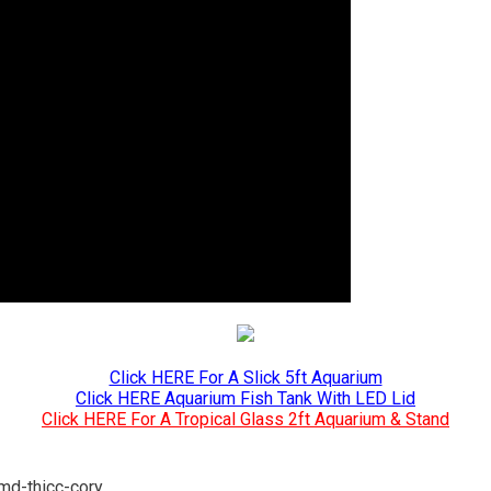
Click HERE For A Slick 5ft Aquarium
Click HERE Aquarium Fish Tank With LED Lid
Click HERE For A Tropical Glass 2ft Aquarium & Stand
/md-thicc-cory