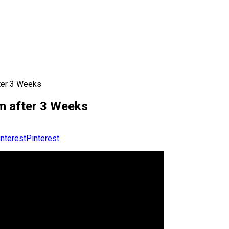
ter 3 Weeks
m after 3 Weeks
Pinterest