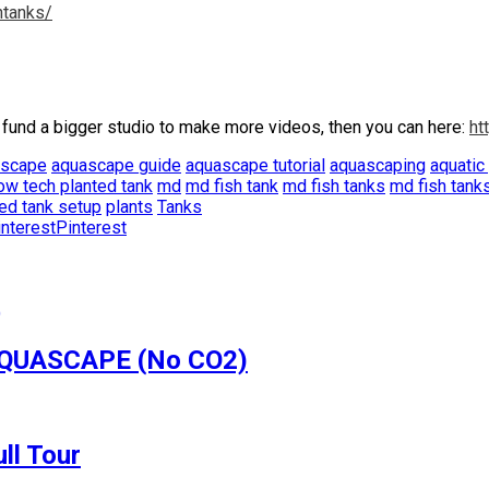
htanks/
 fund a bigger studio to make more videos, then you can here:
ht
ascape
aquascape guide
aquascape tutorial
aquascaping
aquatic
ow tech planted tank
md
md fish tank
md fish tanks
md fish tank
ed tank setup
plants
Tanks
Pinterest
 AQUASCAPE (No CO2)
ll Tour