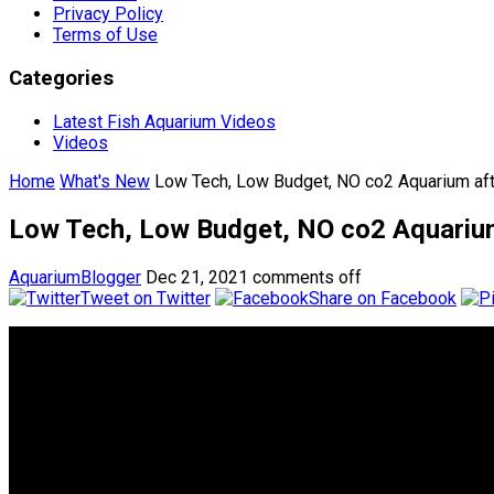
Privacy Policy
Terms of Use
Categories
Latest Fish Aquarium Videos
Videos
Home
What's New
Low Tech, Low Budget, NO co2 Aquarium af
Low Tech, Low Budget, NO co2 Aquariu
AquariumBlogger
Dec 21, 2021
comments off
Tweet on Twitter
Share on Facebook