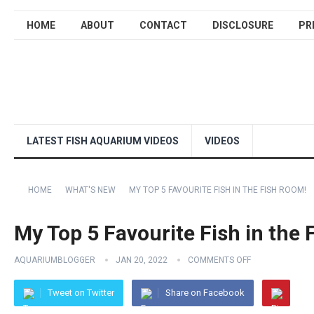
HOME
ABOUT
CONTACT
DISCLOSURE
PR
LATEST FISH AQUARIUM VIDEOS
VIDEOS
HOME
WHAT'S NEW
MY TOP 5 FAVOURITE FISH IN THE FISH ROOM!
My Top 5 Favourite Fish in the
AQUARIUMBLOGGER
JAN 20, 2022
COMMENTS OFF
Tweet on Twitter
Share on Facebook