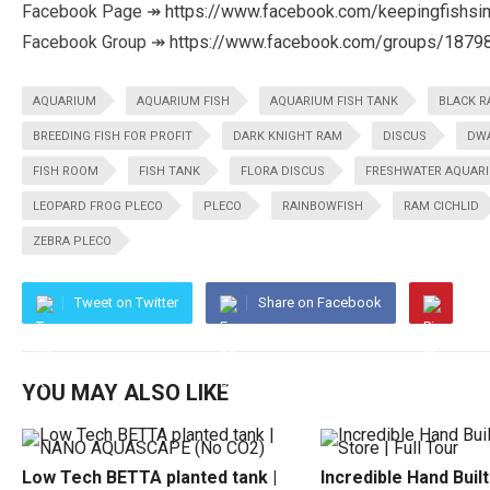
Facebook Page ↠
https://www.facebook.com/keepingfishsi
Facebook Group ↠
https://www.facebook.com/groups/187
AQUARIUM
AQUARIUM FISH
AQUARIUM FISH TANK
BLACK 
BREEDING FISH FOR PROFIT
DARK KNIGHT RAM
DISCUS
DWA
FISH ROOM
FISH TANK
FLORA DISCUS
FRESHWATER AQUAR
LEOPARD FROG PLECO
PLECO
RAINBOWFISH
RAM CICHLID
ZEBRA PLECO
Tweet on Twitter
Share on Facebook
YOU MAY ALSO LIKE
Low Tech BETTA planted tank |
Incredible Hand Buil