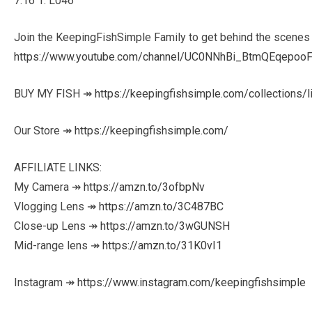
7:16 1. L046
Join the KeepingFishSimple Family to get behind the scenes
https://www.youtube.com/channel/UC0NNhBi_BtmQEqepooF
BUY MY FISH ↠
https://keepingfishsimple.com/collections/l
Our Store ↠
https://keepingfishsimple.com/
AFFILIATE LINKS:
My Camera ↠
https://amzn.to/3ofbpNv
Vlogging Lens ↠
https://amzn.to/3C487BC
Close-up Lens ↠
https://amzn.to/3wGUNSH
Mid-range lens ↠
https://amzn.to/31K0vI1
Instagram ↠
https://www.instagram.com/keepingfishsimple