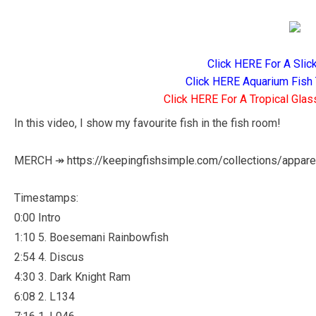
Click HERE For A Slic
Click HERE Aquarium Fish 
Click HERE For A Tropical Glas
In this video, I show my favourite fish in the fish room!
MERCH ↠
https://keepingfishsimple.com/collections/appare
Timestamps:
0:00 Intro
1:10 5. Boesemani Rainbowfish
2:54 4. Discus
4:30 3. Dark Knight Ram
6:08 2. L134