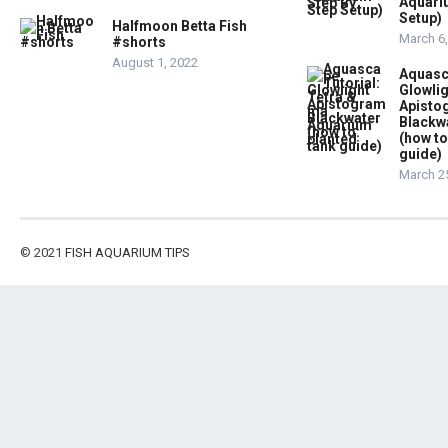
Aquari
Setup)
Halfmoon Betta Fish
March 6
#shorts
August 1, 2022
Aquasc
Glowlig
Apist
Blackw
(how to
guide)
March 2
© 2021
FISH AQUARIUM TIPS