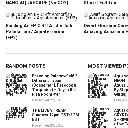
NANO AQUASCAPE (No CO2)
Store | Full Tour
Building An EPIC 4ft Archerfish
Dwarf Gourami Care
Paludarium / Aquaterrarium
Amazing Aquarium F
(EP2)
RANDOM POSTS
MOST VIEWED P
Breeding Rainbowfish! 3
Aquasc
Different Types
NEON T
(Boesemani, Praecox &
Aquari
Turquoise) – Day in the
By Step
Fish Room #44
Guide)
December 22, 2021
May 8, 
THE LIVE STREAM
Aquasc
Sundays 12pm PST/3PM
CRYST
EST
SHRIMP
(How T
November 20, 2022