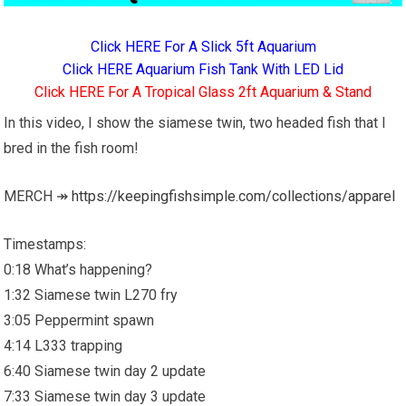
Click HERE For A Slick 5ft Aquarium
Click HERE Aquarium Fish Tank With LED Lid
Click HERE For A Tropical Glass 2ft Aquarium & Stand
In this video, I show the siamese twin, two headed fish that I
bred in the fish room!
MERCH ↠
https://keepingfishsimple.com/collections/apparel
Timestamps:
0:18 What’s happening?
1:32 Siamese twin L270 fry
3:05 Peppermint spawn
4:14 L333 trapping
6:40 Siamese twin day 2 update
7:33 Siamese twin day 3 update