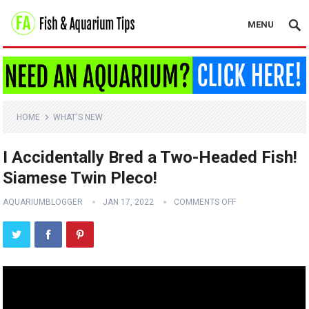
MENU
HOME
WHAT'S NEW
I Accidentally Bred a Two-Headed Fish!
Siamese Twin Pleco!
AQUARIUMBLOGGER
JAN 17, 2022
COMMENTS OFF