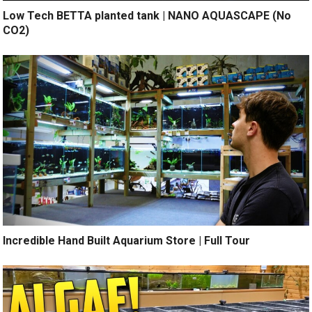
Low Tech BETTA planted tank | NANO AQUASCAPE (No
CO2)
Incredible Hand Built Aquarium Store | Full Tour