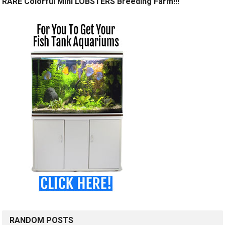
RARE Colorful Mini LOBSTERS Breeding Farm!!!
RANDOM POSTS