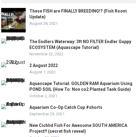
These FISH are FINALLY BREEDING!? (Fish Room
Update)
August 28, 2021
The Endlers Waterway: 3ft NO FILTER Endler Guppy
ECOSYSTEM (Aquascape Tutorial)
November 22, 2022
2 August 2022
August 1, 2022
Aquascape Tutorial: GOLDEN RAM Aquarium Using
POND SOIL (How To: Non co2 Planted Tank Guide)
October 2, 2021
Aquarium Co-Op Catch Cup #shorts
September 29, 2021
New Cichlid Fish For Awesome SOUTH AMERICA
Project!! (secret fish reveal)