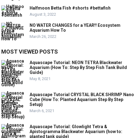
Halfmoon Betta Fish #shorts #bettafish
August 3, 2022
NO WATER CHANGES for a YEAR!! Ecosystem
Aquarium How To
March 26, 2022
MOST VIEWED POSTS
Aquascape Tutorial: NEON TETRA Blackwater
Aquarium (How To: Step By Step Fish Tank Build
Guide)
May 8, 2021
Aquascape Tutorial CRYSTAL BLACK SHRIMP Nano
Cube (How To: Planted Aquarium Step By Step
Setup)
March 6, 2021
Aquascape Tutorial: Glowlight Tetra &
Apistogramma Blackwater Aquarium (how to:
planted tank guide)