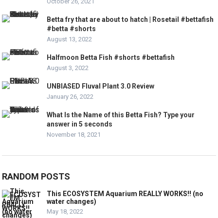
October 26, 2021
Betta fry that are about to hatch | Rosetail #bettafish
#betta #shorts
August 13, 2022
Halfmoon Betta Fish #shorts #bettafish
August 3, 2022
UNBIASED Fluval Plant 3.0 Review
January 26, 2022
What Is the Name of this Betta Fish? Type your
answer in 5 seconds
November 18, 2021
RANDOM POSTS
This ECOSYSTEM Aquarium REALLY WORKS!! (no
water changes)
May 18, 2022