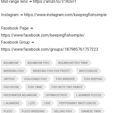
Mid-range lens ↠
https://amzn.to/31K0vI1
Instagram ↠
https://www.instagram.com/keepingfishsimple
Facebook Page ↠
https://www.facebook.com/keepingfishsimple/
Facebook Group ↠
https://www.facebook.com/groups/187985761757223
AQUARIUM
AQUARIUM FISH
AQUARIUM FISH TANK
BREEDING FISH
BREEDING FISH FOR PROFIT
BRISTLENOSE
CATFISH
CONJOINED FISH
FISH BREEDER
FISH KEEPING
FISH ROOM
FISH TANK
FISH WITH TWO HEADS
FRESHWATER AQUARIUM
HYPANCISTRUS
L NUMBER PLECOS
L NUMBERS
L270
L333
PEPPERMINT BRISTLENOSE
PLECO
PLECO BREEDING
SELLING FISH
SIAMESE TWIN