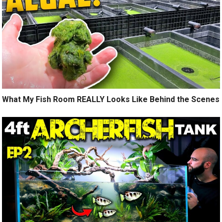
What My Fish Room REALLY Looks Like Behind the Scenes