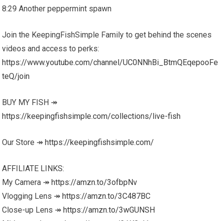
8:29 Another peppermint spawn
Join the KeepingFishSimple Family to get behind the scenes
videos and access to perks:
https://www.youtube.com/channel/UC0NNhBi_BtmQEqepooFe
teQ/join
BUY MY FISH ↠
https://keepingfishsimple.com/collections/live-fish
Our Store ↠
https://keepingfishsimple.com/
AFFILIATE LINKS:
My Camera ↠
https://amzn.to/3ofbpNv
Vlogging Lens ↠
https://amzn.to/3C487BC
Close-up Lens ↠
https://amzn.to/3wGUNSH