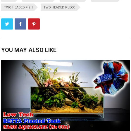
TWO HEADED FISH
TWO HEADED PLECO
YOU MAY ALSO LIKE