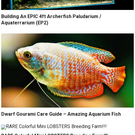
Building An EPIC 4ft Archerfish Paludarium /
Aquaterrarium (EP2)
Dwarf Gourami Care Guide – Amazing Aquarium Fish