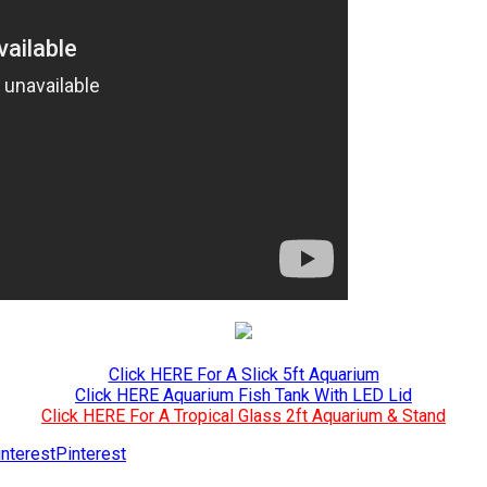
Click HERE For A Slick 5ft Aquarium
Click HERE Aquarium Fish Tank With LED Lid
Click HERE For A Tropical Glass 2ft Aquarium & Stand
Pinterest