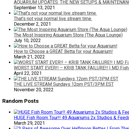
AQUARIUM UPDATES: THE NEW SETUPS & MAINTENANC
September 13, 2021
That’s not your normal live stream time.
December 2, 2021
The Most Inspiring Aquarium Store (The Aqua Lounge)
July 10, 2022
How to Choose a GREAT Betta for your Aquarium!
March 21, 2022
WORST START EVER!! – KRIB TANK FAILURE!! | MD Fish
April 22, 2021
THE LIVE STREAM Sundays 12pm PST/3PM EST
November 20, 2022
Random Posts
HUGE Fish Room Tour!! 49 Aquariums 2x Studios & Feedi
March 29, 2021