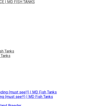
E | MD FISH TANKS
 Tanks
ng (must see!!) | MD Fish Tanks