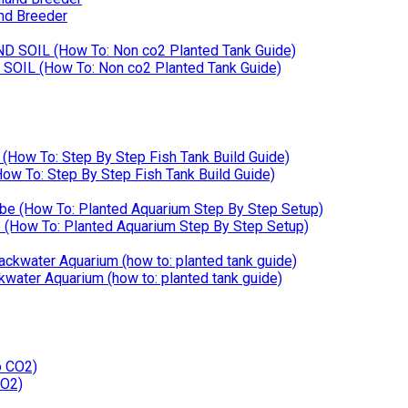
nd Breeder
SOIL (How To: Non co2 Planted Tank Guide)
w To: Step By Step Fish Tank Build Guide)
How To: Planted Aquarium Step By Step Setup)
kwater Aquarium (how to: planted tank guide)
CO2)