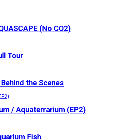
 AQUASCAPE (No CO2)
ll Tour
Behind the Scenes
ium / Aquaterrarium (EP2)
quarium Fish