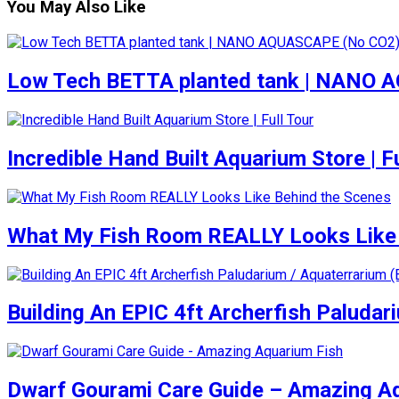
You May Also Like
Low Tech BETTA planted tank | NANO
Incredible Hand Built Aquarium Store | Fu
What My Fish Room REALLY Looks Like 
Building An EPIC 4ft Archerfish Paludar
Dwarf Gourami Care Guide – Amazing A