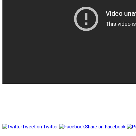
Tweet on Twitter
Share on Facebook