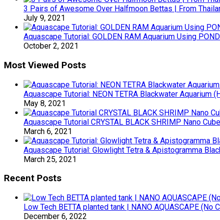
3 Pairs of Awesome Over Halfmoon Bettas | From Thaila
July 9, 2021
Aquascape Tutorial: GOLDEN RAM Aquarium Using POND 
October 2, 2021
Most Viewed Posts
Aquascape Tutorial: NEON TETRA Blackwater Aquarium (Ho
May 8, 2021
Aquascape Tutorial CRYSTAL BLACK SHRIMP Nano Cube (
March 6, 2021
Aquascape Tutorial: Glowlight Tetra & Apistogramma Blac
March 25, 2021
Recent Posts
Low Tech BETTA planted tank | NANO AQUASCAPE (No 
December 6, 2022