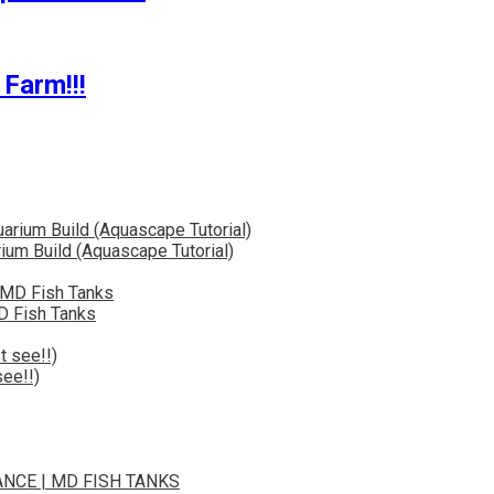
Farm!!!
ium Build (Aquascape Tutorial)
D Fish Tanks
ee!!)