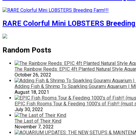
RARE Colorful Mini LOBSTERS Breeding 
Random Posts
The Rainbow Reeds: EPIC 4ft Planted Natural Style Aquar
October 26, 2022
Adding Fish & Shrimp To Sparkling Gourami Aquarium | M
August 18, 2021
EPIC Fish Rooms Tour & Feeding 1000’s of Fish!! (must s
July 30, 2022
The Last of Their Kind
November 7, 2022