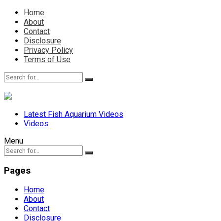
Home
About
Contact
Disclosure
Privacy Policy
Terms of Use
Latest Fish Aquarium Videos
Videos
Menu
Pages
Home
About
Contact
Disclosure