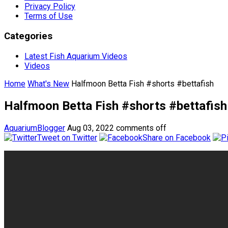
Privacy Policy
Terms of Use
Categories
Latest Fish Aquarium Videos
Videos
Home
What's New
Halfmoon Betta Fish #shorts #bettafish
Halfmoon Betta Fish #shorts #bettafish
AquariumBlogger
Aug 03, 2022
comments off
Tweet on Twitter
Share on Facebook