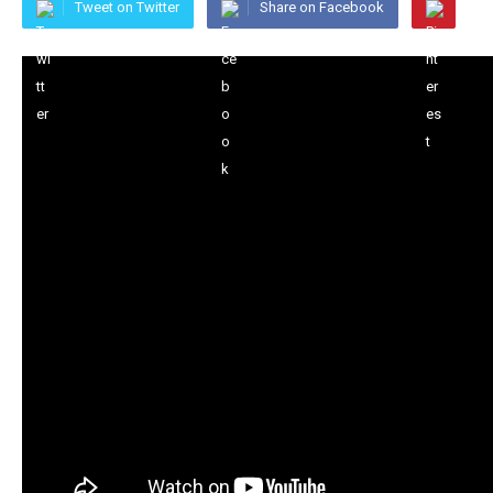
Tweet on Twitter
Share on Facebook