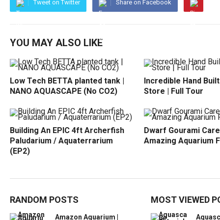
Tweet on Twitter
Share on Facebook
YOU MAY ALSO LIKE
Low Tech BETTA planted tank |
Incredible Hand Buil
NANO AQUASCAPE (No CO2)
Store | Full Tour
Building An EPIC 4ft Archerfish
Dwarf Gourami Care
Paludarium / Aquaterrarium
Amazing Aquarium F
(EP2)
RANDOM POSTS
MOST VIEWED P
Amazon Aquarium |
Aquasc