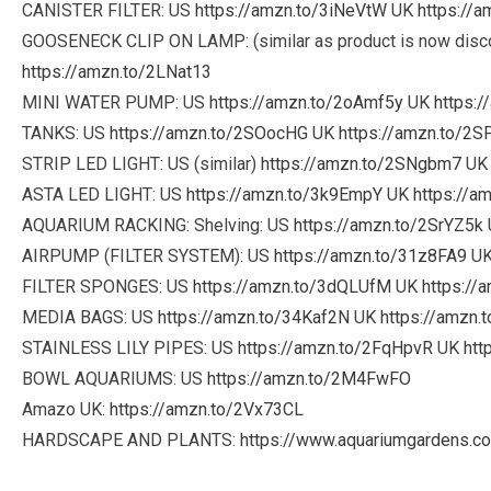
CANISTER FILTER: US
https://amzn.to/3iNeVtW
UK
https://
GOOSENECK CLIP ON LAMP: (similar as product is now disc
https://amzn.to/2LNat13
MINI WATER PUMP: US
https://amzn.to/2oAmf5y
UK
https:
TANKS: US
https://amzn.to/2SOocHG
UK
https://amzn.to/2S
STRIP LED LIGHT: US (similar)
https://amzn.to/2SNgbm7
U
ASTA LED LIGHT: US
https://amzn.to/3k9EmpY
UK
https://a
AQUARIUM RACKING: Shelving: US
https://amzn.to/2SrYZ5k
AIRPUMP (FILTER SYSTEM): US
https://amzn.to/31z8FA9
U
FILTER SPONGES: US
https://amzn.to/3dQLUfM
UK
https://
MEDIA BAGS: US
https://amzn.to/34Kaf2N
UK
https://amzn.
STAINLESS LILY PIPES: US
https://amzn.to/2FqHpvR
UK
htt
BOWL AQUARIUMS: US
https://amzn.to/2M4FwFO
Amazo UK:
https://amzn.to/2Vx73CL
HARDSCAPE AND PLANTS:
https://www.aquariumgardens.co