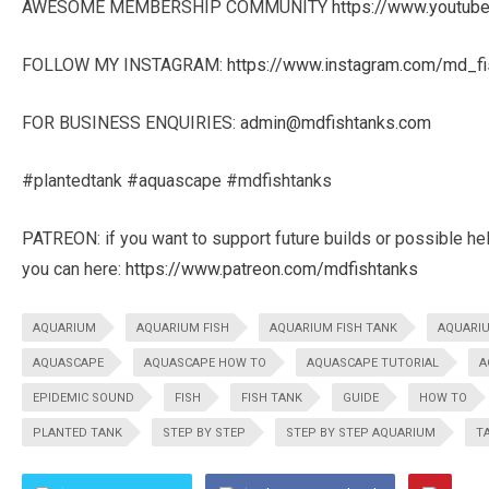
AWESOME MEMBERSHIP COMMUNITY
https://www.youtu
FOLLOW MY INSTAGRAM:
https://www.instagram.com/md_fi
FOR BUSINESS ENQUIRIES:
admin@mdfishtanks.com
#plantedtank #aquascape #mdfishtanks
PATREON: if you want to support future builds or possible he
you can here:
https://www.patreon.com/mdfishtanks
AQUARIUM
AQUARIUM FISH
AQUARIUM FISH TANK
AQUARI
AQUASCAPE
AQUASCAPE HOW TO
AQUASCAPE TUTORIAL
A
EPIDEMIC SOUND
FISH
FISH TANK
GUIDE
HOW TO
PLANTED TANK
STEP BY STEP
STEP BY STEP AQUARIUM
T