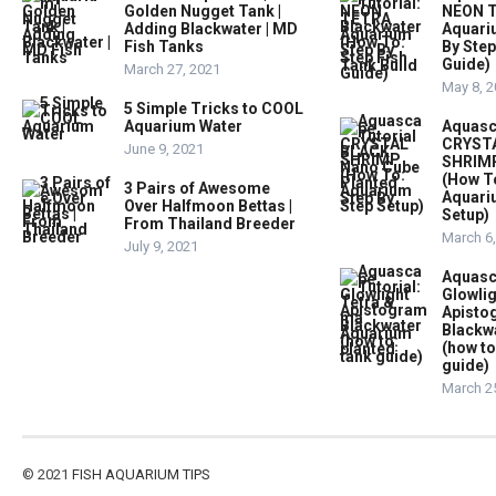
Golden Nugget Tank |
NEON T
Adding Blackwater | MD
Aquari
Fish Tanks
By Step
Guide)
March 27, 2021
May 8, 
5 Simple Tricks to COOL
Aquarium Water
Aquasc
CRYST
June 9, 2021
SHRIMP
(How T
3 Pairs of Awesome
Aquari
Over Halfmoon Bettas |
Setup)
From Thailand Breeder
March 6
July 9, 2021
Aquasc
Glowlig
Apist
Blackw
(how to
guide)
March 2
© 2021
FISH AQUARIUM TIPS