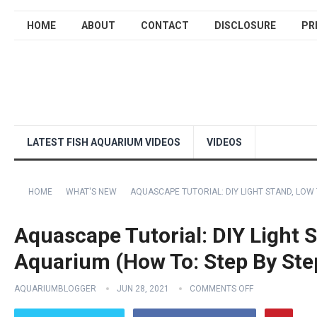
HOME
ABOUT
CONTACT
DISCLOSURE
PR
LATEST FISH AQUARIUM VIDEOS
VIDEOS
HOME
WHAT'S NEW
AQUASCAPE TUTORIAL: DIY LIGHT STAND, LOW
Aquascape Tutorial: DIY Light 
Aquarium (How To: Step By Ste
AQUARIUMBLOGGER
JUN 28, 2021
COMMENTS OFF