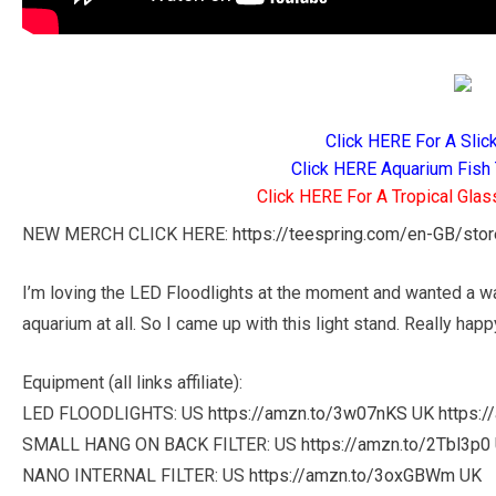
Click HERE For A Slic
Click HERE Aquarium Fish 
Click HERE For A Tropical Glas
NEW MERCH CLICK HERE:
https://teespring.com/en-GB/sto
I’m loving the LED Floodlights at the moment and wanted a wa
aquarium at all. So I came up with this light stand. Really happ
Equipment (all links affiliate):
LED FLOODLIGHTS: US
https://amzn.to/3w07nKS
UK
https:
SMALL HANG ON BACK FILTER: US
https://amzn.to/2Tbl3p0
NANO INTERNAL FILTER: US
https://amzn.to/3oxGBWm
UK