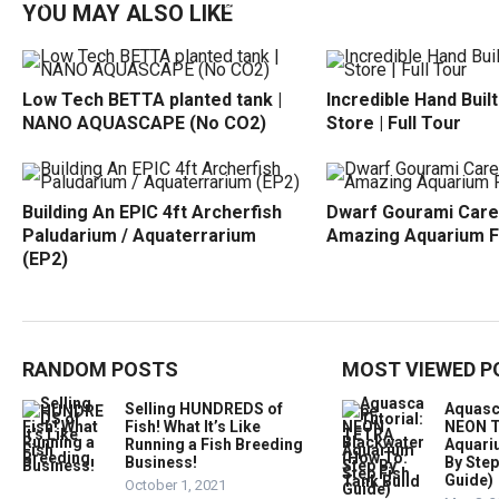
YOU MAY ALSO LIKE
Low Tech BETTA planted tank |
Incredible Hand Buil
NANO AQUASCAPE (No CO2)
Store | Full Tour
Building An EPIC 4ft Archerfish
Dwarf Gourami Care
Paludarium / Aquaterrarium
Amazing Aquarium F
(EP2)
RANDOM POSTS
MOST VIEWED P
Selling HUNDREDS of
Aquasc
Fish! What It’s Like
NEON T
Running a Fish Breeding
Aquari
Business!
By Step
Guide)
October 1, 2021