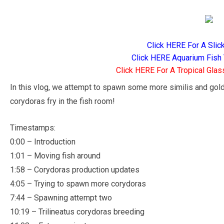
Click HERE For A Slic
Click HERE Aquarium Fish 
Click HERE For A Tropical Glas
In this vlog, we attempt to spawn some more similis and gold 
corydoras fry in the fish room!
Timestamps:
0:00 – Introduction
1:01 – Moving fish around
1:58 – Corydoras production updates
4:05 – Trying to spawn more corydoras
7:44 – Spawning attempt two
10:19 – Trilineatus corydoras breeding