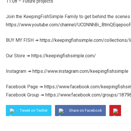
11:08 – Future projects
Join the KeepingFishSimple Family to get behind the scenes
https://www.youtube.com/channel/UC0NNhBi_BtmQEqepooF
BUY MY FISH ↠
https://keepingfishsimple.com/collections/l
Our Store ↠
https://keepingfishsimple.com/
Instagram ↠
https://www.instagram.com/keepingfishsimple
Facebook Page ↠
https://www.facebook.com/keepingfishsi
Facebook Group ↠
https://www.facebook.com/groups/187
Tweet on Twitter
Share on Facebook