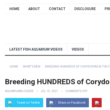
HOME
ABOUT
CONTACT
DISCLOSURE
PR
LATEST FISH AQUARIUM VIDEOS
VIDEOS
HOME
WHAT'S NEW
BREEDING HUNDREDS OF CORYDORAS IN THE F
Breeding HUNDREDS of Corydor
AQUARIUMBLOGGER
JUL 10, 2021
COMMENTS OFF
Tweet on Twitter
Share on Facebook