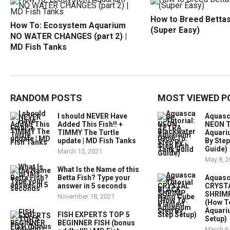
How to Breed Bettas
How To: Ecosystem Aquarium
(Super Easy)
NO WATER CHANGES (part 2) |
MD Fish Tanks
RANDOM POSTS
MOST VIEWED P
I should NEVER Have
Aquasc
Added This Fish!! +
NEON T
TIMMY The Turtle
Aquari
update | MD Fish Tanks
By Step
Guide)
March 15, 2021
May 8, 
What Is the Name of this
Betta Fish? Type your
Aquasc
answer in 5 seconds
CRYST
SHRIMP
November 18, 2021
(How T
Aquari
FISH EXPERTS TOP 5
Setup)
BEGINNER FISH (bonus
March 6