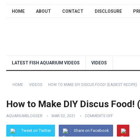
HOME
ABOUT
CONTACT
DISCLOSURE
PR
LATEST FISH AQUARIUM VIDEOS
VIDEOS
HOME
VIDEOS
HOW TO MAKE DIY DISCUS FOOD! (EASIEST RECIPE)
How to Make DIY Discus Food! (
AQUARIUMBLOGGER
MAR 02, 2021
COMMENTS OFF
Tweet on Twitter
Share on Facebook