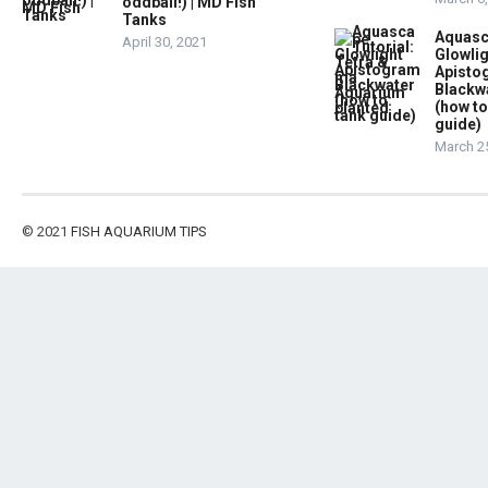
oddball!) | MD Fish
Tanks
Aquasc
April 30, 2021
Glowlig
Apist
Blackw
(how to
guide)
March 2
© 2021
FISH AQUARIUM TIPS