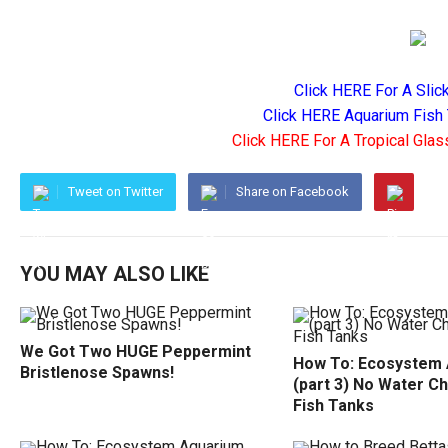
Click HERE For A Slic
Click HERE Aquarium Fish 
Click HERE For A Tropical Glas
Tweet on Twitter
Share on Facebook
YOU MAY ALSO LIKE
We Got Two HUGE Peppermint
How To: Ecosystem
Bristlenose Spawns!
(part 3) No Water C
Fish Tanks