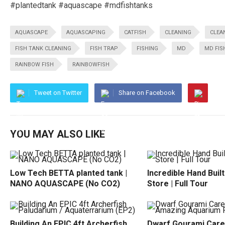
#plantedtank #aquascape #mdfishtanks
AQUASCAPE
AQUASCAPING
CATFISH
CLEANING
CLEA
FISH TANK CLEANING
FISH TRAP
FISHING
MD
MD FIS
RAINBOW FISH
RAINBOWFISH
Tweet on Twitter
Share on Facebook
YOU MAY ALSO LIKE
Low Tech BETTA planted tank |
Incredible Hand Buil
NANO AQUASCAPE (No CO2)
Store | Full Tour
Building An EPIC 4ft Archerfish
Dwarf Gourami Care