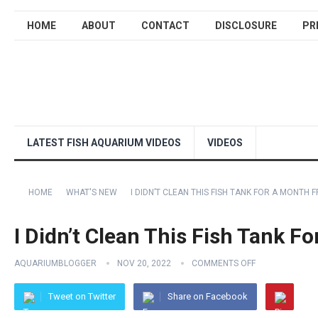
HOME
ABOUT
CONTACT
DISCLOSURE
PR
LATEST FISH AQUARIUM VIDEOS
VIDEOS
HOME
WHAT'S NEW
I DIDN’T CLEAN THIS FISH TANK FOR A MONTH 
I Didn’t Clean This Fish Tank F
AQUARIUMBLOGGER
NOV 20, 2022
COMMENTS OFF
Tweet on Twitter
Share on Facebook