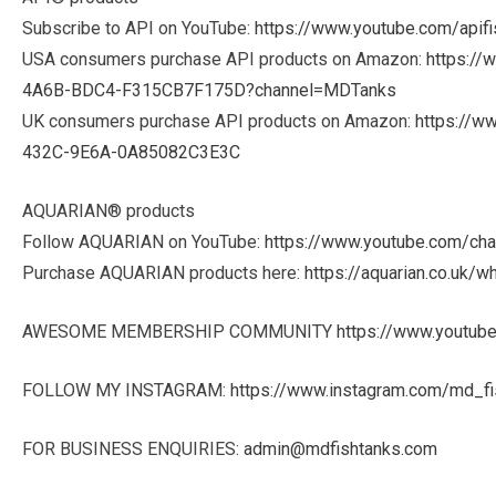
Subscribe to API on YouTube:
https://www.youtube.com/apifi
USA consumers purchase API products on Amazon:
https:/
4A6B-BDC4-F315CB7F175D?channel=MDTanks
UK consumers purchase API products on Amazon:
https://w
432C-9E6A-0A85082C3E3C
AQUARIAN® products
Follow AQUARIAN on YouTube:
https://www.youtube.com/c
Purchase AQUARIAN products here:
https://aquarian.co.uk/w
AWESOME MEMBERSHIP COMMUNITY
https://www.youtu
FOLLOW MY INSTAGRAM:
https://www.instagram.com/md_fi
FOR BUSINESS ENQUIRIES:
admin@mdfishtanks.com