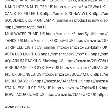
SMALL HANG ON BACK FILTER: US
https://amzn.to/2Mw63
NANO INTERNAL FILTER: US
https://amzn.to/3oxGBWm
UK
CANISTER FILTER: US
https://amzn.to/3iNeVtW
UK
https://
GOOSENECK CLIP ON LAMP: (similar as product is now disc
https://amzn.to/2LNat13
MINI WATER PUMP: US
https://amzn.to/2oAmf5y
UK
https:
TANKS: US
https://amzn.to/2SOocHG
UK
https://amzn.to/2S
STRIP LED LIGHT: US (similar)
https://amzn.to/2SNgbm7
U
ASTA LED LIGHT: US
https://amzn.to/3k9EmpY
UK
https://a
AQUARIUM RACKING: Shelving: US
https://amzn.to/2SrYZ5k
AIRPUMP (FILTER SYSTEM): US
https://amzn.to/31z8FA9
U
FILTER SPONGES: US
https://amzn.to/3dQLUfM
UK
https://
MEDIA BAGS: US
https://amzn.to/34Kaf2N
UK
https://amzn.
STAINLESS LILY PIPES: US
https://amzn.to/2FqHpvR
UK
htt
BOWL AQUARIUMS: US
https://amzn.to/2M4FwFO
UK:
https
API® products