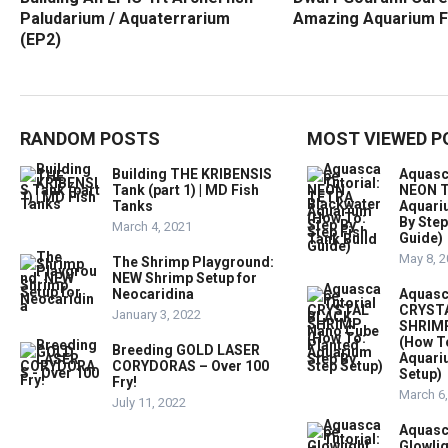
Paludarium / Aquaterrarium
Amazing Aquarium F
(EP2)
RANDOM POSTS
MOST VIEWED P
Building THE KRIBENSIS
Aquasc
Tank (part 1) | MD Fish
NEON T
Tanks
Aquari
By Step
March 4, 2021
Guide)
May 8, 
The Shrimp Playground:
NEW Shrimp Setup for
Neocaridina
Aquasc
CRYST
January 3, 2022
SHRIMP
(How T
Breeding GOLD LASER
Aquari
CORYDORAS – Over 100
Setup)
Fry!
March 6
July 11, 2022
Aquasc
Glowlig