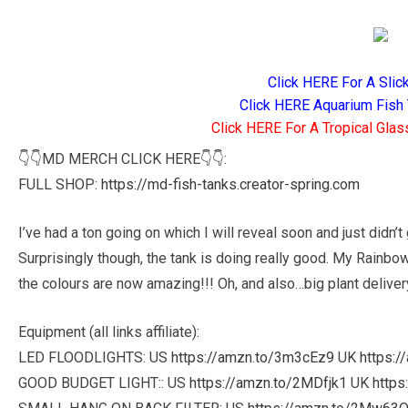
Click HERE For A Slic
Click HERE Aquarium Fish 
Click HERE For A Tropical Glas
👇👇MD MERCH CLICK HERE👇👇:
FULL SHOP:
https://md-fish-tanks.creator-spring.com
I’ve had a ton going on which I will reveal soon and just didn’t
Surprisingly though, the tank is doing really good. My Rainbo
the colours are now amazing!!! Oh, and also…big plant deliver
Equipment (all links affiliate):
LED FLOODLIGHTS: US
https://amzn.to/3m3cEz9
UK
https:/
GOOD BUDGET LIGHT:: US
https://amzn.to/2MDfjk1
UK
https