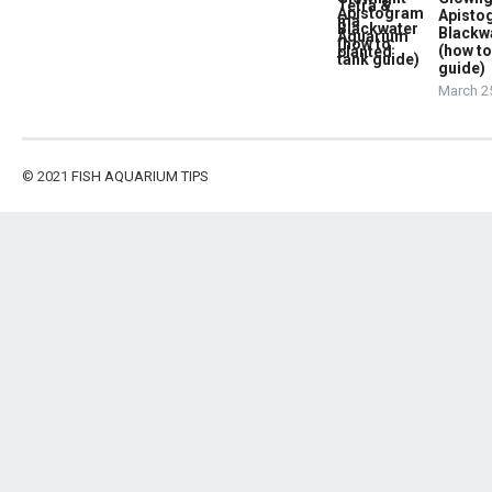
Apist
Blackw
(how to
guide)
March 2
© 2021
FISH AQUARIUM TIPS