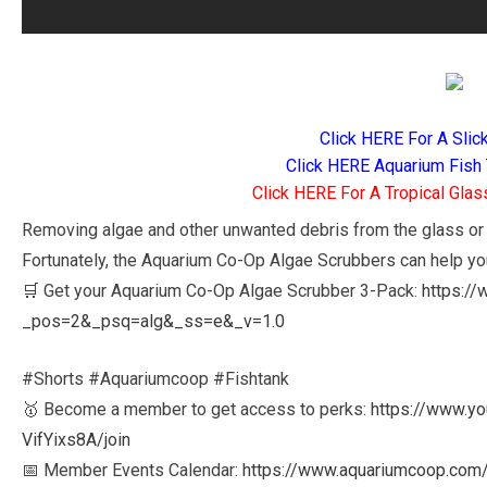
Click HERE For A Slic
Click HERE Aquarium Fish 
Click HERE For A Tropical Glas
Removing algae and other unwanted debris from the glass or a
Fortunately, the Aquarium Co-Op Algae Scrubbers can help yo
🛒 Get your Aquarium Co-Op Algae Scrubber 3-Pack:
https:/
_pos=2&_psq=alg&_ss=e&_v=1.0
#Shorts #Aquariumcoop #Fishtank
🥇 Become a member to get access to perks:
https://www.y
VifYixs8A/join
📅 Member Events Calendar:
https://www.aquariumcoop.com