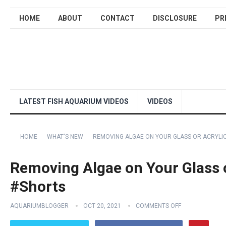
HOME
ABOUT
CONTACT
DISCLOSURE
PR
LATEST FISH AQUARIUM VIDEOS
VIDEOS
HOME
WHAT'S NEW
REMOVING ALGAE ON YOUR GLASS OR ACRYLI
Removing Algae on Your Glass 
#Shorts
AQUARIUMBLOGGER
OCT 20, 2021
COMMENTS OFF