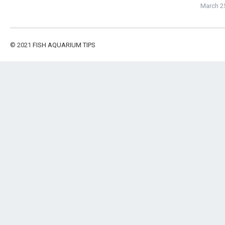
March 2
© 2021
FISH AQUARIUM TIPS