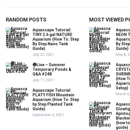
RANDOM POSTS
MOST VIEWED P
Aquascape Tutorial:
Aquasc
TINY 2.6 gal NATURE
NEON T
Aquarium (How To: Step
Aquari
By Step Nano Tank
By Step
Guide)
Guide)
July 22, 2021
May 8, 
🔴Live – Summer
Aquasc
Temporary Ponds &
CRYST
Q&A #248
SHRIMP
(How T
July 11, 2021
Aquari
Setup)
Aquascape Tutorial:
March 6
PLATY FISH Mountain
Aquarium (How To: Step
by Step Planted Tank
Aquasc
Guide)
Glowlig
Apist
September 4, 2021
Blackw
(how to
guide)