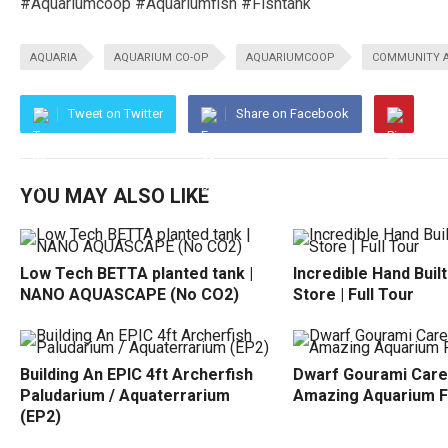
#Aquariumcoop #Aquariumfish #Fishtank
AQUARIA
AQUARIUM CO-OP
AQUARIUMCOOP
COMMUNITY 
Tweet on Twitter
Share on Facebook
YOU MAY ALSO LIKE
Low Tech BETTA planted tank |
Incredible Hand Buil
NANO AQUASCAPE (No CO2)
Store | Full Tour
Building An EPIC 4ft Archerfish
Dwarf Gourami Care
Paludarium / Aquaterrarium
Amazing Aquarium F
(EP2)