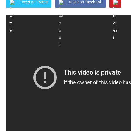
Tweet on Twitter
Share on Facebook