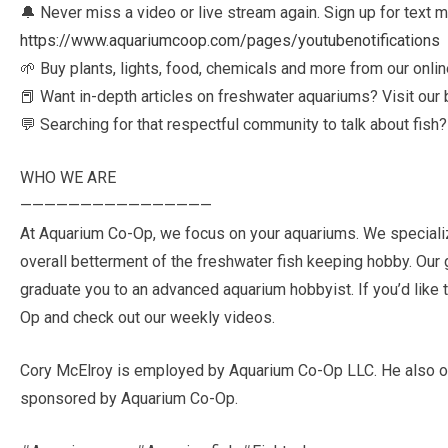
🔔 Never miss a video or live stream again. Sign up for text
https://www.aquariumcoop.com/pages/youtubenotifications
🌱 Buy plants, lights, food, chemicals and more from our onlin
📕 Want in-depth articles on freshwater aquariums? Visit our 
💬 Searching for that respectful community to talk about fish
WHO WE ARE
————————————————
At Aquarium Co-Op, we focus on your aquariums. We specialize 
overall betterment of the freshwater fish keeping hobby. Our go
graduate you to an advanced aquarium hobbyist. If you’d like t
Op and check out our weekly videos.
Cory McElroy is employed by Aquarium Co-Op LLC. He also ow
sponsored by Aquarium Co-Op.