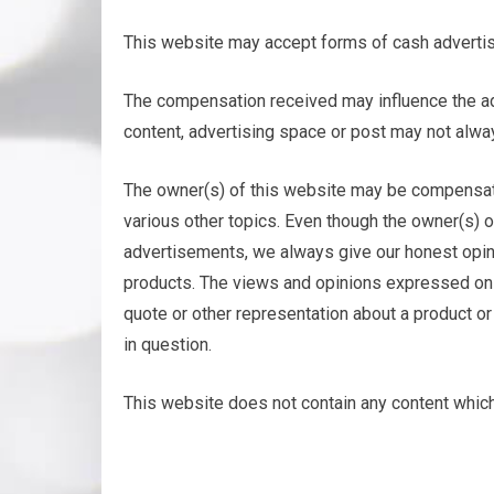
This website may accept forms of cash advertis
The compensation received may influence the adv
content, advertising space or post may not alwa
The owner(s) of this website may be compensat
various other topics. Even though the owner(s) 
advertisements, we always give our honest opini
products. The views and opinions expressed on th
quote or other representation about a product or 
in question.
This website does not contain any content which 