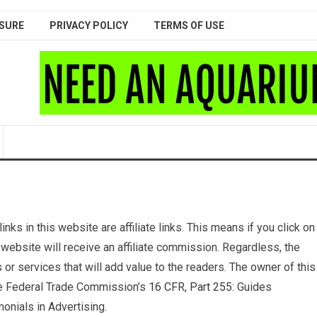
SURE
PRIVACY POLICY
TERMS OF USE
nks in this website are affiliate links. This means if you click on
 website will receive an affiliate commission. Regardless, the
r services that will add value to the readers. The owner of this
the Federal Trade Commission’s
16 CFR, Part 255
: Guides
nials in Advertising.