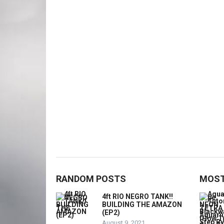
RANDOM POSTS
MOST
4ft RIO NEGRO TANK!!
BUILDING THE AMAZON
(EP2)
August 9, 2021