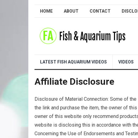
HOME
ABOUT
CONTACT
DISCLO
LATEST FISH AQUARIUM VIDEOS
VIDEOS
Affiliate Disclosure
Disclosure of Material Connection: Some of the li
the link and purchase the item, the owner of this
owner of this website only recommend products o
website is disclosing this in accordance with 
Concerning the Use of Endorsements and Testimo