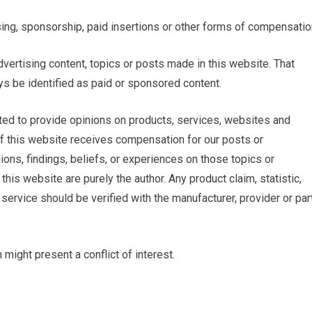
ing, sponsorship, paid insertions or other forms of compensatio
ertising content, topics or posts made in this website. That
ys be identified as paid or sponsored content.
ed to provide opinions on products, services, websites and
of this website receives compensation for our posts or
ons, findings, beliefs, or experiences on those topics or
is website are purely the author. Any product claim, statistic,
service should be verified with the manufacturer, provider or par
might present a conflict of interest.