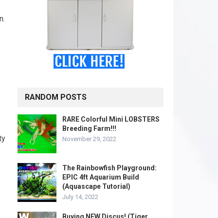
n.
RANDOM POSTS
RARE Colorful Mini LOBSTERS
Breeding Farm!!!
ty
November 29, 2022
The Rainbowfish Playground:
EPIC 4ft Aquarium Build
(Aquascape Tutorial)
July 14, 2022
Buying NEW Discus! (Tiger