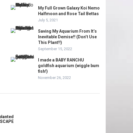
My Full Grown Galaxy Koi Nemo
Halfmoon and Rose Tail Bettas
July 5, 2021
Saving My Aquarium From It’s
Inevitable Demise!! (Don’t Use
This Plant!!)
September 15, 2022
I made a BABY RANCHU
goldfish aquarium (wiggle bum
fish!)
November 26, 2022
planted
ASCAPE