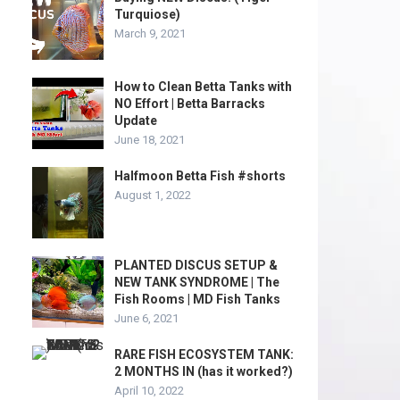
Turquiose)
March 9, 2021
How to Clean Betta Tanks with
NO Effort | Betta Barracks
Update
June 18, 2021
Halfmoon Betta Fish #shorts
August 1, 2022
PLANTED DISCUS SETUP &
NEW TANK SYNDROME | The
Fish Rooms | MD Fish Tanks
June 6, 2021
RARE FISH ECOSYSTEM TANK:
2 MONTHS IN (has it worked?)
April 10, 2022