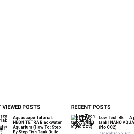
 VIEWED POSTS
RECENT POSTS
Aquascape Tutorial:
Low Tech BETTA 
NEON TETRA Blackwater
tank | NANO AQU
Aquarium (How To: Step
(No CO2)
By Step Fish Tank Build
December 6, 2022