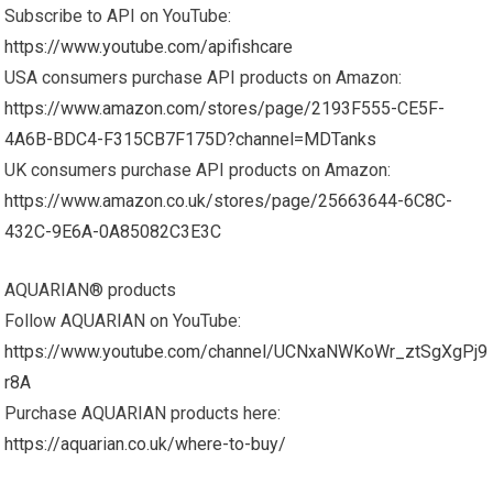
Subscribe to API on YouTube:
https://www.youtube.com/apifishcare
USA consumers purchase API products on Amazon:
https://www.amazon.com/stores/page/2193F555-CE5F-
4A6B-BDC4-F315CB7F175D?channel=MDTanks
UK consumers purchase API products on Amazon:
https://www.amazon.co.uk/stores/page/25663644-6C8C-
432C-9E6A-0A85082C3E3C
AQUARIAN® products
Follow AQUARIAN on YouTube:
https://www.youtube.com/channel/UCNxaNWKoWr_ztSgXgPj9
r8A
Purchase AQUARIAN products here:
https://aquarian.co.uk/where-to-buy/