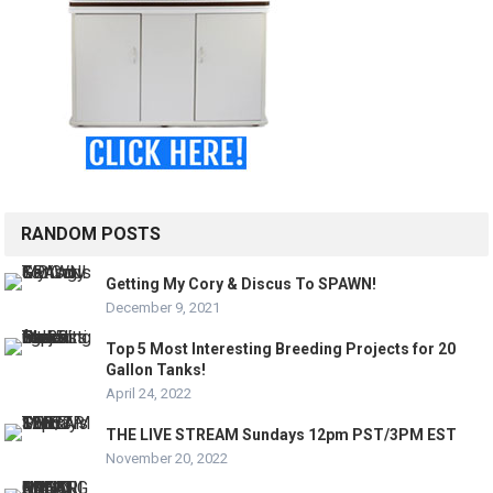
RANDOM POSTS
Getting My Cory & Discus To SPAWN!
December 9, 2021
Top 5 Most Interesting Breeding Projects for 20
Gallon Tanks!
April 24, 2022
THE LIVE STREAM Sundays 12pm PST/3PM EST
November 20, 2022