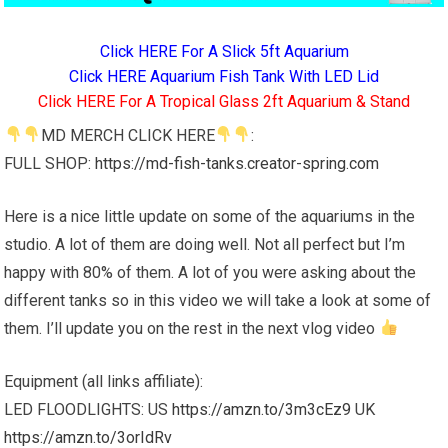
Click HERE For A Slick 5ft Aquarium
Click HERE Aquarium Fish Tank With LED Lid
Click HERE For A Tropical Glass 2ft Aquarium & Stand
MD MERCH CLICK HERE
:
FULL SHOP:
https://md-fish-tanks.creator-spring.com
Here is a nice little update on some of the aquariums in the
studio. A lot of them are doing well. Not all perfect but I’m
happy with 80% of them. A lot of you were asking about the
different tanks so in this video we will take a look at some of
them. I’ll update you on the rest in the next vlog video
Equipment (all links affiliate):
LED FLOODLIGHTS: US
https://amzn.to/3m3cEz9
UK
https://amzn.to/3orIdRv