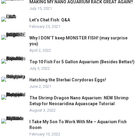
MAKING MY NANO AQUARIUM RACK GREAT AGAIN!!
July 15, 2021
Let’s Chat Fish: Q&A
February 25, 2021
Why I DON’T keep MONSTER FISH! (may surprise
you)
April 2, 2022
Top 10 Fish For 5 Gallon Aquarium (Besides Bettas!)
July 3, 2022
Hatching the Sterbai Corydoras Eggs!
June 2, 2021
The Shrimp Dragon Nano Aquarium: NEW Shrimp
Setup for Neocaridina Aquascape Tutorial
August 3, 2022
I Take My Son To Work With Me – Aquarium Fish
Room
February 13, 2022