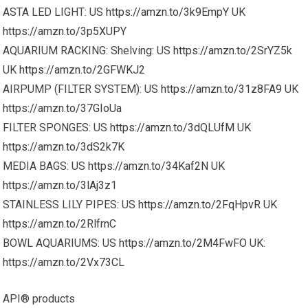
ASTA LED LIGHT: US
https://amzn.to/3k9EmpY
UK
https://amzn.to/3p5XUPY
AQUARIUM RACKING: Shelving: US
https://amzn.to/2SrYZ5k
UK
https://amzn.to/2GFWKJ2
AIRPUMP (FILTER SYSTEM): US
https://amzn.to/31z8FA9
UK
https://amzn.to/37GIoUa
FILTER SPONGES: US
https://amzn.to/3dQLUfM
UK
https://amzn.to/3dS2k7K
MEDIA BAGS: US
https://amzn.to/34Kaf2N
UK
https://amzn.to/3lAj3z1
STAINLESS LILY PIPES: US
https://amzn.to/2FqHpvR
UK
https://amzn.to/2RlfrnC
BOWL AQUARIUMS: US
https://amzn.to/2M4FwFO
UK:
https://amzn.to/2Vx73CL
API® products