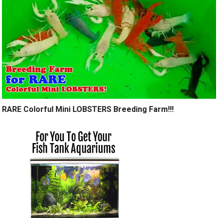
RARE Colorful Mini LOBSTERS Breeding Farm!!!