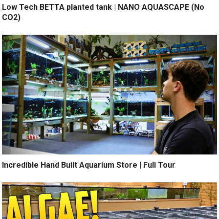
Low Tech BETTA planted tank | NANO AQUASCAPE (No
CO2)
Incredible Hand Built Aquarium Store | Full Tour