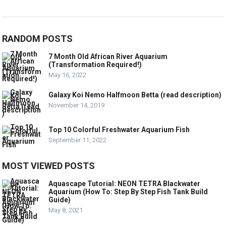
RANDOM POSTS
7 Month Old African River Aquarium
(Transformation Required!)
May 16, 2022
Galaxy Koi Nemo Halfmoon Betta (read description)
November 14, 2019
Top 10 Colorful Freshwater Aquarium Fish
September 11, 2022
MOST VIEWED POSTS
Aquascape Tutorial: NEON TETRA Blackwater
Aquarium (How To: Step By Step Fish Tank Build
Guide)
May 8, 2021