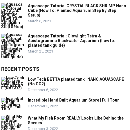
Aquascape Tutorial CRYSTAL BLACK SHRIMP Nano
Cube (How To: Planted Aquarium Step By Step
Setup)
March 6, 2021
Aquascape Tutorial: Glowlight Tetra &
Apistogramma Blackwater Aquarium (how to:
planted tank guide)
March 25, 2021
RECENT POSTS
Low Tech BETTA planted tank | NANO AQUASCAPE
(No CO2)
December 6, 2022
Incredible Hand Built Aquarium Store | Full Tour
December 5, 2022
What My Fish Room REALLY Looks Like Behind the
Scenes
December 3, 2022