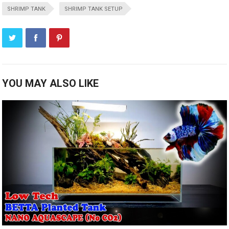
SHRIMP TANK
SHRIMP TANK SETUP
YOU MAY ALSO LIKE