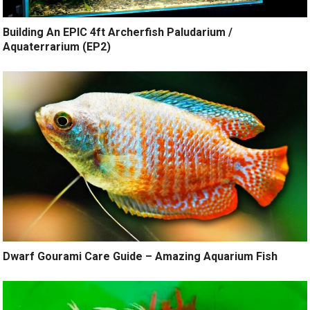
Building An EPIC 4ft Archerfish Paludarium /
Aquaterrarium (EP2)
Dwarf Gourami Care Guide – Amazing Aquarium Fish