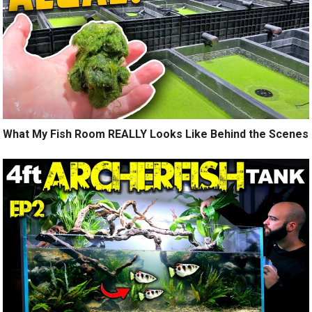
What My Fish Room REALLY Looks Like Behind the Scenes