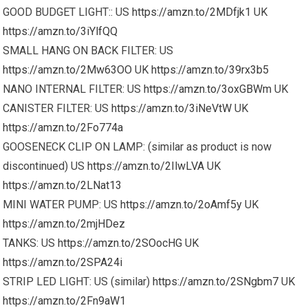
GOOD BUDGET LIGHT:: US
https://amzn.to/2MDfjk1
UK
https://amzn.to/3iYlfQQ
SMALL HANG ON BACK FILTER: US
https://amzn.to/2Mw63OO
UK
https://amzn.to/39rx3b5
NANO INTERNAL FILTER: US
https://amzn.to/3oxGBWm
UK
CANISTER FILTER: US
https://amzn.to/3iNeVtW
UK
https://amzn.to/2Fo774a
GOOSENECK CLIP ON LAMP: (similar as product is now
discontinued) US
https://amzn.to/2IlwLVA
UK
https://amzn.to/2LNat13
MINI WATER PUMP: US
https://amzn.to/2oAmf5y
UK
https://amzn.to/2mjHDez
TANKS: US
https://amzn.to/2SOocHG
UK
https://amzn.to/2SPA24i
STRIP LED LIGHT: US (similar)
https://amzn.to/2SNgbm7
UK
https://amzn.to/2Fn9aW1