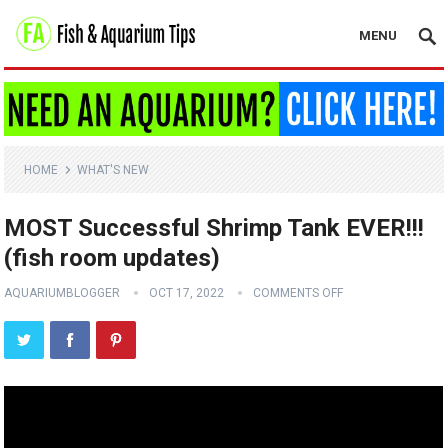
MENU
HOME
WHAT'S NEW
MOST Successful Shrimp Tank EVER!!!
(fish room updates)
AQUARIUMBLOGGER
OCT 17, 2022
COMMENTS OFF