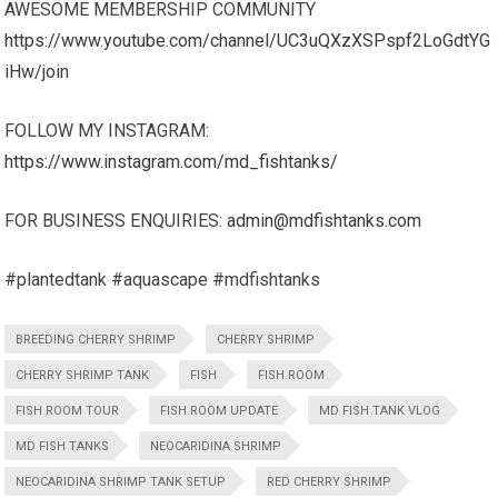
AWESOME MEMBERSHIP COMMUNITY
https://www.youtube.com/channel/UC3uQXzXSPspf2LoGdtYG
iHw/join
FOLLOW MY INSTAGRAM:
https://www.instagram.com/md_fishtanks/
FOR BUSINESS ENQUIRIES:
admin@mdfishtanks.com
#plantedtank #aquascape #mdfishtanks
BREEDING CHERRY SHRIMP
CHERRY SHRIMP
CHERRY SHRIMP TANK
FISH
FISH ROOM
FISH ROOM TOUR
FISH ROOM UPDATE
MD FISH TANK VLOG
MD FISH TANKS
NEOCARIDINA SHRIMP
NEOCARIDINA SHRIMP TANK SETUP
RED CHERRY SHRIMP