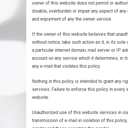
owner of this website does not permit or author
disable, overburden or impair any aspect of any o
and enjoyment of any the owner service.
If the owner of this website believes that unaut
without notice, take such action as it, in its s
a particular internet domain, mail server or IP 
account on any service which it determines, in it
any e-mail that violates this policy.
Nothing in this policy is intended to grant any ri
services. Failure to enforce this policy in every
website.
Unauthorized use of this website services in con
transmission of e-mail in violation of this policy,