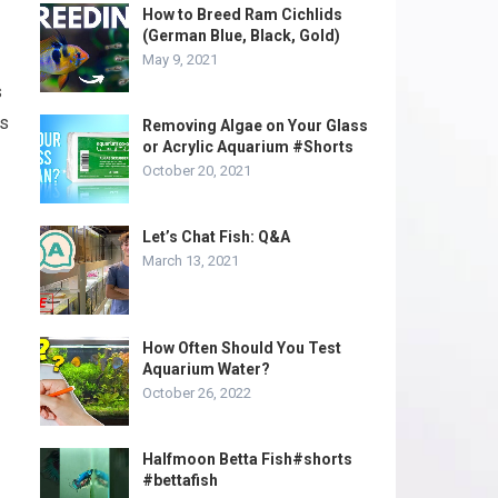
How to Breed Ram Cichlids
(German Blue, Black, Gold)
May 9, 2021
s
rs
Removing Algae on Your Glass
or Acrylic Aquarium #Shorts
October 20, 2021
Let’s Chat Fish: Q&A
March 13, 2021
How Often Should You Test
Aquarium Water?
October 26, 2022
Halfmoon Betta Fish#shorts
#bettafish