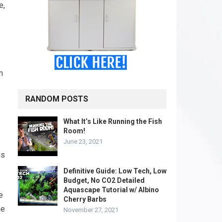
e,
m
RANDOM POSTS
What It’s Like Running the Fish
Room!
June 23, 2021
is
Definitive Guide: Low Tech, Low
Budget, No CO2 Detailed
Aquascape Tutorial w/ Albino
e
Cherry Barbs
he
November 27, 2021