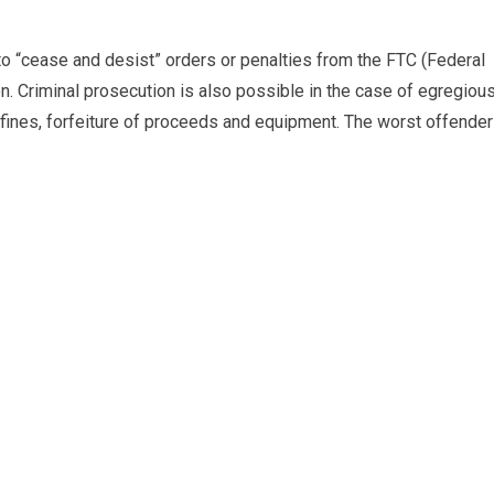
o “cease and desist” orders or penalties from the FTC (Federal
n. Criminal prosecution is also possible in the case of egregiou
s fines, forfeiture of proceeds and equipment. The worst offende