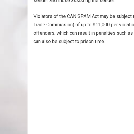
sender and those assisting the sender.
Violators of the CAN SPAM Act may be subject t
Trade Commission) of up to $11,000 per violatio
offenders, which can result in penalties such a
can also be subject to prison time.