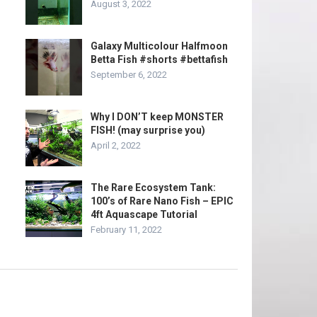
August 3, 2022
Galaxy Multicolour Halfmoon
Betta Fish #shorts #bettafish
September 6, 2022
Why I DON’T keep MONSTER
FISH! (may surprise you)
April 2, 2022
The Rare Ecosystem Tank:
100’s of Rare Nano Fish – EPIC
4ft Aquascape Tutorial
February 11, 2022