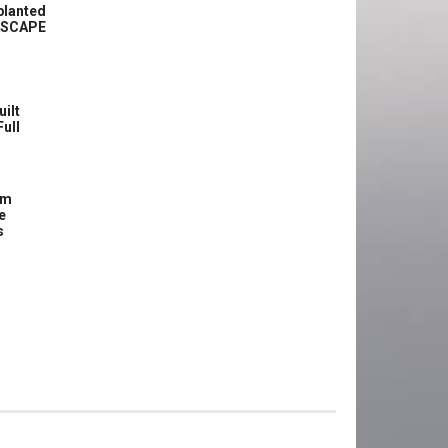
planted
ASCAPE
uilt
Full
om
e
s