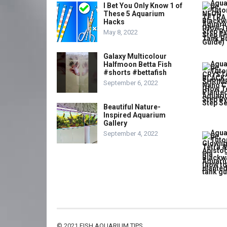
I Bet You Only Know 1 of
These 5 Aquarium
Hacks
May 8, 2022
Galaxy Multicolour
Halfmoon Betta Fish
#shorts #bettafish
September 6, 2022
Beautiful Nature-
Inspired Aquarium
Gallery
September 4, 2022
© 2021
FISH AQUARIUM TIPS