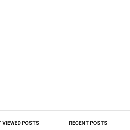
 VIEWED POSTS
RECENT POSTS