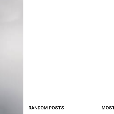
RANDOM POSTS
MOST