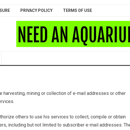
SURE
PRIVACY POLICY
TERMS OF USE
 harvesting, mining or collection of e-mail addresses or other
ervices.
horize others to use his services to collect, compile or obtain
rs, including but not limited to subscriber e-mail addresses. Th