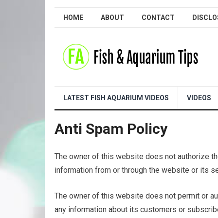
HOME
ABOUT
CONTACT
DISCLO
LATEST FISH AQUARIUM VIDEOS
VIDEOS
Anti Spam Policy
The owner of this website does not authorize the
information from or through the website or its s
The owner of this website does not permit or aut
any information about its customers or subscribe