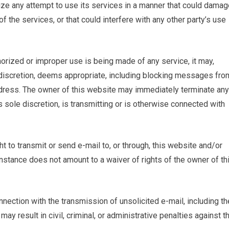
ize any attempt to use its services in a manner that could damag
f the services, or that could interfere with any other party’s use
horized or improper use is being made of any service, it may,
ole discretion, deems appropriate, including blocking messages fro
address. The owner of this website may immediately terminate any
s sole discretion, is transmitting or is otherwise connected with
ght to transmit or send e-mail to, or through, this website and/or
 instance does not amount to a waiver of rights of the owner of th
nection with the transmission of unsolicited e-mail, including th
 may result in civil, criminal, or administrative penalties against t