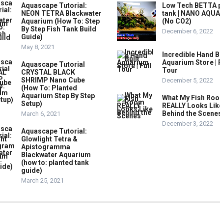
Aquascape Tutorial:
Low Tech BETTA 
NEON TETRA Blackwater
tank | NANO AQU
Aquarium (How To: Step
(No CO2)
By Step Fish Tank Build
December 6, 2022
Guide)
May 8, 2021
Incredible Hand B
Aquarium Store | 
Aquascape Tutorial
Tour
CRYSTAL BLACK
SHRIMP Nano Cube
December 5, 2022
(How To: Planted
Aquarium Step By Step
What My Fish Ro
Setup)
REALLY Looks Lik
Behind the Scene
March 6, 2021
December 3, 2022
Aquascape Tutorial:
Glowlight Tetra &
Apistogramma
Blackwater Aquarium
(how to: planted tank
guide)
March 25, 2021