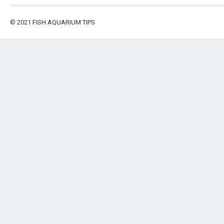
© 2021
FISH AQUARIUM TIPS