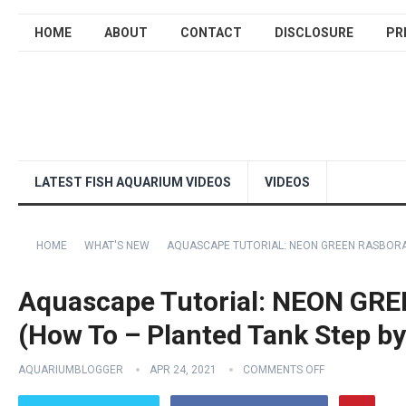
HOME
ABOUT
CONTACT
DISCLOSURE
PR
LATEST FISH AQUARIUM VIDEOS
VIDEOS
HOME
WHAT'S NEW
AQUASCAPE TUTORIAL: NEON GREEN RASBORA 
Aquascape Tutorial: NEON GR
(How To – Planted Tank Step by
AQUARIUMBLOGGER
APR 24, 2021
COMMENTS OFF