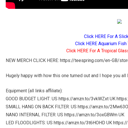
Click HERE For A Slic
Click HERE Aquarium Fish 
Click HERE For A Tropical Glas
NEW MERCH CLICK HERE:
https://teespring.com/en-GB/sto
Hugely happy with how this one turned out and I hope you all l
Equipment (all links affiliate):
GOOD BUDGET LIGHT: US
https://amzn.to/3vkWZxt
UK
https
SMALL HANG ON BACK FILTER: US
https://amzn.to/2Mw63
NANO INTERNAL FILTER: US
https://amzn.to/3oxGBWm
UK
LED FLOODLIGHTS: US
https://amzn.to/3t6HOHD
UK
https:/