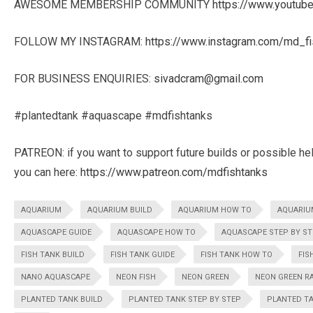
AWESOME MEMBERSHIP COMMUNITY
https://www.youtu
FOLLOW MY INSTAGRAM:
https://www.instagram.com/md_fi
FOR BUSINESS ENQUIRIES:
sivadcram@gmail.com
#plantedtank #aquascape #mdfishtanks
PATREON: if you want to support future builds or possible he
you can here:
https://www.patreon.com/mdfishtanks
AQUARIUM
AQUARIUM BUILD
AQUARIUM HOW TO
AQUARIU
AQUASCAPE GUIDE
AQUASCAPE HOW TO
AQUASCAPE STEP BY ST
FISH TANK BUILD
FISH TANK GUIDE
FISH TANK HOW TO
FIS
NANO AQUASCAPE
NEON FISH
NEON GREEN
NEON GREEN R
PLANTED TANK BUILD
PLANTED TANK STEP BY STEP
PLANTED TA