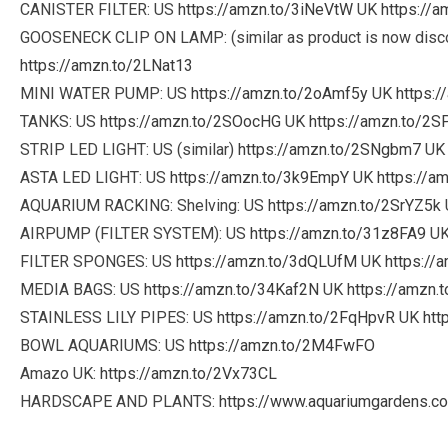
CANISTER FILTER: US
https://amzn.to/3iNeVtW
UK
https://
GOOSENECK CLIP ON LAMP: (similar as product is now disc
https://amzn.to/2LNat13
MINI WATER PUMP: US
https://amzn.to/2oAmf5y
UK
https:
TANKS: US
https://amzn.to/2SOocHG
UK
https://amzn.to/2S
STRIP LED LIGHT: US (similar)
https://amzn.to/2SNgbm7
U
ASTA LED LIGHT: US
https://amzn.to/3k9EmpY
UK
https://a
AQUARIUM RACKING: Shelving: US
https://amzn.to/2SrYZ5k
AIRPUMP (FILTER SYSTEM): US
https://amzn.to/31z8FA9
U
FILTER SPONGES: US
https://amzn.to/3dQLUfM
UK
https://
MEDIA BAGS: US
https://amzn.to/34Kaf2N
UK
https://amzn.
STAINLESS LILY PIPES: US
https://amzn.to/2FqHpvR
UK
htt
BOWL AQUARIUMS: US
https://amzn.to/2M4FwFO
Amazo UK:
https://amzn.to/2Vx73CL
HARDSCAPE AND PLANTS:
https://www.aquariumgardens.co