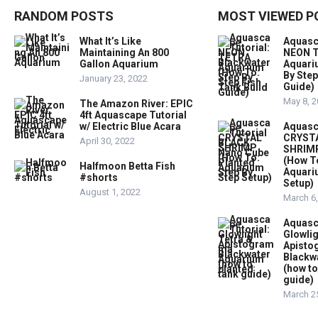
RANDOM POSTS
MOST VIEWED P
What It’s Like
Aquasc
Maintaining An 800
NEON T
Gallon Aquarium
Aquari
By Step
January 23, 2022
Guide)
May 8, 
The Amazon River: EPIC
4ft Aquascape Tutorial
w/ Electric Blue Acara
Aquasc
CRYST
April 30, 2022
SHRIMP
(How T
Halfmoon Betta Fish
Aquari
#shorts
Setup)
August 1, 2022
March 6
Aquasc
Glowlig
Apist
Blackw
(how to
guide)
March 2