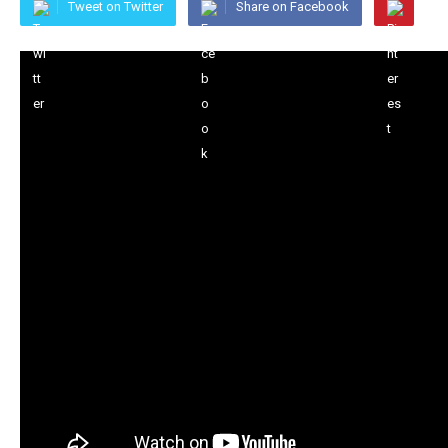
Tweet on Twitter
Share on Facebook