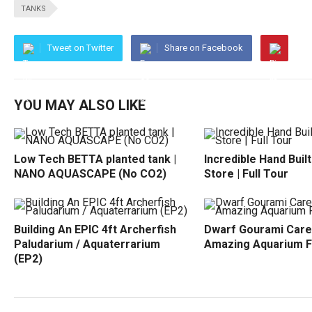
TANKS
Tweet on Twitter
Share on Facebook
YOU MAY ALSO LIKE
Low Tech BETTA planted tank |
Incredible Hand Buil
NANO AQUASCAPE (No CO2)
Store | Full Tour
Building An EPIC 4ft Archerfish
Dwarf Gourami Care
Paludarium / Aquaterrarium
Amazing Aquarium F
(EP2)