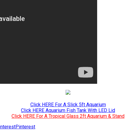
Click HERE For A Slick 5ft Aquarium
Click HERE Aquarium Fish Tank With LED Lid
Click HERE For A Tropical Glass 2ft Aquarium & Stand
Pinterest