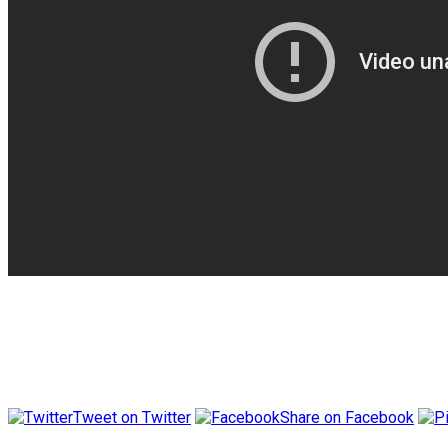
Tweet on Twitter
Share on Facebook