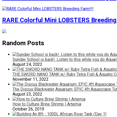
RARE Colorful Mini LOBSTERS Breeding 
Random Posts
Sunday School is back!. Listen to this while you do A
August 24, 2022
THE SWORD NANO TANK w/ Ruby Tetra Fish & Aquatic Com
November 11, 2022
The Discus Blackwater Aquarium: EPIC 4ft Aquascape Tut
August 23, 2022
How to Culture Brine Shrimp | Artemia
October 26, 2019