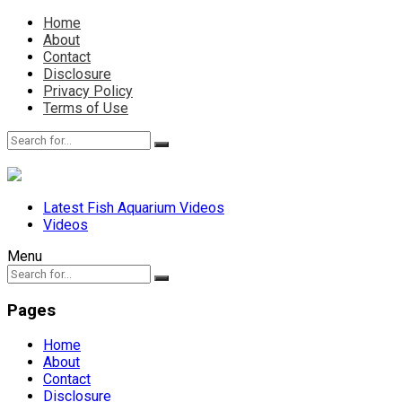
Home
About
Contact
Disclosure
Privacy Policy
Terms of Use
Latest Fish Aquarium Videos
Videos
Menu
Pages
Home
About
Contact
Disclosure