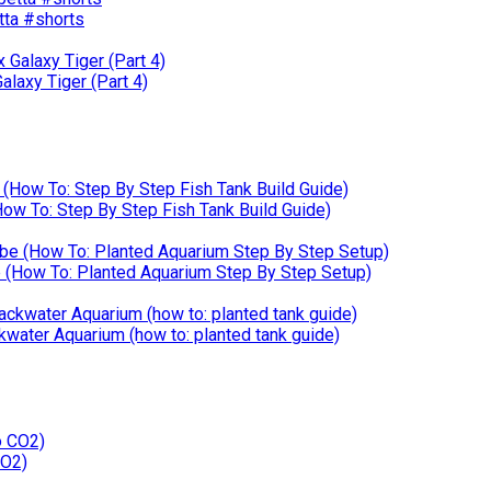
etta #shorts
laxy Tiger (Part 4)
w To: Step By Step Fish Tank Build Guide)
How To: Planted Aquarium Step By Step Setup)
kwater Aquarium (how to: planted tank guide)
CO2)