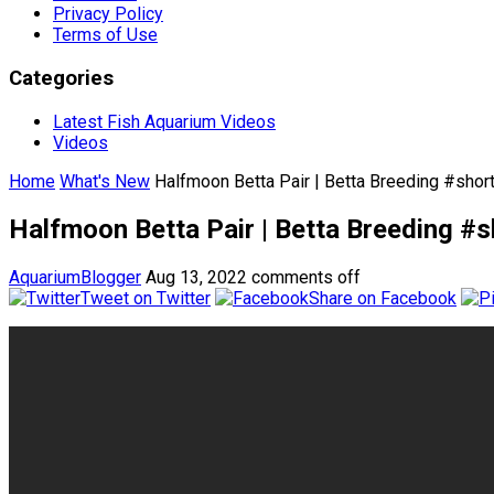
Privacy Policy
Terms of Use
Categories
Latest Fish Aquarium Videos
Videos
Home
What's New
Halfmoon Betta Pair | Betta Breeding #shor
Halfmoon Betta Pair | Betta Breeding #s
AquariumBlogger
Aug 13, 2022
comments off
Tweet on Twitter
Share on Facebook