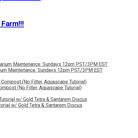
Farm!!!
quarium Maintenance. Sundays 12pm PST/3PM EST
post (No Filter, Aquascape Tutorial)
orial w/ Gold Tetra & Santarem Discus