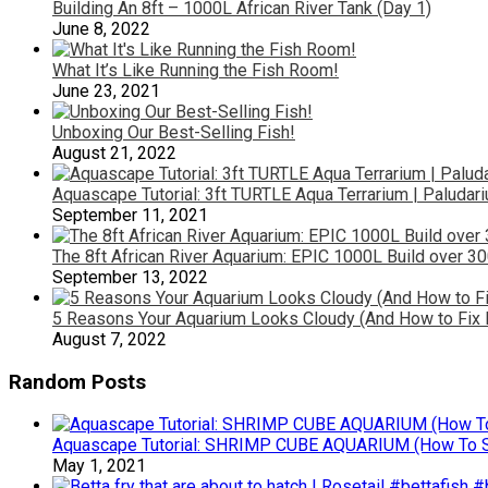
Building An 8ft – 1000L African River Tank (Day 1)
June 8, 2022
What It’s Like Running the Fish Room!
June 23, 2021
Unboxing Our Best-Selling Fish!
August 21, 2022
Aquascape Tutorial: 3ft TURTLE Aqua Terrarium | Paludar
September 11, 2021
The 8ft African River Aquarium: EPIC 1000L Build over 30
September 13, 2022
5 Reasons Your Aquarium Looks Cloudy (And How to Fix I
August 7, 2022
Random Posts
Aquascape Tutorial: SHRIMP CUBE AQUARIUM (How To St
May 1, 2021