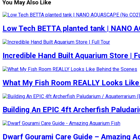
You May Also Like
Low Tech BETTA planted tank | NANO
Incredible Hand Built Aquarium Store | Fu
What My Fish Room REALLY Looks Like 
Building An EPIC 4ft Archerfish Paludar
Dwarf Gourami Care Guide – Amazing A