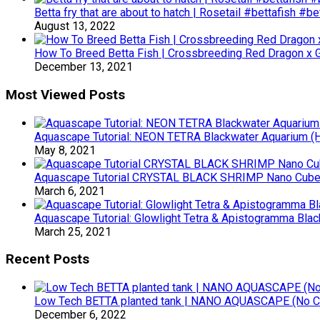
Betta fry that are about to hatch | Rosetail #bettafish #b
August 13, 2022
How To Breed Betta Fish | Crossbreeding Red Dragon x Ga
December 13, 2021
Most Viewed Posts
Aquascape Tutorial: NEON TETRA Blackwater Aquarium (Ho
May 8, 2021
Aquascape Tutorial CRYSTAL BLACK SHRIMP Nano Cube (
March 6, 2021
Aquascape Tutorial: Glowlight Tetra & Apistogramma Blac
March 25, 2021
Recent Posts
Low Tech BETTA planted tank | NANO AQUASCAPE (No 
December 6, 2022