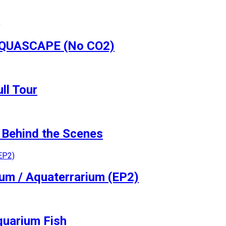
 AQUASCAPE (No CO2)
ll Tour
Behind the Scenes
ium / Aquaterrarium (EP2)
quarium Fish