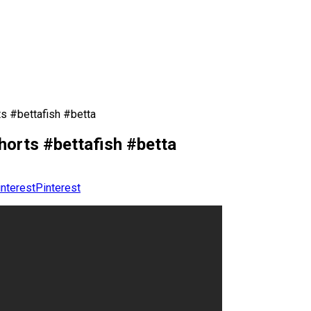
ts #bettafish #betta
horts #bettafish #betta
Pinterest