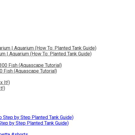
ium | Aquarium (How To: Planted Tank Guide)
0 Fish (Aquascape Tutorial)
t!)
ep by Step Planted Tank Guide)