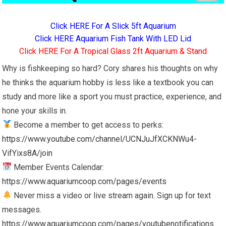
Click HERE For A Slick 5ft Aquarium
Click HERE Aquarium Fish Tank With LED Lid
Click HERE For A Tropical Glass 2ft Aquarium & Stand
Why is fishkeeping so hard? Cory shares his thoughts on why
he thinks the aquarium hobby is less like a textbook you can
study and more like a sport you must practice, experience, and
hone your skills in.
Become a member to get access to perks:
https://www.youtube.com/channel/UCNJuJfXCKNWu4-
VifYixs8A/join
Member Events Calendar:
https://www.aquariumcoop.com/pages/events
Never miss a video or live stream again. Sign up for text
messages.
https://www.aquariumcoop.com/pages/youtubenotifications