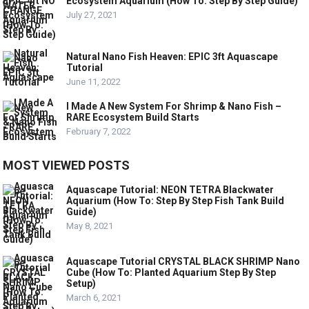
Ecosystem Aquarium (How To: Step By Step Guide)
July 27, 2021
Natural Nano Fish Heaven: EPIC 3ft Aquascape
Tutorial
June 11, 2022
I Made A New System For Shrimp & Nano Fish –
RARE Ecosystem Build Starts
February 7, 2022
MOST VIEWED POSTS
Aquascape Tutorial: NEON TETRA Blackwater
Aquarium (How To: Step By Step Fish Tank Build
Guide)
May 8, 2021
Aquascape Tutorial CRYSTAL BLACK SHRIMP Nano
Cube (How To: Planted Aquarium Step By Step
Setup)
March 6, 2021