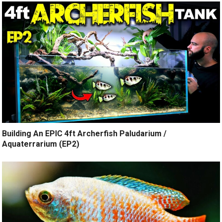
Building An EPIC 4ft Archerfish Paludarium /
Aquaterrarium (EP2)