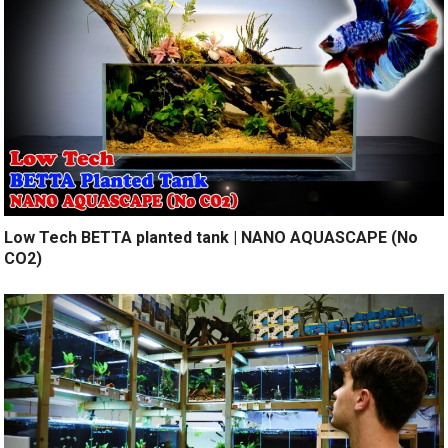
Low Tech BETTA planted tank | NANO AQUASCAPE (No
CO2)