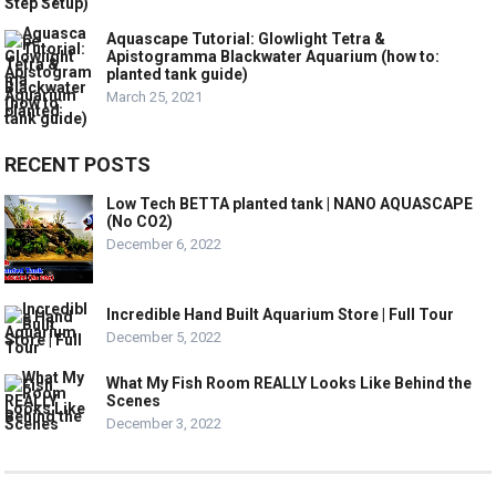
Aquascape Tutorial: Glowlight Tetra &
Apistogramma Blackwater Aquarium (how to:
planted tank guide)
March 25, 2021
RECENT POSTS
Low Tech BETTA planted tank | NANO AQUASCAPE
(No CO2)
December 6, 2022
Incredible Hand Built Aquarium Store | Full Tour
December 5, 2022
What My Fish Room REALLY Looks Like Behind the
Scenes
December 3, 2022