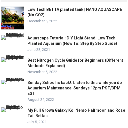
Low Tech BETTA planted tank | NANO AQUASCAPE
(No CO2)
December 6, 2022
Aquascape Tutorial: DIY Light Stand, Low Tech
Planted Aquarium (How To: Step By Step Guide)
June 28, 2021
Best Nitrogen Cycle Guide for Beginners (Different
Methods Explained)
November 5, 2022
Sunday School is back!. Listen to this while you do
Aquarium Maintenance. Sundays 12pm PST/3PM
EST
August 24, 2022
My Full Grown Galaxy Koi Nemo Halfmoon and Rose
Tail Bettas
July 5, 2021