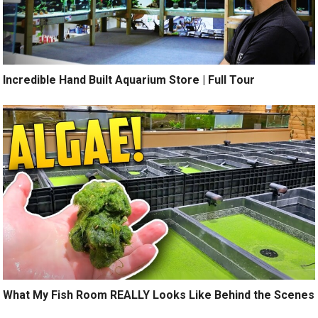
Incredible Hand Built Aquarium Store | Full Tour
What My Fish Room REALLY Looks Like Behind the Scenes