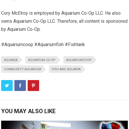
Cory McElroy is employed by Aquarium Co-Op LLC. He also
owns Aquarium Co-Op LLC. Therefore, all content is sponsored
by Aquarium Co-Op.
#Aquariumcoop #Aquariumfish #Fishtank
AQUARIA
AQUARIUM CO-OP
AQUARIUMCOOP
COMMUNITY AQUARIUM
FISH AND AQUARIA
YOU MAY ALSO LIKE