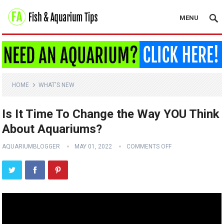
MENU
HOME
WHAT'S NEW
Is It Time To Change the Way YOU Think
About Aquariums?
AQUARIUMBLOGGER
MAY 01, 2022
COMMENTS OFF