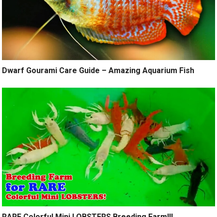
Dwarf Gourami Care Guide – Amazing Aquarium Fish
RARE Colorful Mini LOBSTERS Breeding Farm!!!