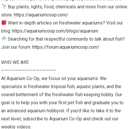
Buy plants, lights, food, chemicals and more from our online
store:
https://aquariumcoop.com/
Want in-depth articles on freshwater aquariums? Visit our
blog:
https://aquariumcoop.com/blogs/aquarium
Searching for that respectful community to talk about fish?
Join our forum:
https://forum.aquariumcoop.com/
WHO WE ARE
————————————————
At Aquarium Co-Op, we focus on your aquariums. We
specialize in freshwater tropical fish, aquatic plants, and the
overall betterment of the freshwater fish keeping hobby. Our
goal is to help you with your first pet fish and graduate you to
an advanced aquarium hobbyist. If you’d like to take it to the
next level, subscribe to Aquarium Co-Op and check out our
weekly videos.