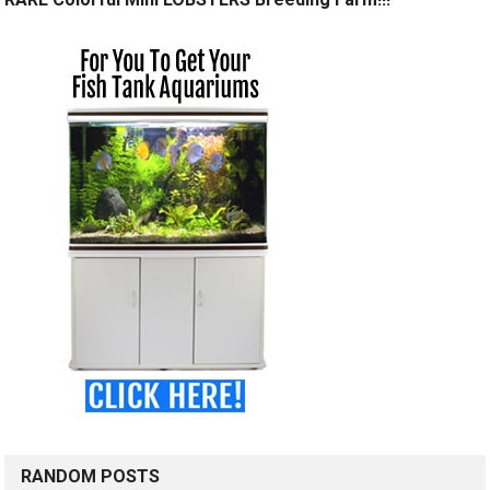
RANDOM POSTS