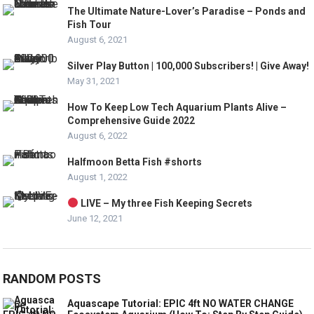
The Ultimate Nature-Lover’s Paradise – Ponds and
Fish Tour
August 6, 2021
Silver Play Button | 100,000 Subscribers! | Give Away!
May 31, 2021
How To Keep Low Tech Aquarium Plants Alive –
Comprehensive Guide 2022
August 6, 2022
Halfmoon Betta Fish #shorts
August 1, 2022
LIVE – My three Fish Keeping Secrets
June 12, 2021
RANDOM POSTS
Aquascape Tutorial: EPIC 4ft NO WATER CHANGE