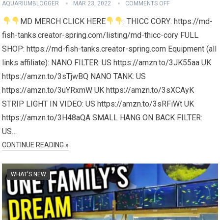
AQUARIUMBLOGGER
MAR 23, 2022
COMMENTS OFF
MD MERCH CLICK HERE
: THICC CORY: https://md-
fish-tanks.creator-spring.com/listing/md-thicc-cory FULL
SHOP: https://md-fish-tanks.creator-spring.com Equipment (all
links affiliate): NANO FILTER: US https://amzn.to/3JK55aa UK
https://amzn.to/3sTjwBQ NANO TANK: US
https://amzn.to/3uYRxmW UK https://amzn.to/3sXCAyK
STRIP LIGHT IN VIDEO: US https://amzn.to/3sRFiWt UK
https://amzn.to/3H48aQA SMALL HANG ON BACK FILTER:
US…
CONTINUE READING »
WHAT'S NEW