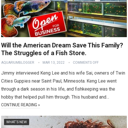
Will the American Dream Save This Family?
The Struggles of a Fish Store.
AQUARIUMBLOGGER
MAR 13, 2022
COMMENTS OFF
Jimmy interviewed Keng Lee and his wife Sai, owners of Twin
Cities Guppies near Saint Paul, Minnesota. Keng Lee went
through a dark season in his life, and fishkeeping was the
hobby that helped pull him through. This husband and…
CONTINUE READING »
WHAT'S NEW