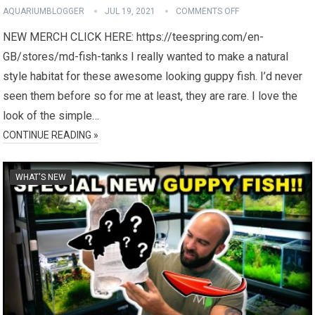
AQUARIUMBLOGGER
JUL 19, 2021
COMMENTS OFF
NEW MERCH CLICK HERE: https://teespring.com/en-
GB/stores/md-fish-tanks I really wanted to make a natural
style habitat for these awesome looking guppy fish. I’d never
seen them before so for me at least, they are rare. I love the
look of the simple…
CONTINUE READING »
WHAT'S NEW