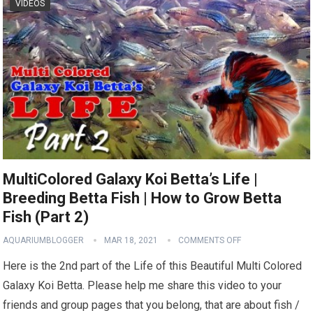
VIDEOS
MultiColored Galaxy Koi Betta’s Life |
Breeding Betta Fish | How to Grow Betta
Fish (Part 2)
AQUARIUMBLOGGER
MAR 18, 2021
COMMENTS OFF
Here is the 2nd part of the Life of this Beautiful Multi Colored
Galaxy Koi Betta. Please help me share this video to your
friends and group pages that you belong, that are about fish /