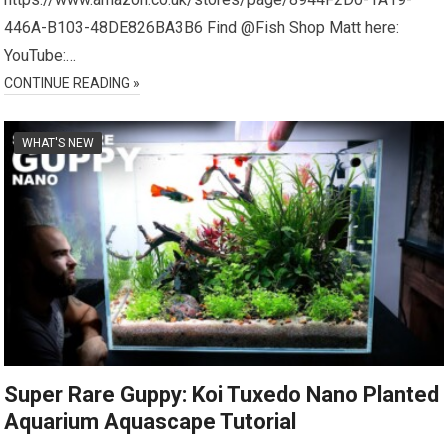
446A-B103-48DE826BA3B6 Find @Fish Shop Matt here:
YouTube:…
CONTINUE READING »
WHAT'S NEW
Super Rare Guppy: Koi Tuxedo Nano Planted
Aquarium Aquascape Tutorial