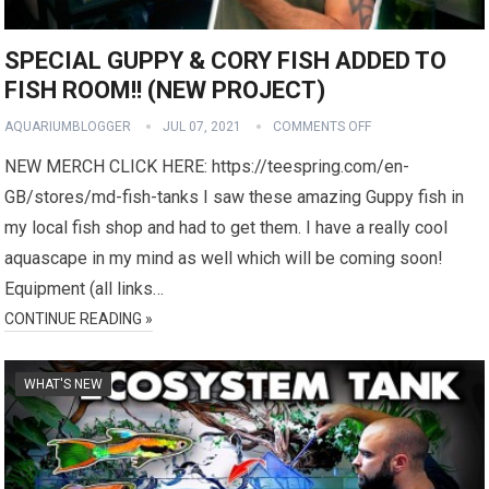
SPECIAL GUPPY & CORY FISH ADDED TO
FISH ROOM!! (NEW PROJECT)
AQUARIUMBLOGGER
JUL 07, 2021
COMMENTS OFF
NEW MERCH CLICK HERE: https://teespring.com/en-
GB/stores/md-fish-tanks I saw these amazing Guppy fish in
my local fish shop and had to get them. I have a really cool
aquascape in my mind as well which will be coming soon!
Equipment (all links…
CONTINUE READING »
WHAT'S NEW