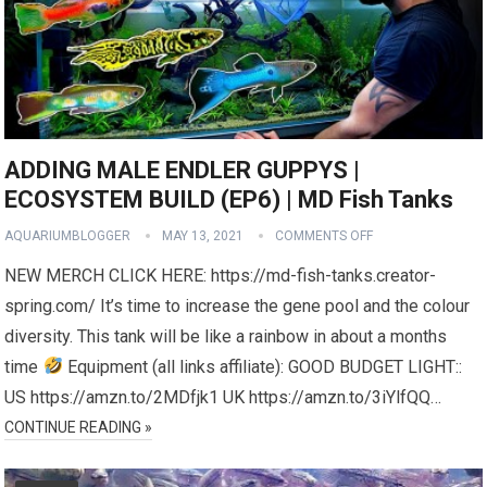
ADDING MALE ENDLER GUPPYS |
ECOSYSTEM BUILD (EP6) | MD Fish Tanks
AQUARIUMBLOGGER
MAY 13, 2021
COMMENTS OFF
NEW MERCH CLICK HERE: https://md-fish-tanks.creator-
spring.com/ It’s time to increase the gene pool and the colour
diversity. This tank will be like a rainbow in about a months
time
Equipment (all links affiliate): GOOD BUDGET LIGHT::
US https://amzn.to/2MDfjk1 UK https://amzn.to/3iYlfQQ…
CONTINUE READING »