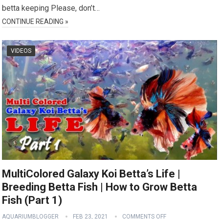
betta keeping Please, don’t…
CONTINUE READING »
VIDEOS
MultiColored Galaxy Koi Betta’s Life |
Breeding Betta Fish | How to Grow Betta
Fish (Part 1)
AQUARIUMBLOGGER
FEB 23, 2021
COMMENTS OFF