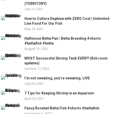
(TERRITORY)
July 13, 2021
How to Culture Daphnia with ZERO Cost | Unlimited
Live Food For Our Fish
May 18, 2021
Halfmoon Betta Pair | Betta Breeding #shorts
#bettafish #betta
August 13, 2022
MOST Successful Shrimp Tank EVER!!! (fish room
updates)
October 17, 2022
I’m not sweating, you’re sweating. LIVE
July 29, 2022
7 Tips for Keeping Shrimp in an Aquarium
April 26, 2021
Fancy Rosetail Betta Fish #shorts #bettafish
September 6, 2022