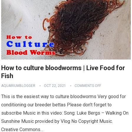
How to culture bloodworms | Live Food for
Fish
AQUARIUMBLOGGER
OCT 22, 2021
COMMENTS OFF
This is the easiest way to culture bloodworms Very good for
conditioning our breeder bettas Please don’t forget to
subscribe Music in this video: Song: Luke Bergs – Walking On
Sunshine Music provided by Vlog No Copyright Music.
Creative Commons…