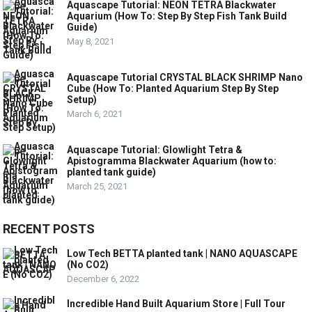
Aquascape Tutorial: NEON TETRA Blackwater
Aquarium (How To: Step By Step Fish Tank Build
Guide)
May 8, 2021
Aquascape Tutorial CRYSTAL BLACK SHRIMP Nano
Cube (How To: Planted Aquarium Step By Step
Setup)
March 6, 2021
Aquascape Tutorial: Glowlight Tetra &
Apistogramma Blackwater Aquarium (how to:
planted tank guide)
March 25, 2021
RECENT POSTS
Low Tech BETTA planted tank | NANO AQUASCAPE
(No CO2)
December 6, 2022
Incredible Hand Built Aquarium Store | Full Tour