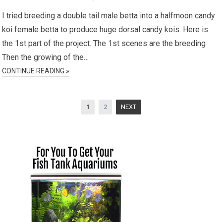
I tried breeding a double tail male betta into a halfmoon candy
koi female betta to produce huge dorsal candy kois. Here is
the 1st part of the project. The 1st scenes are the breeding
Then the growing of the…
CONTINUE READING »
Posts
1
2
NEXT
pagination