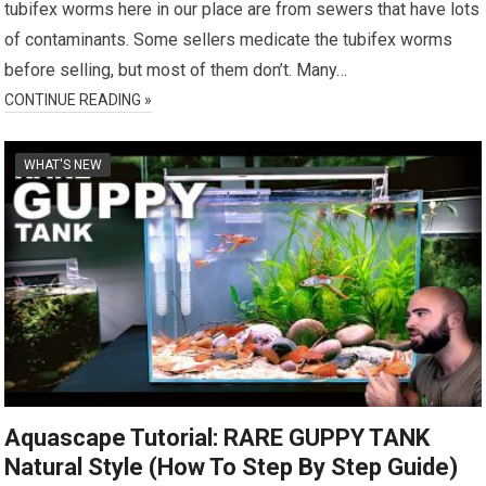
tubifex worms here in our place are from sewers that have lots
of contaminants. Some sellers medicate the tubifex worms
before selling, but most of them don’t. Many…
CONTINUE READING »
WHAT'S NEW
Aquascape Tutorial: RARE GUPPY TANK
Natural Style (How To Step By Step Guide)