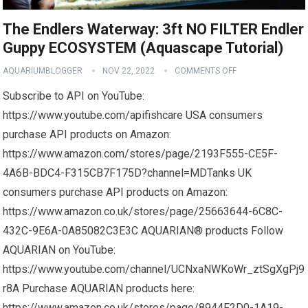
The Endlers Waterway: 3ft NO FILTER Endler
Guppy ECOSYSTEM (Aquascape Tutorial)
AQUARIUMBLOGGER
NOV 22, 2022
COMMENTS OFF
Subscribe to API on YouTube:
https://www.youtube.com/apifishcare USA consumers
purchase API products on Amazon:
https://www.amazon.com/stores/page/2193F555-CE5F-
4A6B-BDC4-F315CB7F175D?channel=MDTanks UK
consumers purchase API products on Amazon:
https://www.amazon.co.uk/stores/page/25663644-6C8C-
432C-9E6A-0A85082C3E3C AQUARIAN® products Follow
AQUARIAN on YouTube:
https://www.youtube.com/channel/UCNxaNWKoWr_ztSgXgPj9
r8A Purchase AQUARIAN products here:
https://www.amazon.co.uk/stores/page/8944F2D0-1A19-