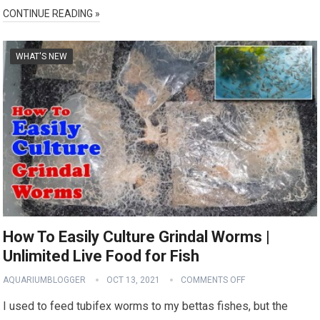
CONTINUE READING »
WHAT'S NEW
How To Easily Culture Grindal Worms |
Unlimited Live Food for Fish
AQUARIUMBLOGGER
OCT 13, 2021
COMMENTS OFF
I used to feed tubifex worms to my bettas fishes, but the