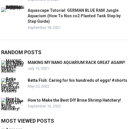
Aquascape Tutorial: GERMAN BLUE RAM Jungle
Aquarium (How To Non co2 Planted Tank Step by
Step Guide)
September 18, 2021
RANDOM POSTS
MAKING MY NANO AQUARIUM RACK GREAT AGAIN!!
July 15, 2021
Betta Fish: Caring for his hundreds of eggs! #shorts
May 25, 2022
How to Make the Best DIY Brine Shrimp Hatchery!
September 16, 2022
MOST VIEWED POSTS