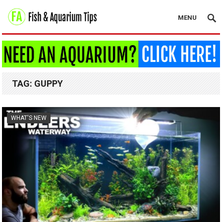
MENU
TAG:
GUPPY
WHAT'S NEW