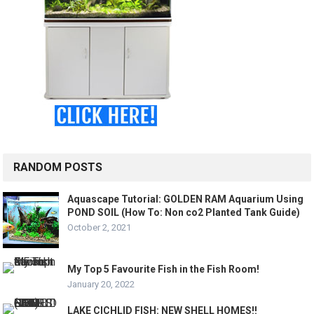
RANDOM POSTS
Aquascape Tutorial: GOLDEN RAM Aquarium Using
POND SOIL (How To: Non co2 Planted Tank Guide)
October 2, 2021
My Top 5 Favourite Fish in the Fish Room!
January 20, 2022
LAKE CICHLID FISH: NEW SHELL HOMES!!