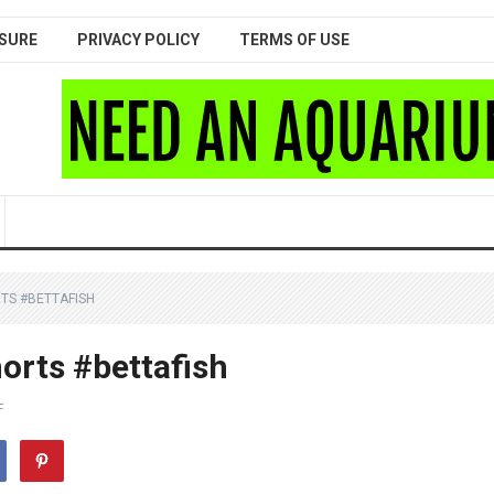
SURE
PRIVACY POLICY
TERMS OF USE
TS #BETTAFISH
orts #bettafish
F