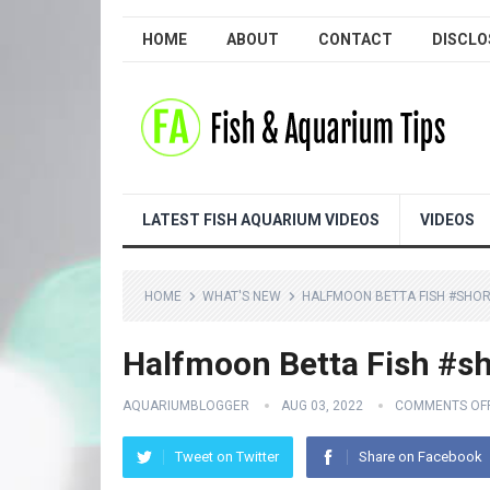
HOME
ABOUT
CONTACT
DISCLO
LATEST FISH AQUARIUM VIDEOS
VIDEOS
HOME
WHAT'S NEW
HALFMOON BETTA FISH #SHOR
Halfmoon Betta Fish #sh
AQUARIUMBLOGGER
AUG 03, 2022
COMMENTS OF
Tweet on Twitter
Share on Facebook