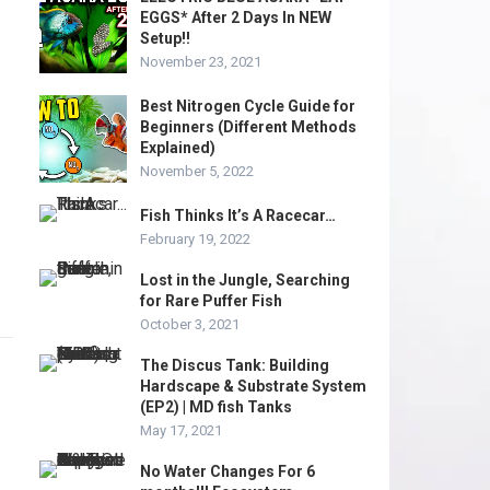
EGGS* After 2 Days In NEW
Setup!!
November 23, 2021
Best Nitrogen Cycle Guide for
Beginners (Different Methods
Explained)
November 5, 2022
Fish Thinks It’s A Racecar…
February 19, 2022
Lost in the Jungle, Searching
for Rare Puffer Fish
October 3, 2021
The Discus Tank: Building
Hardscape & Substrate System
(EP2) | MD fish Tanks
May 17, 2021
No Water Changes For 6