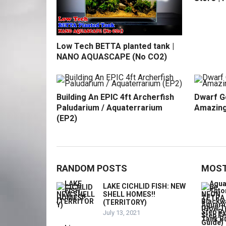
Low Tech BETTA planted tank |
NANO AQUASCAPE (No CO2)
Building An EPIC 4ft Archerfish
Dwarf G
Paludarium / Aquaterrarium
Amazing
(EP2)
RANDOM POSTS
MOST
LAKE CICHLID FISH: NEW
SHELL HOMES!!
(TERRITORY)
July 13, 2021