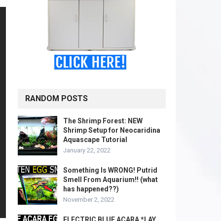
RANDOM POSTS
The Shrimp Forest: NEW
Shrimp Setup for Neocaridina
Aquascape Tutorial
January 22, 2022
Something Is WRONG! Putrid
Smell From Aquarium!! (what
has happened??)
November 2, 2022
ELECTRIC BLUE ACARA *LAY