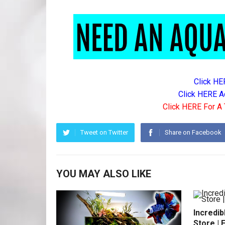
Click HE
Click HERE A
Click HERE For A 
Tweet on Twitter
Share on Facebook
YOU MAY ALSO LIKE
Incredib
Store | 