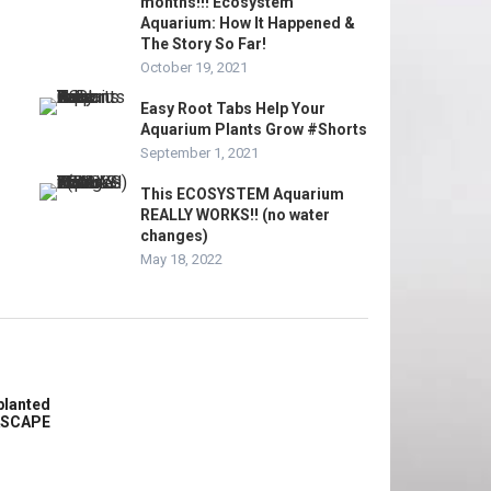
months!!! Ecosystem
Aquarium: How It Happened &
The Story So Far!
October 19, 2021
Easy Root Tabs Help Your
Aquarium Plants Grow #Shorts
September 1, 2021
This ECOSYSTEM Aquarium
REALLY WORKS!! (no water
changes)
May 18, 2022
planted
ASCAPE