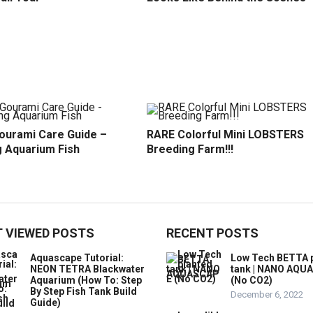
ourami Care Guide –
RARE Colorful Mini LOBSTERS
 Aquarium Fish
Breeding Farm!!!
 VIEWED POSTS
RECENT POSTS
Aquascape Tutorial:
Low Tech BETTA 
NEON TETRA Blackwater
tank | NANO AQU
Aquarium (How To: Step
(No CO2)
By Step Fish Tank Build
December 6, 2022
Guide)