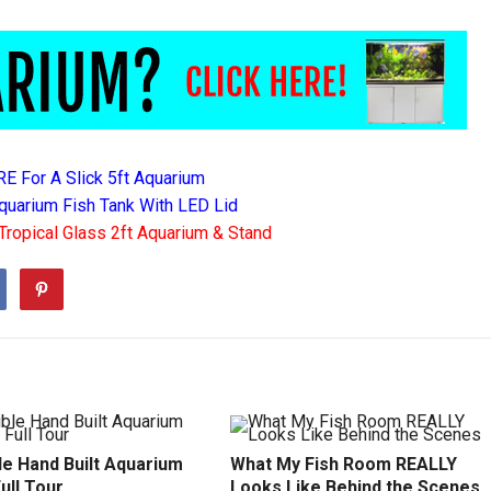
RE For A Slick 5ft Aquarium
quarium Fish Tank With LED Lid
Tropical Glass 2ft Aquarium & Stand
le Hand Built Aquarium
What My Fish Room REALLY
Full Tour
Looks Like Behind the Scenes