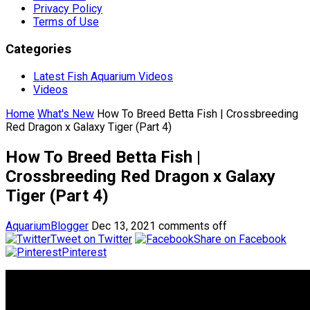
Privacy Policy
Terms of Use
Categories
Latest Fish Aquarium Videos
Videos
Home
What's New
How To Breed Betta Fish | Crossbreeding
Red Dragon x Galaxy Tiger (Part 4)
How To Breed Betta Fish |
Crossbreeding Red Dragon x Galaxy
Tiger (Part 4)
AquariumBlogger
Dec 13, 2021
comments off
Tweet on Twitter
Share on Facebook
Pinterest