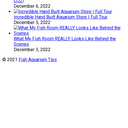
CO2)
December 6, 2022
Incredible Hand Built Aquarium Store | Full Tour
December 5, 2022
What My Fish Room REALLY Looks Like Behind the
Scenes
December 3, 2022
© 2021
Fish Aquarium Tips