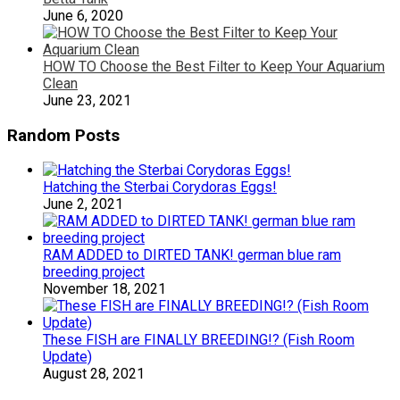
June 6, 2020
HOW TO Choose the Best Filter to Keep Your Aquarium
Clean
June 23, 2021
Random Posts
Hatching the Sterbai Corydoras Eggs!
June 2, 2021
RAM ADDED to DIRTED TANK! german blue ram
breeding project
November 18, 2021
These FISH are FINALLY BREEDING!? (Fish Room
Update)
August 28, 2021