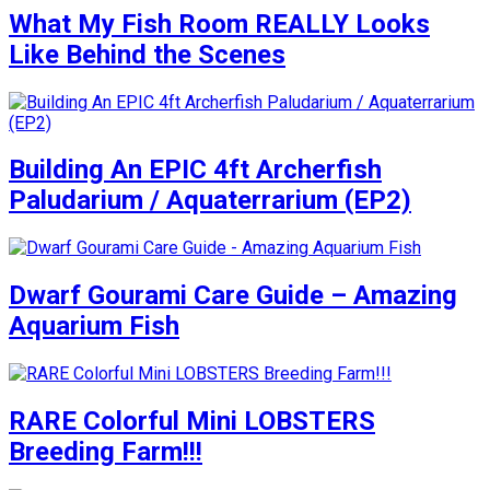
What My Fish Room REALLY Looks
Like Behind the Scenes
Building An EPIC 4ft Archerfish
Paludarium / Aquaterrarium (EP2)
Dwarf Gourami Care Guide – Amazing
Aquarium Fish
RARE Colorful Mini LOBSTERS
Breeding Farm!!!