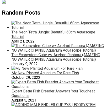
Random Posts
The Neon Tetra Jungle: Beautiful 60cm Aquascape
Tutorial
April 21, 2022
The Ecosystem Cube w/ Axelrod Rasbora (AMAZING
NO WATER CHANGE Aquarium Aquascape Tutorial)
January 9, 2022
My New Planted Aquarium For Rare Fish
October 29, 2022
Expert Betta Fish Breeder Answers Your Toughest
Questions
August 5, 2021