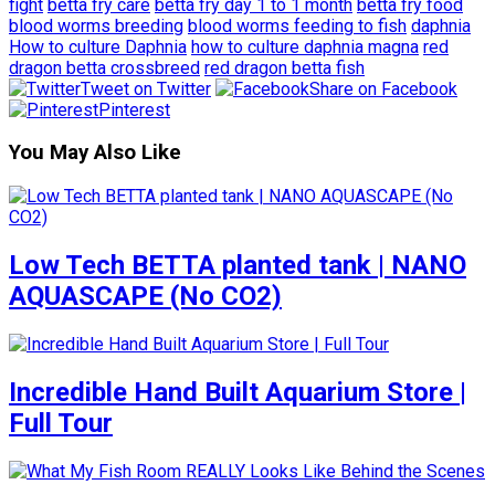
fight
betta fry care
betta fry day 1 to 1 month
betta fry food
blood worms breeding
blood worms feeding to fish
daphnia
How to culture Daphnia
how to culture daphnia magna
red
dragon betta crossbreed
red dragon betta fish
Tweet on Twitter
Share on Facebook
Pinterest
You May Also Like
Low Tech BETTA planted tank | NANO
AQUASCAPE (No CO2)
Incredible Hand Built Aquarium Store |
Full Tour