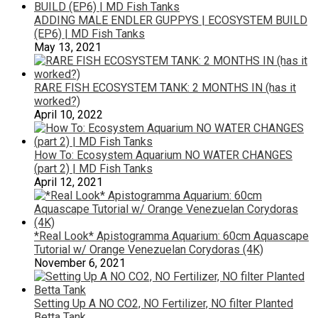
ADDING MALE ENDLER GUPPYS | ECOSYSTEM BUILD
(EP6) | MD Fish Tanks
May 13, 2021
RARE FISH ECOSYSTEM TANK: 2 MONTHS IN (has it
worked?)
April 10, 2022
How To: Ecosystem Aquarium NO WATER CHANGES
(part 2) | MD Fish Tanks
April 12, 2021
*Real Look* Apistogramma Aquarium: 60cm Aquascape
Tutorial w/ Orange Venezuelan Corydoras (4K)
November 6, 2021
Setting Up A NO CO2, NO Fertilizer, NO filter Planted
Betta Tank