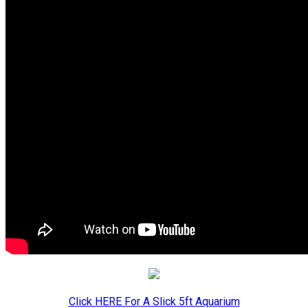
Click HERE For A Slick 5ft Aquarium