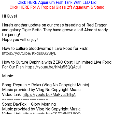
Click HERE Aquarium Fish Tank With LED Lid
Click HERE For A Tropical Glass 2ft Aquarium & Stand
Hi Guys!
Here’s another update on our cross breeding of Red Dragon
and galaxy Tiger Betta. They have grown a lot! Almost ready
for jarring!
Hope you will enjoy!
How to culture bloodworms | Live Food for Fish:
https://youtu.be/Kxds0GSSlyE
How to Culture Daphnia with ZERO Cost | Unlimited Live Food
For Our Fish:
https://youtu.be/hMu55QQAcuI
Music:
Song: Peyruis – Relax (Vlog No Copyright Music)
Music provided by Vlog No Copyright Music.
Video Link:
https://youtu.be/MaRvc2ElhjA
====================
Song: DayFox – Glory Morning
Music provided by Vlog No Copyright Music.
Video Link:
https://youtu.be/CtVGWNX3BQQ