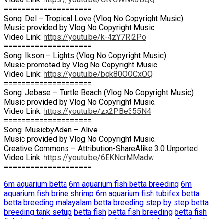
====================
Song: Del – Tropical Love (Vlog No Copyright Music)
Music provided by Vlog No Copyright Music.
Video Link:
https://youtu.be/k-4zY7Ri2Po
====================
Song: Ikson – Lights (Vlog No Copyright Music)
Music promoted by Vlog No Copyright Music.
Video Link:
https://youtu.be/bqk80OOCxOQ
====================
Song: Jebase – Turtle Beach (Vlog No Copyright Music)
Music provided by Vlog No Copyright Music.
Video Link:
https://youtu.be/zx2PBe355N4
====================
Song: MusicbyAden – Alive
Music provided by Vlog No Copyright Music.
Creative Commons – Attribution-ShareAlike 3.0 Unported
Video Link:
https://youtu.be/6EKNcrMMadw
====================
6m aquarium betta
6m aquarium fish betta breeding
6m
aquarium fish brine shrimp
6m aquarium fish tubifex
betta
betta breeding malayalam
betta breeding step by step
betta
breeding tank setup
betta fish
betta fish breeding
betta fish