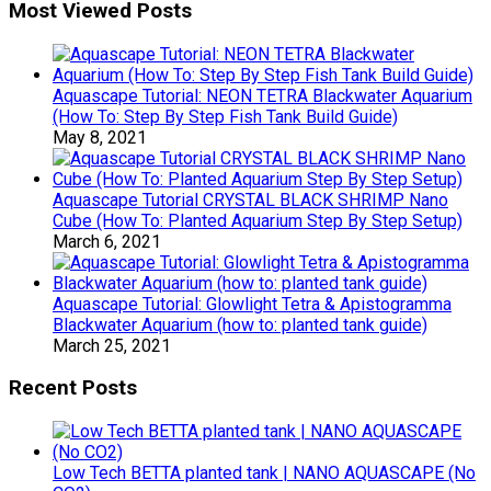
Most Viewed Posts
Aquascape Tutorial: NEON TETRA Blackwater Aquarium
(How To: Step By Step Fish Tank Build Guide)
May 8, 2021
Aquascape Tutorial CRYSTAL BLACK SHRIMP Nano
Cube (How To: Planted Aquarium Step By Step Setup)
March 6, 2021
Aquascape Tutorial: Glowlight Tetra & Apistogramma
Blackwater Aquarium (how to: planted tank guide)
March 25, 2021
Recent Posts
Low Tech BETTA planted tank | NANO AQUASCAPE (No