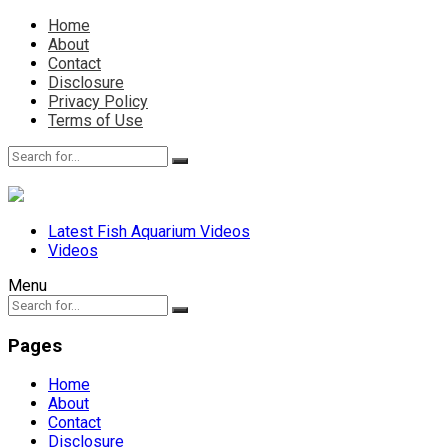
Home
About
Contact
Disclosure
Privacy Policy
Terms of Use
Latest Fish Aquarium Videos
Videos
Menu
Pages
Home
About
Contact
Disclosure